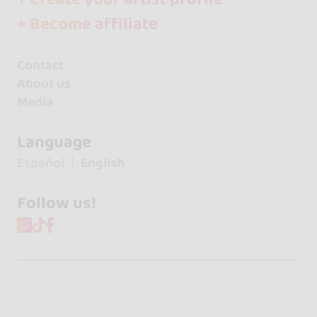
+ Become affiliate
Contact
About us
Media
Language
Español
English
Follow us!