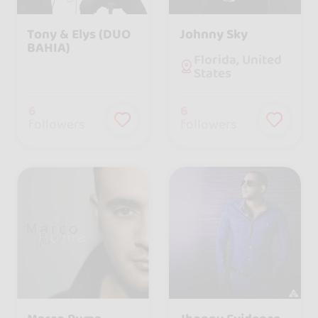
Tony & Elys (DUO
Johnny Sky
BAHIA)
Florida, United
States
6
6
followers
followers