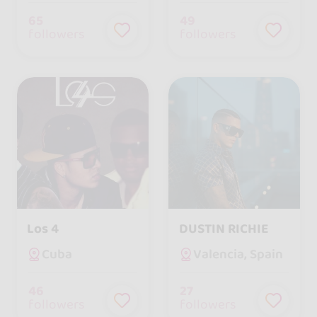
65
49
followers
followers
Los 4
DUSTIN RICHIE
Cuba
Valencia, Spain
46
27
followers
followers