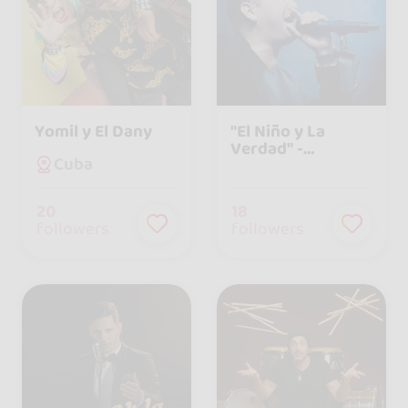
Yomil y El Dany
"El Niño y La
Verdad" -
Cuba
Agrupación
Musical Cubana
20
18
followers
followers