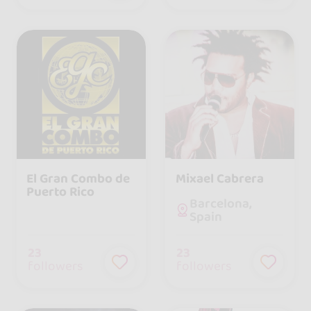
El Gran Combo de
Mixael Cabrera
Puerto Rico
Barcelona,
Spain
23
23
followers
followers