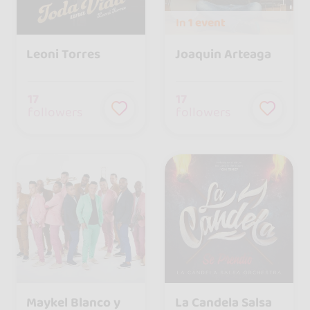
In
1 event
Leoni Torres
Joaquin Arteaga
17
17
followers
followers
Maykel Blanco y
La Candela Salsa