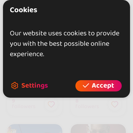
Cookies
Our website uses cookies to provide
you with the best possible online
experience.
Yuri Da Cunha
DAMA Bachata
Settings
Accept
Portugal
9
8
followers
followers