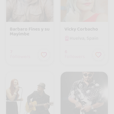
Barbaro Fines y su
Vicky Corbacho
Mayimbe
Huelva, Spain
7
6
followers
followers