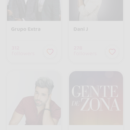
Grupo Extra
Dani J
312
278
followers
followers