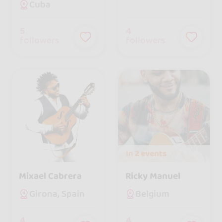
Cuba
5
4
followers
followers
In
2 events
Mixael Cabrera
Ricky Manuel
Girona, Spain
Belgium
4
4