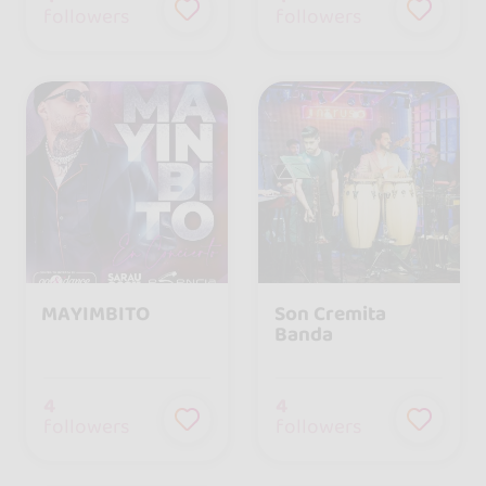
followers
followers
MAYIMBITO
Son Cremita
Banda
4
4
followers
followers