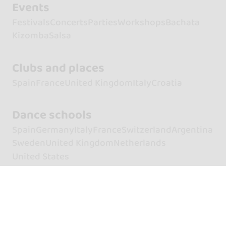
Events
Festivals
Concerts
Parties
Workshops
Bachata
Kizomba
Salsa
Clubs and places
Spain
France
United Kingdom
Italy
Croatia
Dance schools
Spain
Germany
Italy
France
Switzerland
Argentina
Sweden
United Kingdom
Netherlands
United States
Artists
Dancers
Dancers of Bachata
Dancers of Kizomba
Dancers of Salsa
Singers
Singers of Bachata