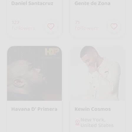
Daniel Santacruz
Gente de Zona
127
71
followers
followers
Havana D' Primera
Kewin Cosmos
New York,
United States