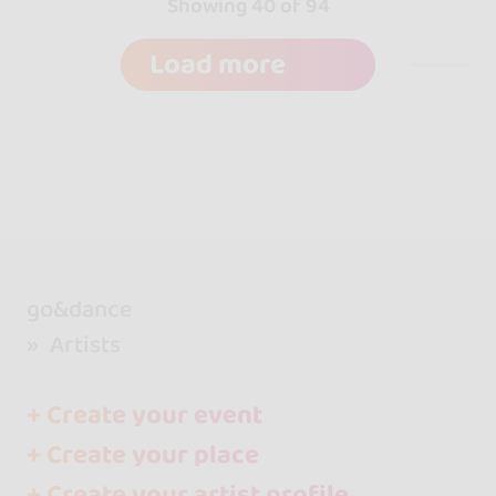
Showing 40 of 94
Load more
go&dance
Artists
+ Create your event
+ Create your place
+ Create your artist profile