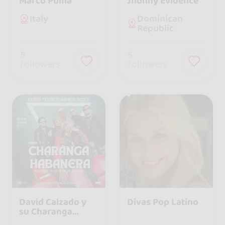
Marco Puma
Jhonny Evidence
Dominican
Italy
Republic
5
5
followers
followers
David Calzado y
Divas Pop Latino
su Charanga
Habanera