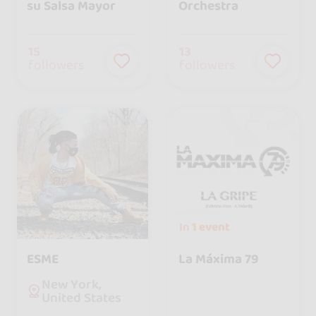
su Salsa Mayor
Orchestra
15
13
followers
followers
In
1 event
ESME
La Máxima 79
New York,
United States