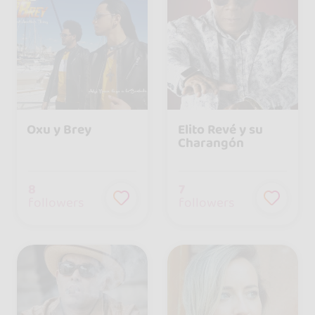
Oxu y Brey
Elito Revé y su
Charangón
8
7
followers
followers