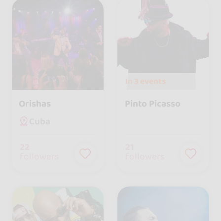
In
3 events
Orishas
Pinto Picasso
Cuba
22
21
followers
followers