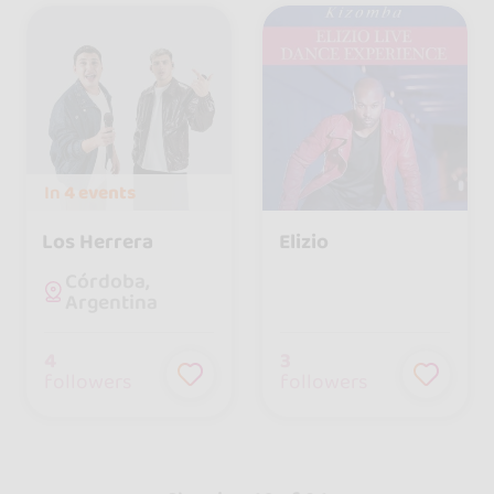
In
4 events
Los Herrera
Elizio
Córdoba,
Argentina
4
3
followers
followers