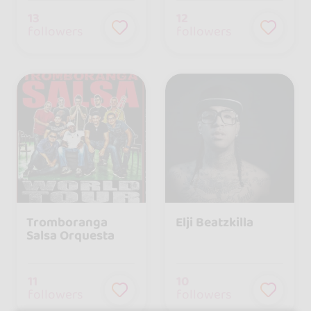
13
12
followers
followers
Tromboranga
Elji Beatzkilla
Salsa Orquesta
11
10
followers
followers