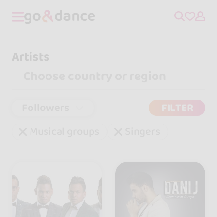
Artists
Followers
FILTER
Musical groups
Singers