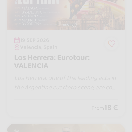
19 SEP 2026
Valencia, Spain
Los Herrera: Eurotour:
VALENCIA
Los Herrera, one of the leading acts in
the Argentine cuarteto scene, are com
ing to Spain for the first time with a sh
ow full of energy, emotion, and the hit
18 €
From
s that have won over thousands of fa
ns.