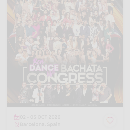
02 - 05 OCT 2026
Barcelona, Spain