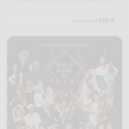
ongress is back, Jan 13–18. Shows, soci
als, top artists, and an unforgettable e
xperience. Live BSWC 2027 in Punta U
130 €
From
180 €
mbría. #iampartofthefamily