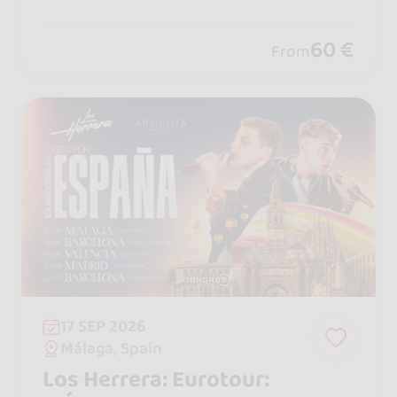
se shows and nonstop madness, plus
workshops with international artists t
60 €
From
hat make it unforgettable.
17 SEP 2026
Málaga, Spain
Los Herrera: Eurotour: