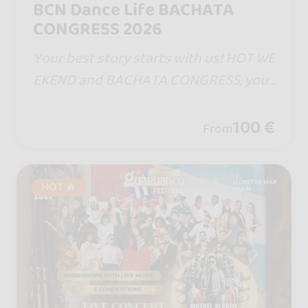
BCN Dance Life BACHATA
CONGRESS 2026
Your best story starts with us! HOT WE
EKEND and BACHATA CONGRESS, your
dates in Barcelona. One step will bring
you closer, one turn will captivate yo
100 €
From
u... and remember, life is measure in m
oments! ♡
HOT 🔥