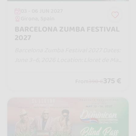
03 - 06 JUN 2027
Girona, Spain
BARCELONA ZUMBA FESTIVAL
2027
Barcelona Zumba Festival 2027 Dates:
June 3–6, 2026 Location: Lloret de Mar
– Barcelona, Spain Duration: 4 days/3
nights (all-inclusive hotel)
375 €
From
390 €