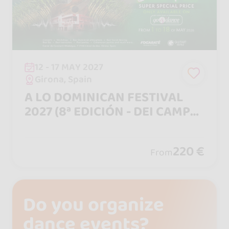
12 - 17 MAY 2027
Girona, Spain
A LO DOMINICAN FESTIVAL
2027 (8ª EDICIÓN - DEI CAMPO
A LA CIUDAD)
220 €
From
Do you organize
dance events?