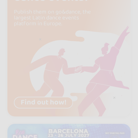
Publish them on go&dance, the
largest Latin dance events
platform in Europe.
Find out how!