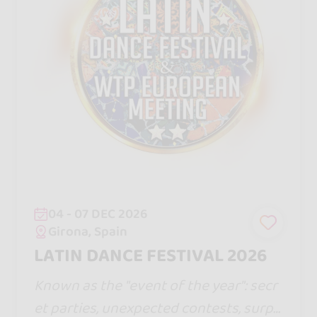
04 - 07 DEC 2026
Girona, Spain
LATIN DANCE FESTIVAL 2026
Known as the "event of the year": secr
et parties, unexpected contests, surpri