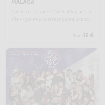
MÁLAGA
Los Herrera, one of the leading acts in
the Argentine cuarteto genre, are com
ing to Spain for the first time with a sh
ow full of energy, emotion, and the hit
18 €
From
s that have won over thousands of fa
ns.