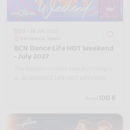
23 - 26 JUL 2027
Barcelona, Spain
BCN Dance Life HOT Weekend
- July 2027
The hottest reunion ever is coming u
p... BCN DANCE LIFE HOT WEEKEND
100 €
From