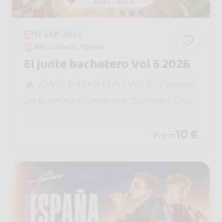
13 SEP 2026
Barcelona, Spain
El junte bachatero Vol 5 2026
​🔥 JUNTE BACHATERO Vol. 5 - Dominic
an Bachata Experience (Summer Closi
ng) 🇩🇴☀️ ​The biggest and most antic
ipated event of the summer is here! W
10 €
From
e’re wrapping up the season in style wi
th an afternoon of