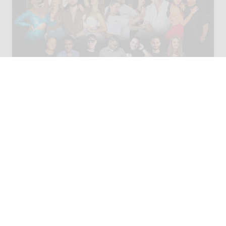
02 - 04 OCT 2026
Las Palmas, Spain