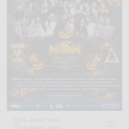
22 - 26 OCT 2026
Tarragona, Spain