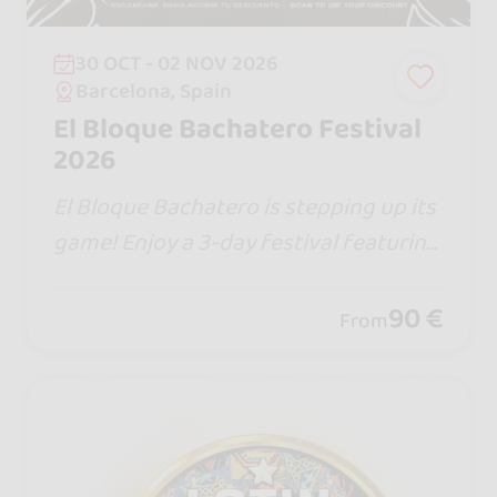
30 OCT - 02 NOV 2026
Barcelona, Spain
El Bloque Bachatero Festival
2026
El Bloque Bachatero is stepping up its
game! Enjoy a 3-day festival featuring
traditional Dominican bachata, works
hops, social dancing, and live concerts,
90 €
From
all in one hotel 🏨