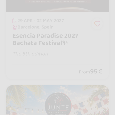
29 APR - 02 MAY 2027
Barcelona, Spain
Esencia Paradise 2027
Bachata Festival✨
The 5th edition
95 €
From