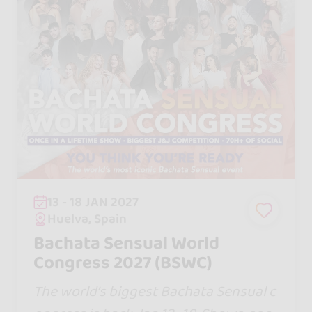
13 - 18 JAN 2027
Huelva, Spain
Bachata Sensual World
Congress 2027 (BSWC)
The world’s biggest Bachata Sensual c