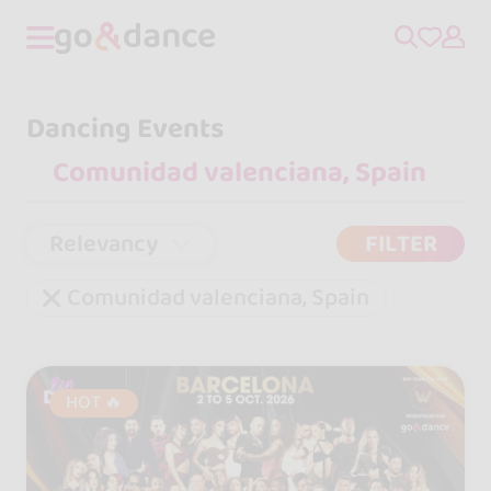
Dancing Events
Relevancy
FILTER
Comunidad valenciana, Spain
HOT 🔥