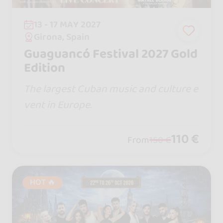
13 - 17 MAY 2027
Girona, Spain
Guaguancó Festival 2027 Gold
Edition
The largest Cuban music and culture e
vent in Europe.
110 €
From
150 €
HOT 🔥