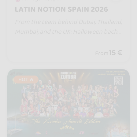
LATIN NOTION SPAIN 2026
From the team behind Dubai, Thailand,
Mumbai, and the UK: Halloween bacha
ta/zouk with a pool party, Jack &amp; J
ill, parties until 6 a.m., a theme park, an
15 €
From
d a haunted house.
HOT 🔥