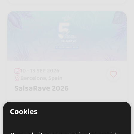
s that have won over thousands of fa
ns.
10 - 13 SEP 2026
Barcelona, Spain
SalsaRave 2026
Cookies
550 €
From