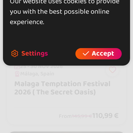
Our website uses cookies to provide
you with the best possible online
experience.
Settings
Accept
25 - 30 NOV 2026
Málaga, Spain
Malaga Temptation Festival
2026 ( The Secret Oasis)
110,99 €
From
145,99 €