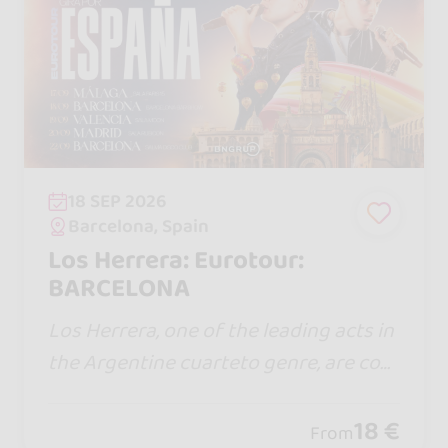
18 SEP 2026
Barcelona, Spain
Los Herrera: Eurotour:
BARCELONA
Los Herrera, one of the leading acts in
the Argentine cuarteto genre, are com
ing to Spain for the first time with a sh
ow full of energy, emotion, and the hit
18 €
From