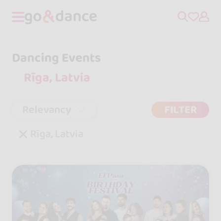
Dancing Events
Relevancy
FILTER
Rīga, Latvia