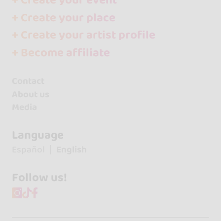
+ Create your event
+ Create your place
+ Create your artist profile
+ Become affiliate
Contact
About us
Media
Language
Español
English
Follow us!