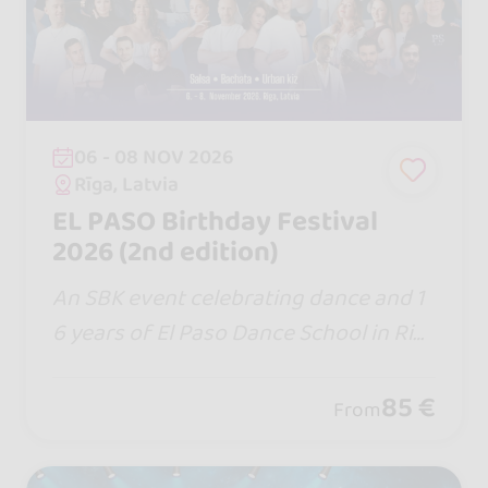
06 - 08 NOV 2026
Rīga, Latvia
EL PASO Birthday Festival
2026 (2nd edition)
An SBK event celebrating dance and 1
6 years of El Paso Dance School in Rig
a, Latvia, with local and international t
eachers.
85 €
From