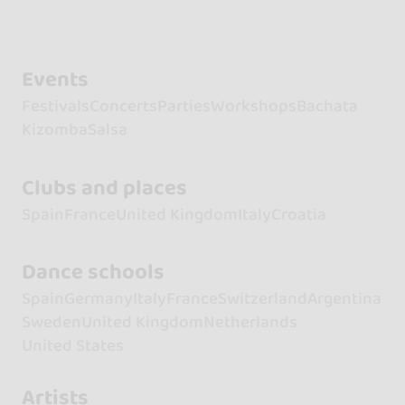
Events
Festivals
Concerts
Parties
Workshops
Bachata
Kizomba
Salsa
Clubs and places
Spain
France
United Kingdom
Italy
Croatia
Dance schools
Spain
Germany
Italy
France
Switzerland
Argentina
Sweden
United Kingdom
Netherlands
United States
Artists