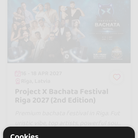
16 - 18 APR 2027
Rīga, Latvia
Project X Bachata Festival
Riga 2027 (2nd Edition)
Premium bachata festival in Riga. Fut
uristic vibe, top artists, powerful soun
d, stunning shows & global dancers. 3
Cookies