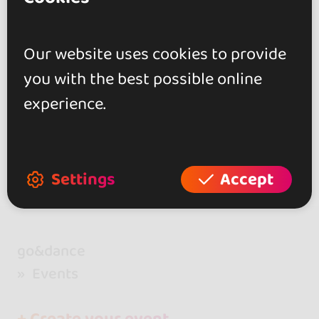
days of connection, music, and unforg
80 €
From
ettable moments.
Our website uses cookies to provide
you with the best possible online
Showing 2 of 2
experience.
Settings
Accept
go&dance
Events