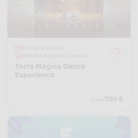
04 - 06 SEP 2026
Istarska županija, Croatia
Terra Magica Dance
Experience
100 €
From