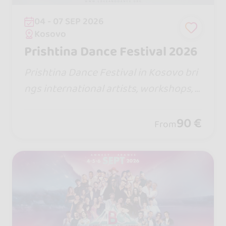
04 - 07 SEP 2026
Kosovo
Prishtina Dance Festival 2026
Prishtina Dance Festival in Kosovo bri
ngs international artists, workshops, p
erformances, and 3 dance stages (Sals
a, Bachata & Fun Stage). Enjoy top-leve
90 €
From
l dance, great vibes, and Kosova hospit
ality.