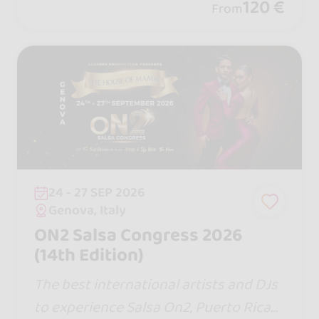
120 €
From
24 - 27 SEP 2026
Genova, Italy
ON2 Salsa Congress 2026
(14th Edition)
The best international artists and DJs
to experience Salsa On2, Puerto Rican,