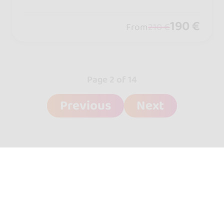
New York Style, and Mambo: workshop
s for all levels, all at a single hotel.
190 €
From
210 €
Page 2 of 14
Previous
Next
go&dance