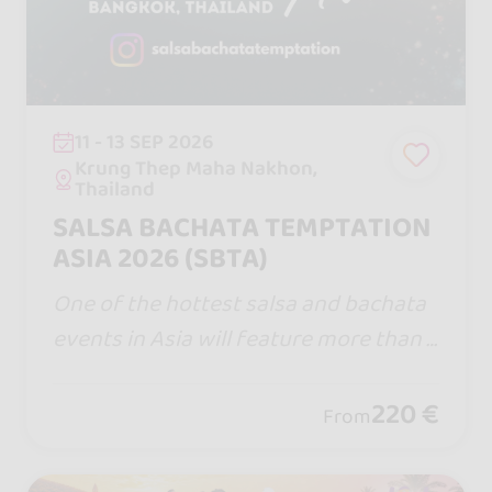
11 - 13 SEP 2026
Krung Thep Maha Nakhon,
Thailand
SALSA BACHATA TEMPTATION
ASIA 2026 (SBTA)
One of the hottest salsa and bachata
events in Asia will feature more than 1
00 top performers, instructors, and DJ
s from around the globe at Salsa Bach
220 €
From
ata Temptation Asia 2026.