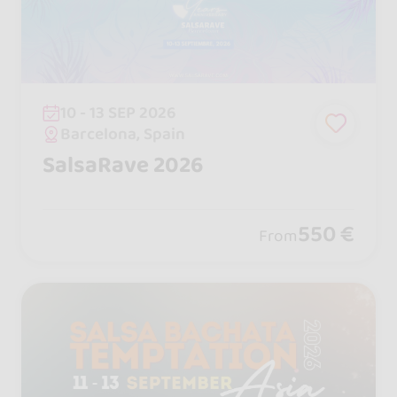
10 - 13 SEP 2026
Barcelona, Spain
SalsaRave 2026
550 €
From