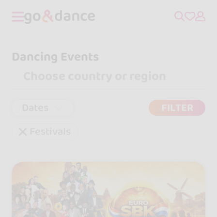
Dancing Events
Dates
FILTER
Festivals