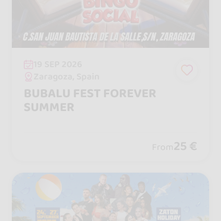
19 SEP 2026
Zaragoza, Spain
BUBALU FEST FOREVER
SUMMER
25 €
From