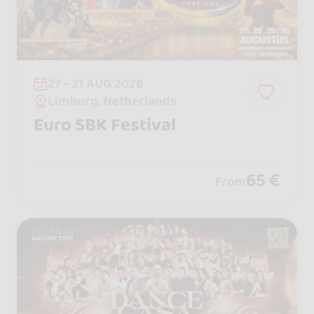
27 - 31 AUG 2026
Limburg, Netherlands
Euro SBK Festival
65 €
From