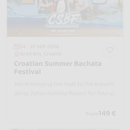
24 - 27 SEP 2026
Grad Nin, Croatia
Croatian Summer Bachata
Festival
We’re bringing the heat to the breatht
aking Zaton Holiday Resort for four u
nforgettable days of non-stop bachat
a, world-class artists, and insane beac
149 €
From
h vibes!