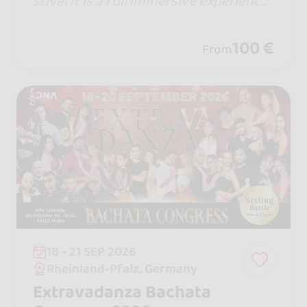
stival It is a full immersive experience
Website : https://www.capitaloffusion.
com
100 €
From
18 - 21 SEP 2026
Rheinland-Pfalz, Germany
Extravadanza Bachata