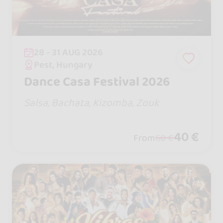
28 - 31 AUG 2026
Pest, Hungary
Dance Casa Festival 2026
Salsa, Bachata, Kizomba, Zouk
40 €
From
60 €