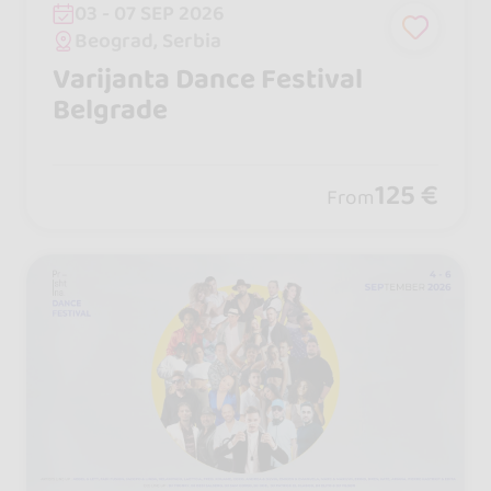
03 - 07 SEP 2026
Beograd, Serbia
Varijanta Dance Festival
Belgrade
125 €
From