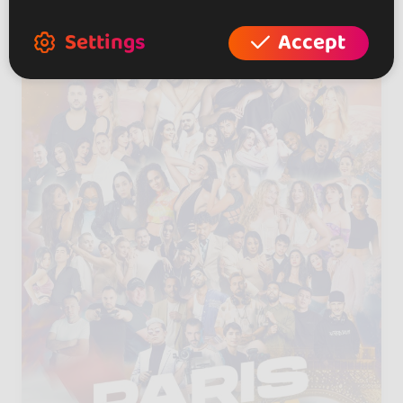
Settings
Accept