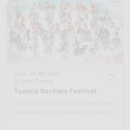
24 - 28 SEP 2026
Tunis, Tunisia
Tunisia Bachata Festival
TBF is a 100% Bachata-focused intern
ational dance festival taking place in T
unisia, featuring 5 days of workshops,