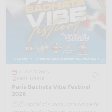
17 - 21 SEP 2026
Paris, France
Paris Bachata Vibe Festival
2026
🇫🇷 Capital of Fusion Not a simple fe