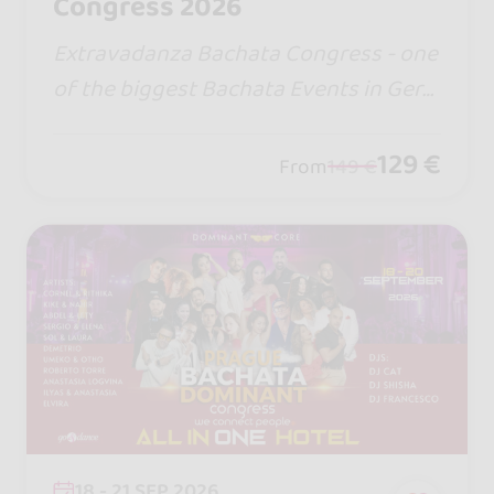
Congress 2026
Extravadanza Bachata Congress - one
of the biggest Bachata Events in Ger
many. Over 30 Workshops, Styling Batt
le, Shows and Day&Night Social. We ha
129 €
From
149 €
ve the top air-conditioning system!
18 - 21 SEP 2026