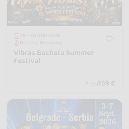
28 - 30 AUG 2026
Hessen, Germany
Vibras Bachata Summer
Festival
159 €
From