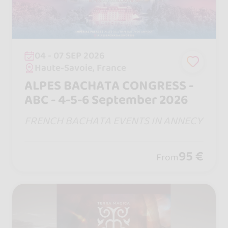
04 - 07 SEP 2026
Haute-Savoie, France
ALPES BACHATA CONGRESS -
ABC - 4-5-6 September 2026
FRENCH BACHATA EVENTS IN ANNECY
95 €
From