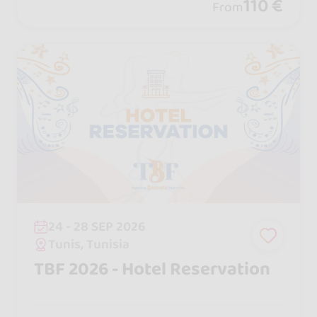
social dancing, pool and beach parties,
110 €
From
excursions, and performances .
24 - 28 SEP 2026
Tunis, Tunisia
TBF 2026 - Hotel Reservation