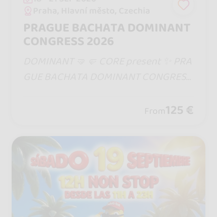
Praha, Hlavní město, Czechia
PRAGUE BACHATA DOMINANT
CONGRESS 2026
DOMINANT 🤜🤛 CORE present ✨ PRA
GUE BACHATA DOMINANT CONGRESS
2026 ✨ 📅 18 - 20 September 2026 | Pr
ague, Czech Republic
125 €
From