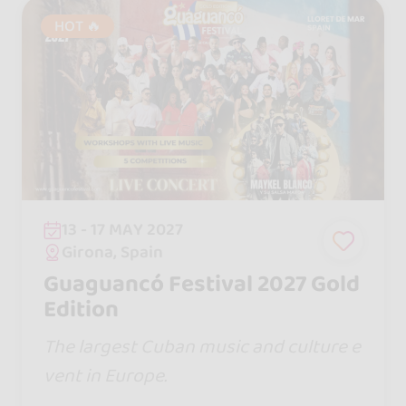
HOT 🔥
13 - 17 MAY 2027
Girona, Spain
Guaguancó Festival 2027 Gold
Edition
The largest Cuban music and culture e
vent in Europe.