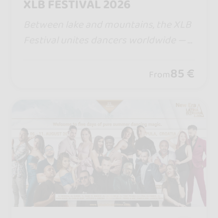
XLB FESTIVAL 2026
Between lake and mountains, the XLB
Festival unites dancers worldwide — a
ll bachata styles, magical nights, warm
vibes, and a legendary Boat Party you
85 €
From
will never forget.