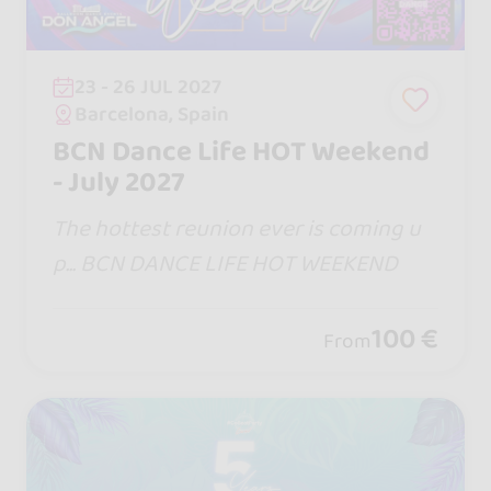
23 - 26 JUL 2027
Barcelona, Spain
BCN Dance Life HOT Weekend
- July 2027
The hottest reunion ever is coming u
p... BCN DANCE LIFE HOT WEEKEND
100 €
From