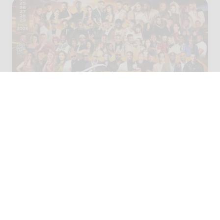
25 - 30 NOV 2026
Málaga, Spain
Malaga Temptation Festival
2026 ( The Secret Oasis)
110,99 €
From
145,99 €