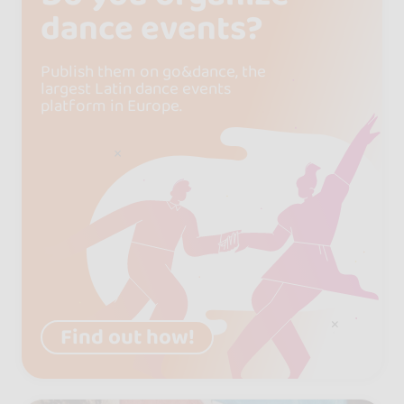
dance events?
Publish them on go&dance, the
largest Latin dance events
platform in Europe.
Find out how!