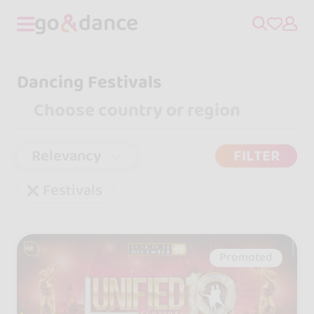
Dancing Festivals
Relevancy
FILTER
Festivals
Promoted