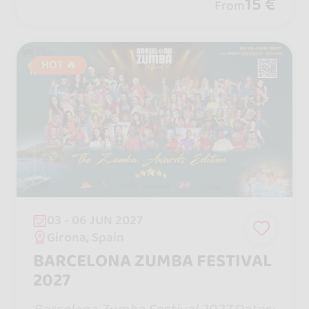
ill, parties until 6 a.m., a theme park, an
15 €
From
d a haunted house.
HOT 🔥
03 - 06 JUN 2027
Girona, Spain
BARCELONA ZUMBA FESTIVAL
2027