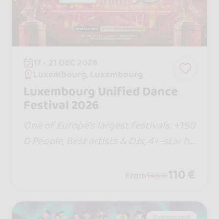
17 - 21 DEC 2026
Luxembourg, Luxembourg
Luxembourg Unified Dance
Festival 2026
One of Europe’s largest festivals: +150
0 People, Best artists & DJs, 4+-star ho
tel, new shows, Bachata Jack & Jill com
petition and more! Talk it up with your
110 €
From
145 €
crew... it’s going to be epic!
Promoted