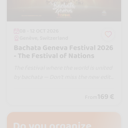
08 - 12 OCT 2026
Genève, Switzerland
Bachata Geneva Festival 2026
- The Festival of Nations
The festival where the world is united
by bachata — Don’t miss the new editi
on… in 2026 we are moving to Palexpo
Congress Center @palexpo.geneve , w
169 €
From
here Swiss excellence meets Bachata.
Do you organize