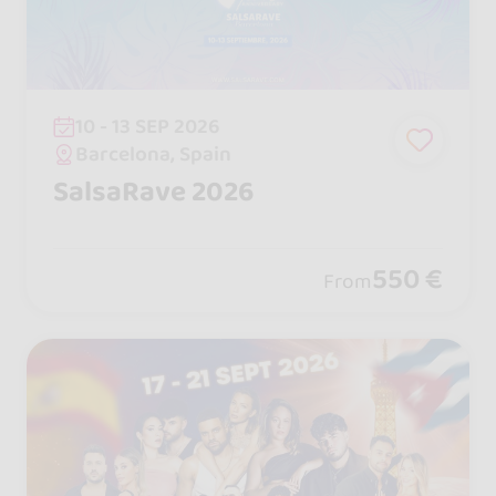
10 - 13 SEP 2026
Barcelona, Spain
SalsaRave 2026
550 €
From