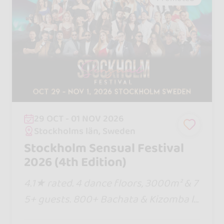
29 OCT - 01 NOV 2026
Stockholms län, Sweden
Stockholm Sensual Festival
2026 (4th Edition)
4.1★ rated. 4 dance floors, 3000m² & 7
5+ guests. 800+ Bachata & Kizomba lo
vers. Eat, sleep & dance in 1 venue! Pre