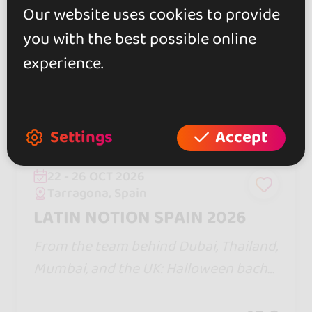
Our website uses cookies to provide
you with the best possible online
experience.
Settings
Accept
22 - 26 OCT 2026
Tarragona, Spain
LATIN NOTION SPAIN 2026
From the team behind Dubai, Thailand,
Mumbai, and the UK: Halloween bacha
ta/zouk with a pool party, Jack &amp; J