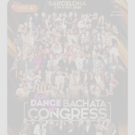
HOT 🔥