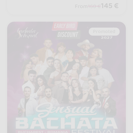
vious passes sold out... buy your tier n
145 €
From
160 €
ow before prices rise!
Promoted