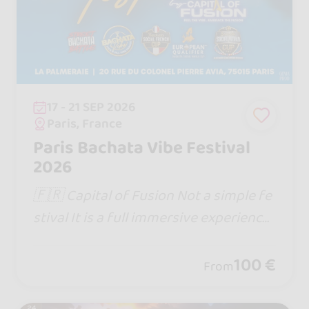
17 - 21 SEP 2026
Paris, France
Paris Bachata Vibe Festival
2026
🇫🇷 Capital of Fusion Not a simple fe
stival It is a full immersive experience
Website : https://www.capitaloffusion.
com
100 €
From