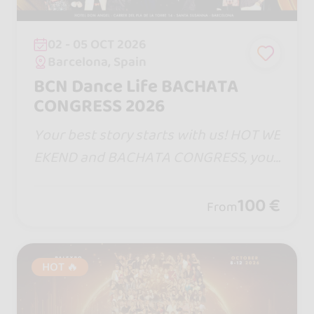
02 - 05 OCT 2026
Barcelona, Spain
BCN Dance Life BACHATA
CONGRESS 2026
Your best story starts with us! HOT WE
EKEND and BACHATA CONGRESS, your
dates in Barcelona. One step will bring
you closer, one turn will captivate yo
100 €
From
u... and remember, life is measure in m
oments! ♡
HOT 🔥