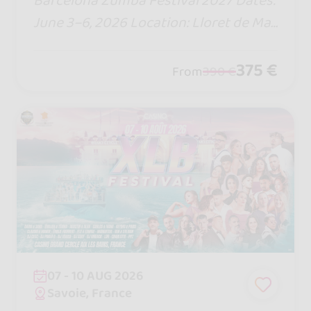
Barcelona Zumba Festival 2027 Dates:
June 3–6, 2026 Location: Lloret de Mar
– Barcelona, Spain Duration: 4 days/3
nights (all-inclusive hotel)
375 €
From
390 €
07 - 10 AUG 2026
Savoie, France