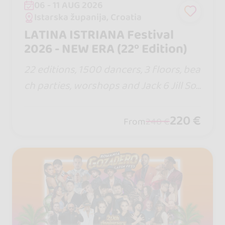
06 - 11 AUG 2026
Istarska županija, Croatia
LATINA ISTRIANA Festival
2026 - NEW ERA (22º Edition)
22 editions, 1500 dancers, 3 floors, bea
ch parties, worshops and Jack 6 Jill Soc
ial World Cup. If so many keep coming
back, there must be a reason. This sum
220 €
From
240 €
mer, the rhythm calls… and Croatia aw
aits.