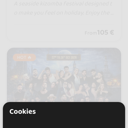
A seaside kizomba festival designed t
o make you feel on holiday. Enjoy the s
un, the beach, and the magic of the Al
banian Riviera in a unique, vibrant atm
105 €
From
osphere.
HOT 🔥
Cookies