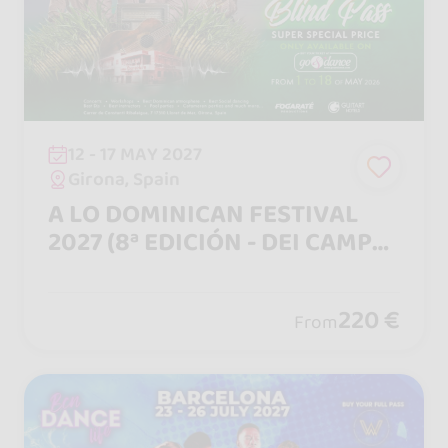
12 - 17 MAY 2027
Girona, Spain
A LO DOMINICAN FESTIVAL
2027 (8ª EDICIÓN - DEI CAMPO
A LA CIUDAD)
220 €
From