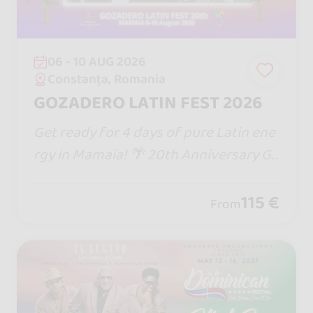
06 - 10 AUG 2026
Constanța, Romania
GOZADERO LATIN FEST 2026
Get ready for 4 days of pure Latin ene
rgy in Mamaia! 🌴 20th Anniversary Go
zadero Latin Fest brings epic DJs, the
biggest stage in Romania, beach parti
115 €
From
es & non-stop dancing till sunrise!