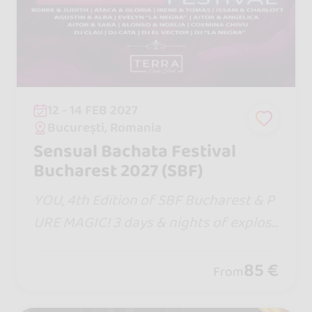
12 - 14 FEB 2027
București, Romania
Sensual Bachata Festival
Bucharest 2027 (SBF)
YOU, 4th Edition of SBF Bucharest & P
URE MAGIC! 3 days & nights of explosi
ve moments with the Entire Bachata S
ensual Team united, world-class artist
85 €
From
s, Masterclasses, hot DJs and incendia
ry parties!