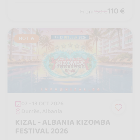
110 €
From
150 €
HOT 🔥
07 - 13 OCT 2026
Durrës, Albania
KIZAL - ALBANIA KIZOMBA
FESTIVAL 2026