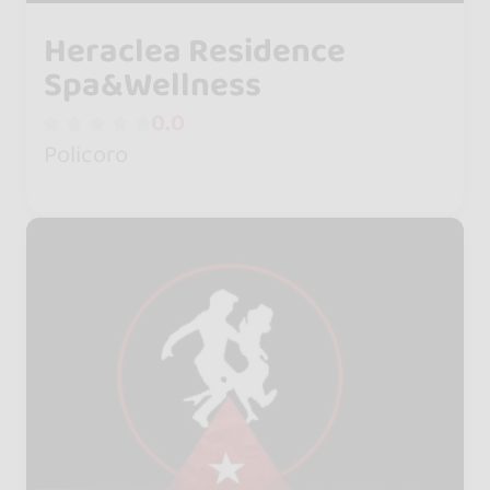
Heraclea Residence
Spa&Wellness
0.0
Policoro