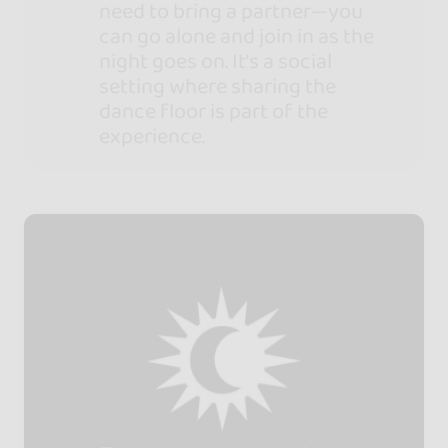
need to bring a partner—you
can go alone and join in as the
night goes on. It’s a social
setting where sharing the
dance floor is part of the
experience.