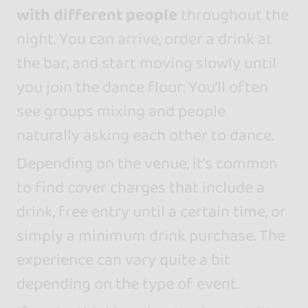
with different people
throughout the
night. You can arrive, order a drink at
the bar, and start moving slowly until
you join the dance floor. You’ll often
see groups mixing and people
naturally asking each other to dance.
Depending on the venue, it’s common
to find cover charges that include a
drink, free entry until a certain time, or
simply a minimum drink purchase. The
experience can vary quite a bit
depending on the type of event.