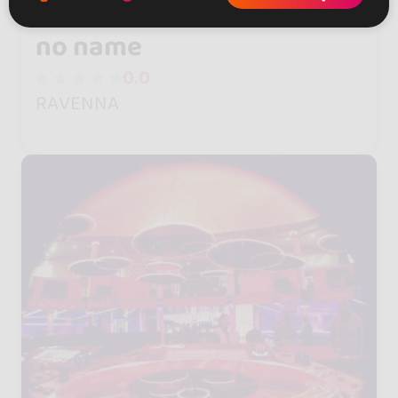
no name
0.0
RAVENNA