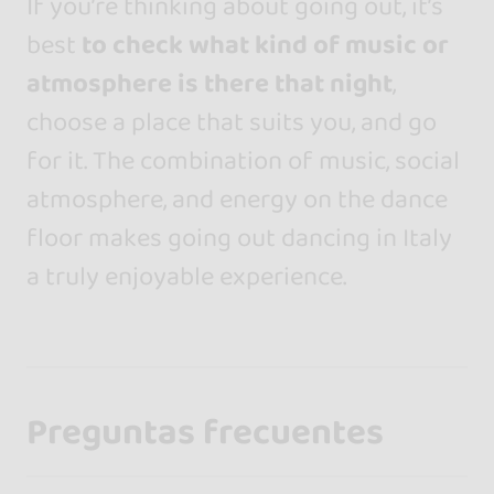
If you’re thinking about going out, it’s
best
to
check what kind of music or
atmosphere is there that night
,
choose a place that suits you, and go
for it. The combination of music, social
atmosphere, and energy on the dance
floor makes going out dancing in Italy
a truly enjoyable experience.
Preguntas frecuentes