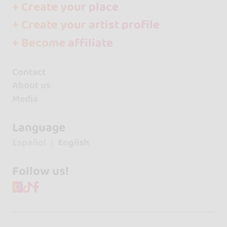
+ Create your place
+ Create your artist profile
+ Become affiliate
Contact
About us
Media
Language
Español
English
Follow us!