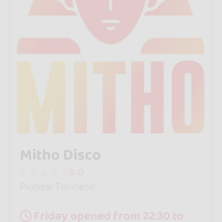
Mitho Disco
0.0
Piobesi Torinese
Friday opened from 22:30 to