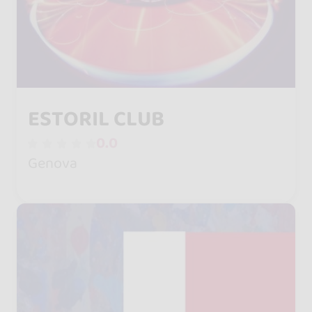
ESTORIL CLUB
0.0
Genova