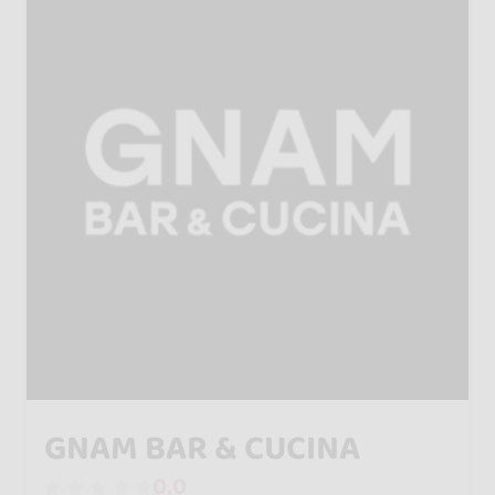
GNAM BAR & CUCINA
0.0