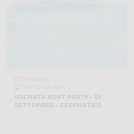
12 SEP 2026
Forlì-Cesena, Italy
BACHATA BOAT PARTY - 12
SETTEMBRE - CESENATICO