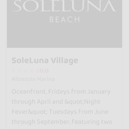
SoleLuna Village
0.0
Albissola Marina
Oceanfront, Fridays from January
through April and &quot;Night
Fever&quot; Tuesdays from June
through September, featuring two