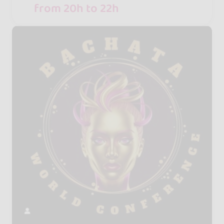
from 20h to 22h