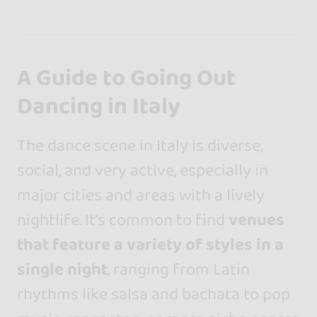
A Guide to Going Out
Dancing in Italy
The dance scene in Italy is diverse,
social, and very active, especially in
major cities and areas with a lively
nightlife. It’s common to find
venues
that feature a variety of styles in a
single night
, ranging from Latin
rhythms like salsa and bachata to pop