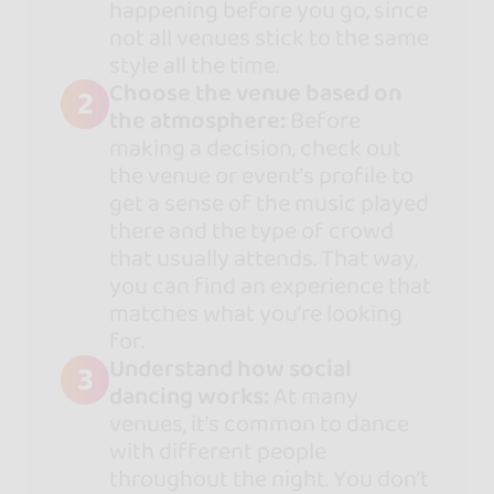
happening before you go, since
not all venues stick to the same
style all the time.
Choose the venue based on
2
the atmosphere:
Before
making a decision, check out
the venue or event’s profile to
get a sense of the music played
there and the type of crowd
that usually attends. That way,
you can find an experience that
matches what you’re looking
for.
Understand how social
3
dancing works:
At many
venues, it’s common to dance
with different people
throughout the night. You don’t