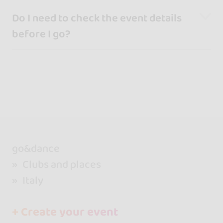
Do I need to check the event details
before I go?
go&dance
Clubs and places
Italy
+ Create your event