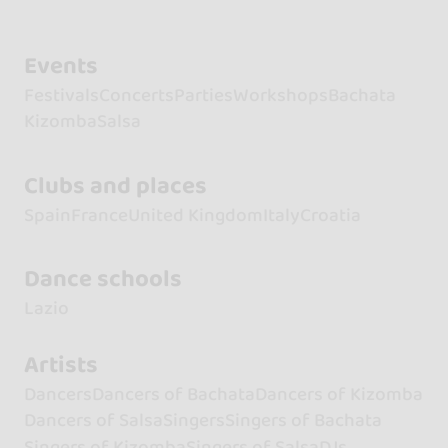
Events
Festivals
Concerts
Parties
Workshops
Bachata
Kizomba
Salsa
Clubs and places
Spain
France
United Kingdom
Italy
Croatia
Dance schools
Lazio
Artists
Dancers
Dancers of Bachata
Dancers of Kizomba
Dancers of Salsa
Singers
Singers of Bachata
Singers of Kizomba
Singers of Salsa
DJs