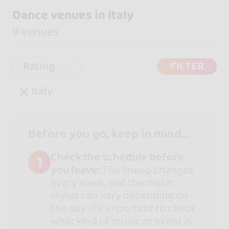
Dance venues in Italy
9 venues
Rating
FILTER
Italy
Before you go, keep in mind...
Check the schedule before
1
you leave:
The lineup changes
every week, and the music
styles can vary depending on
the day. It’s important to check
what kind of music or event is