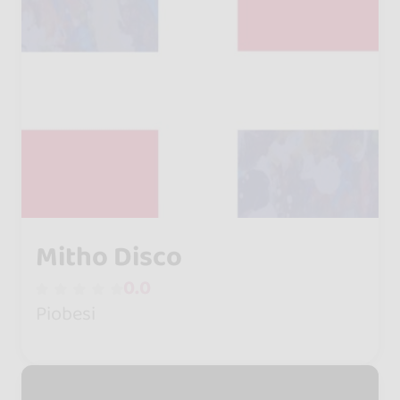
Mitho Disco
0.0
Piobesi