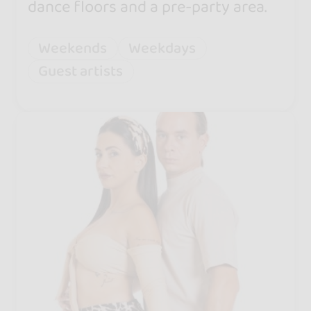
dance floors and a pre-party area.
Weekends
Weekdays
Guest artists