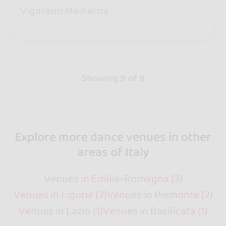
Vigarano Mainarda
Showing 9 of 9
Explore more dance venues in other
areas of Italy
Venues in Emilia-Romagna (3)
Venues in Liguria (2)
Venues in Piemonte (2)
Venues in Lazio (1)
Venues in Basilicata (1)