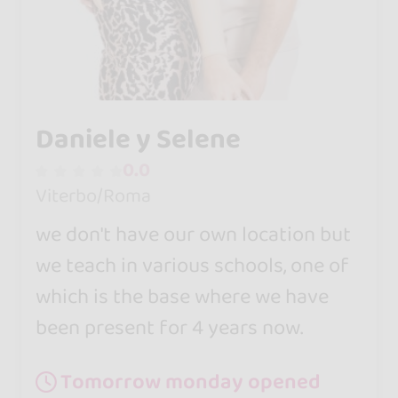
Daniele y Selene
0.0
Viterbo/Roma
we don't have our own location but
we teach in various schools, one of
which is the base where we have
been present for 4 years now.
Tomorrow monday opened