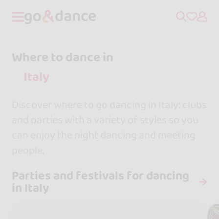
Where to dance in
Discover where to go dancing in Italy: clubs
and parties with a variety of styles so you
can enjoy the night dancing and meeting
people.
Parties and festivals for dancing
in Italy