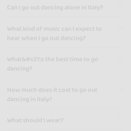
Can I go out dancing alone in Italy?
What kind of music can I expect to
hear when I go out dancing?
What&#x27;s the best time to go
dancing?
How much does it cost to go out
dancing in Italy?
What should I wear?