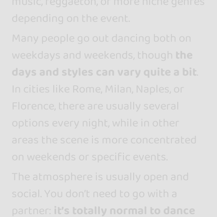
music, reggaeton, or more niche genres
depending on the event.
Many people go out dancing both on
weekdays and weekends, though
the
days and styles can vary quite a bit
.
In cities like Rome, Milan, Naples, or
Florence, there are usually several
options every night, while in other
areas the scene is more concentrated
on weekends or specific events.
The atmosphere is usually open and
social. You don’t need to go with a
partner:
it’s totally normal to dance