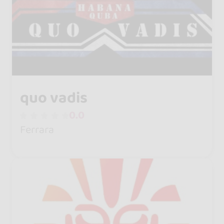
quo vadis
0.0
Ferrara