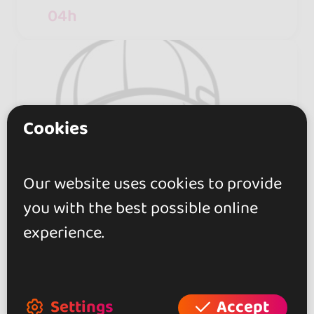
04h
Cookies
Our website uses cookies to provide
you with the best possible online
experience.
Settings
Accept