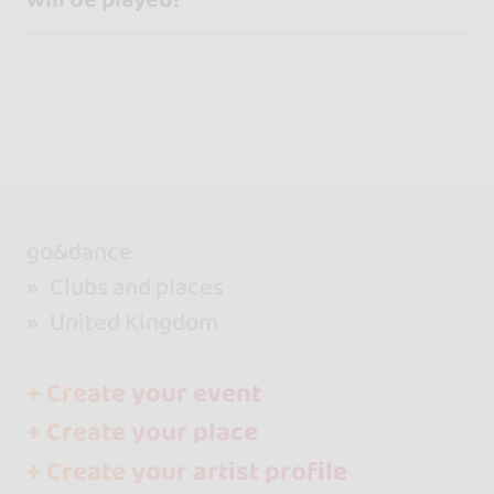
go&dance
Clubs and places
United Kingdom
+ Create your event
+ Create your place
+ Create your artist profile