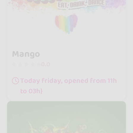
Mango
0.0
Today friday, opened from 11h
to 03h}