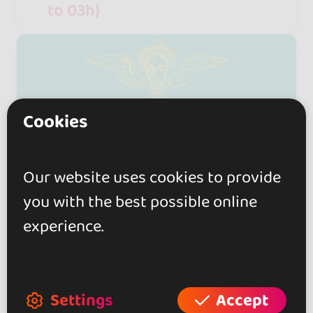
to 03h}
Cookies
Our website uses cookies to provide
you with the best possible online
experience.
Settings
Accept