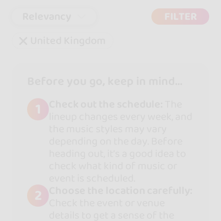
Relevancy
FILTER
United Kingdom
Before you go, keep in mind...
Check out the schedule:
The
1
lineup changes every week, and
the music styles may vary
depending on the day. Before
heading out, it’s a good idea to
check what kind of music or
event is scheduled.
Choose the location carefully:
2
Check the event or venue
details to get a sense of the