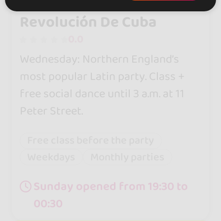
Revolución De Cuba
0.0
Wednesday: Northern England’s
most popular Latin party. Class +
free social dance until 3 a.m. at 11
Peter Street.
Free class before the party
Weekdays
Monthly parties
Sunday opened from 19:30 to
00:30