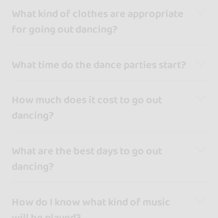
What kind of clothes are appropriate
for going out dancing?
What time do the dance parties start?
How much does it cost to go out
dancing?
What are the best days to go out
dancing?
How do I know what kind of music
will be played?