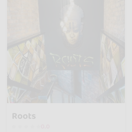
Roots
0.0