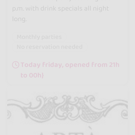
p.m. with drink specials all night
long.
Monthly parties
No reservation needed
Today friday, opened from 21h
to 00h}