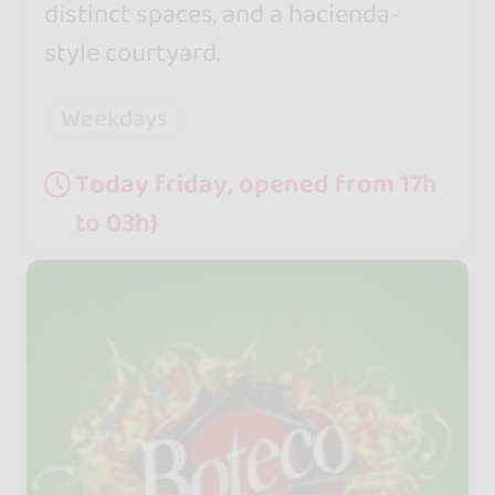
distinct spaces, and a hacienda-
style courtyard.
Weekdays
Today friday, opened from 17h
to 03h}