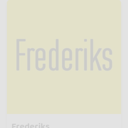
Frederiks