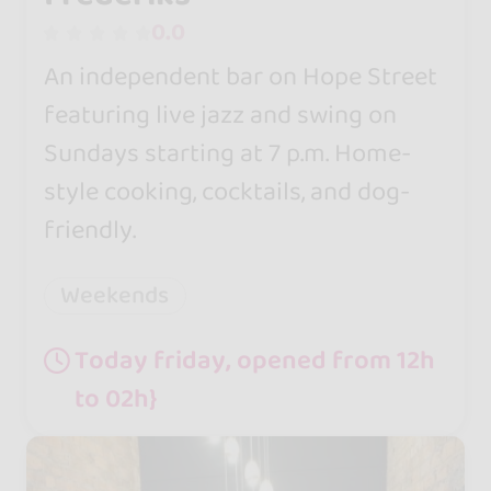
0.0
An independent bar on Hope Street
featuring live jazz and swing on
Sundays starting at 7 p.m. Home-
style cooking, cocktails, and dog-
friendly.
Weekends
Today friday, opened from 12h
to 02h}