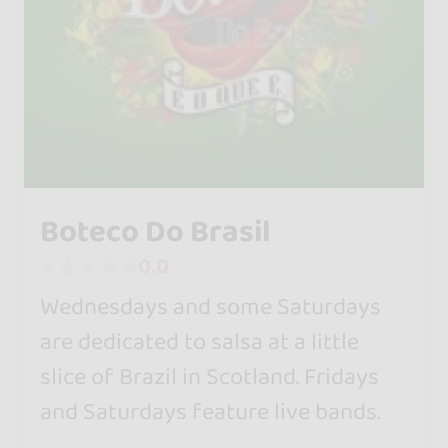
Boteco Do Brasil
0.0
Wednesdays and some Saturdays
are dedicated to salsa at a little
slice of Brazil in Scotland. Fridays
and Saturdays feature live bands.