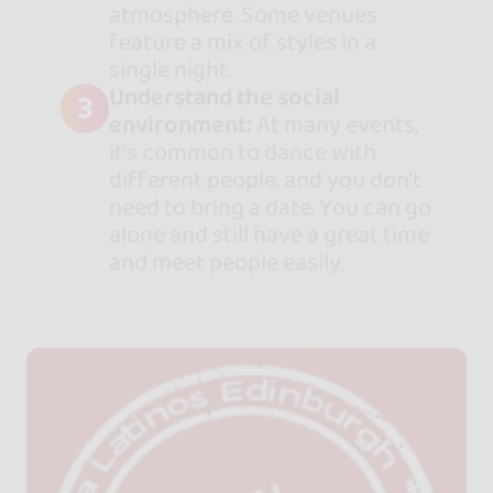
atmosphere. Some venues
feature a mix of styles in a
single night.
Understand the social
3
environment:
At many events,
it’s common to dance with
different people, and you don’t
need to bring a date. You can go
alone and still have a great time
and meet people easily.