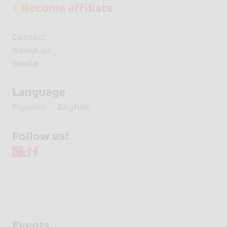
+ Become affiliate
Contact
About us
Media
Language
Español
English
Follow us!
Events