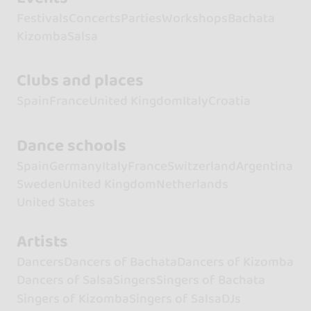
Festivals
Concerts
Parties
Workshops
Bachata
Kizomba
Salsa
Clubs and places
Spain
France
United Kingdom
Italy
Croatia
Dance schools
Spain
Germany
Italy
France
Switzerland
Argentina
Sweden
United Kingdom
Netherlands
United States
Artists
Dancers
Dancers of Bachata
Dancers of Kizomba
Dancers of Salsa
Singers
Singers of Bachata
Singers of Kizomba
Singers of Salsa
DJs