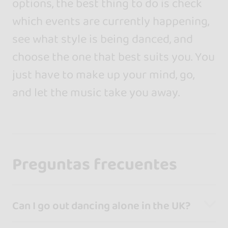
options, the best thing to do is check
which events are currently happening,
see what style is being danced, and
choose the one that best suits you. You
just have to make up your mind, go,
and let the music take you away.
Preguntas frecuentes
Can I go out dancing alone in the UK?