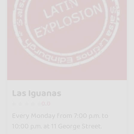
Las Iguanas
0.0
Every Monday from 7:00 p.m. to
10:00 p.m. at 11 George Street.