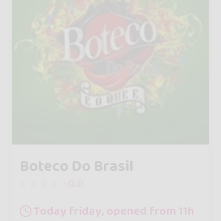
Boteco Do Brasil
0.0
Today friday, opened from 11h