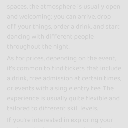
spaces, the atmosphere is usually open
and welcoming: you can arrive, drop
off your things, order a drink, and start
dancing with different people
throughout the night.
As for prices, depending on the event,
it’s common to find tickets that include
a drink, free admission at certain times,
or events with a single entry fee. The
experience is usually quite flexible and
tailored to different skill levels.
If you’re interested in exploring your