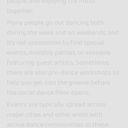
people, and enjoying the music
together.
Many people go out dancing both
during the week and on weekends, and
it’s not uncommon to find special
events, monthly parties, or sessions
featuring guest artists. Sometimes,
there are also pre-dance workshops to
help you get into the groove before
the social dance floor opens.
Events are typically spread across
major cities and other areas with
active dance communities. In these