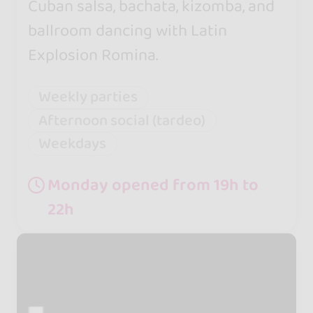
Cuban salsa, bachata, kizomba, and
ballroom dancing with Latin
Explosion Romina.
Weekly parties
Afternoon social (tardeo)
Weekdays
Monday opened from 19h to
22h