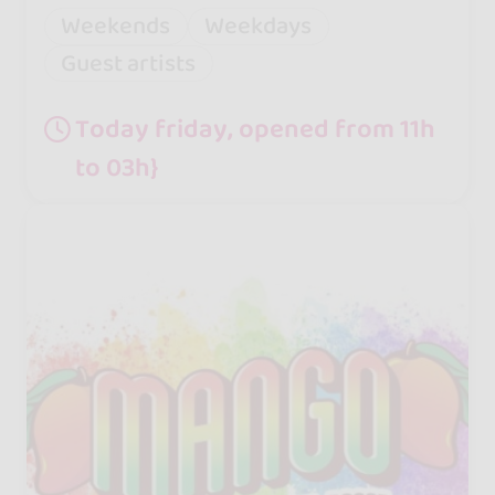
Weekends
Weekdays
Guest artists
Today friday, opened from 11h
to 03h}