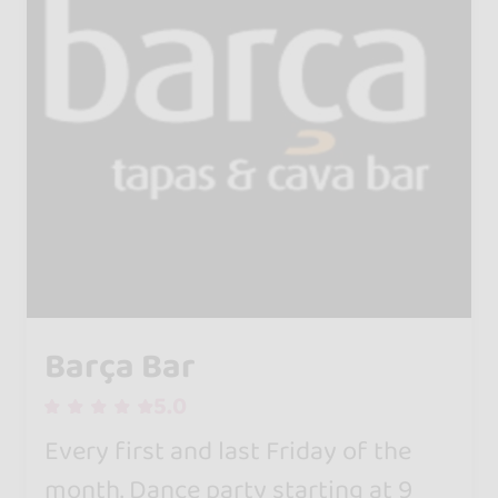
Barça Bar
5.0
Every first and last Friday of the
month. Dance party starting at 9