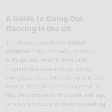
A Guide to Going Out
Dancing in the UK
The
dance
scene
in the United
Kingdom
is diverse and very active,
with options ranging from Latin
rhythms like salsa and bachata to
swing, kizomba, and more mainstream
events. Depending on the city and the
day, it’s common to find social settings
where the focus is on dancing, meeting