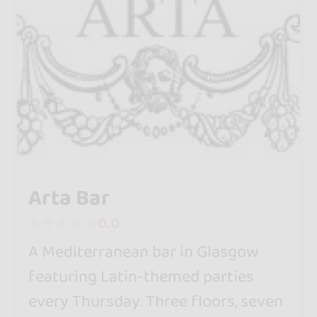
Arta Bar
0.0
A Mediterranean bar in Glasgow
featuring Latin-themed parties
every Thursday. Three floors, seven