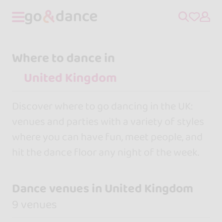
Where to dance in
Discover where to go dancing in the UK:
venues and parties with a variety of styles
where you can have fun, meet people, and
hit the dance floor any night of the week.
Dance venues in United Kingdom
9 venues