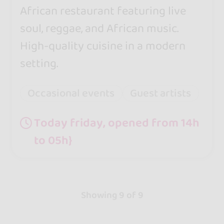
African restaurant featuring live
soul, reggae, and African music.
High-quality cuisine in a modern
setting.
Occasional events
Guest artists
Today friday, opened from 14h
to 05h}
Showing 9 of 9