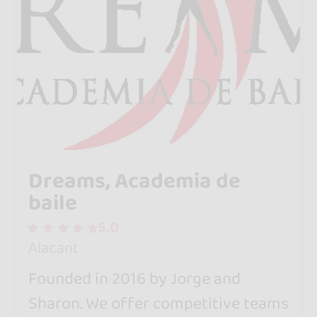
Dreams, Academia de
baile
5.0
Alacant
Founded in 2016 by Jorge and
Sharon. We offer competitive teams