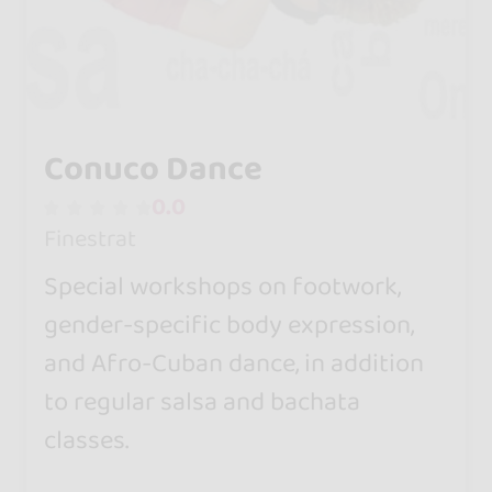
Conuco Dance
0.0
Finestrat
Special workshops on footwork,
gender-specific body expression,
and Afro-Cuban dance, in addition
to regular salsa and bachata
classes.