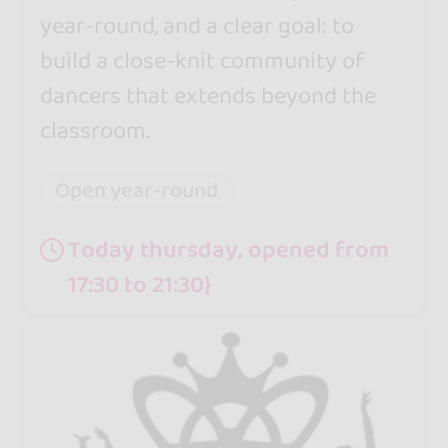
year-round, and a clear goal: to
build a close-knit community of
dancers that extends beyond the
classroom.
Open year-round
Today thursday, opened from
17:30 to 21:30}