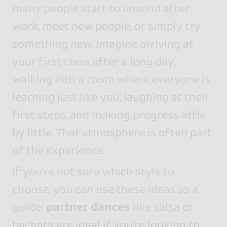
many people start to unwind after
work, meet new people, or simply try
something new. Imagine arriving at
your first class after a long day,
walking into a room where everyone is
learning just like you, laughing at their
first steps, and making progress little
by little. That atmosphere is often part
of the experience.
If you’re not sure which style to
choose, you can use these ideas as a
guide:
partner dances
like salsa or
bachata are ideal if you’re looking to