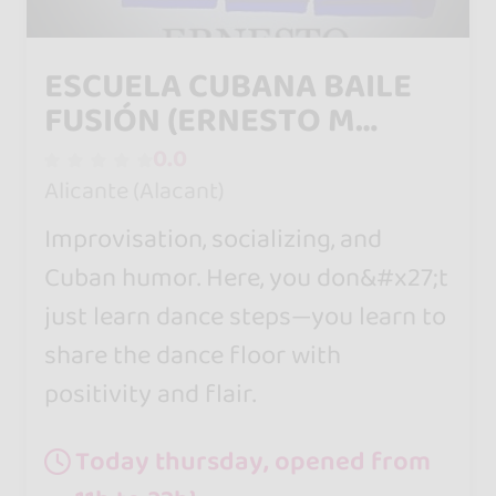
ESCUELA CUBANA BAILE
FUSIÓN (ERNESTO M
Olivares)
0.0
Alicante (Alacant)
Improvisation, socializing, and
Cuban humor. Here, you don&#x27;t
just learn dance steps—you learn to
share the dance floor with
positivity and flair.
Today thursday, opened from