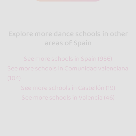
Explore more dance schools in other
areas of Spain
See more schools in Spain (956)
See more schools in Comunidad valenciana
(104)
See more schools in Castellón (19)
See more schools in Valencia (46)