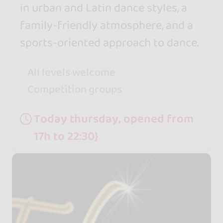
in urban and Latin dance styles, a
family-friendly atmosphere, and a
sports-oriented approach to dance.
All levels welcome
Competition groups
Today thursday, opened from
17h to 22:30}