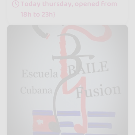
Today thursday, opened from
18h to 23h}