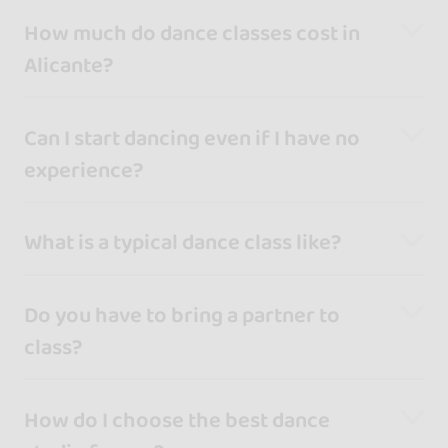
How much do dance classes cost in
Alicante?
Can I start dancing even if I have no
experience?
What is a typical dance class like?
Do you have to bring a partner to
class?
How do I choose the best dance