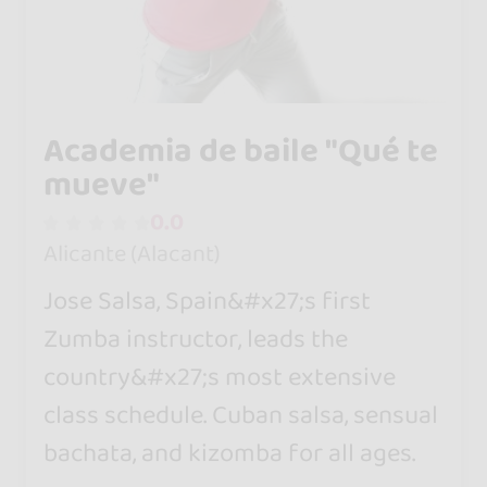
Academia de baile "Qué te
mueve"
0.0
Alicante (Alacant)
Jose Salsa, Spain&#x27;s first
Zumba instructor, leads the
country&#x27;s most extensive
class schedule. Cuban salsa, sensual
bachata, and kizomba for all ages.