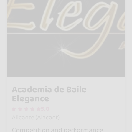
Academia de Baile
Elegance
5.0
Alicante (Alacant)
Competition and performance