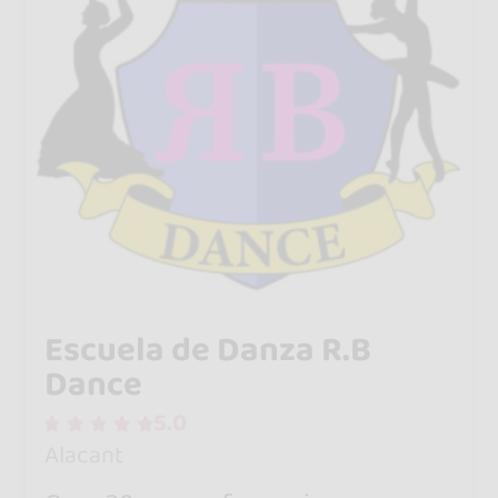
Escuela de Danza R.B
Dance
5.0
Alacant