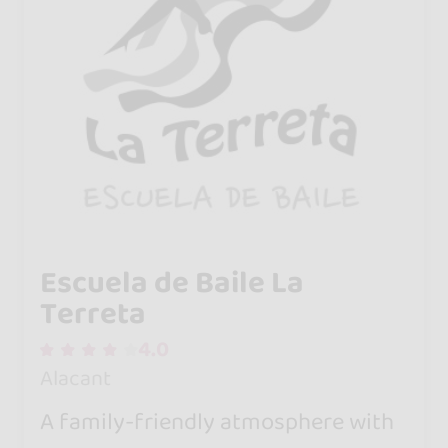
Escuela de Baile La
Terreta
4.0
Alacant
A family-friendly atmosphere with