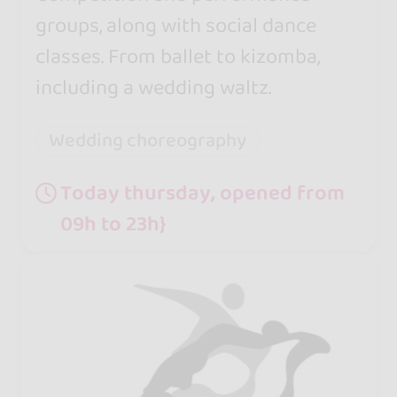
groups, along with social dance
classes. From ballet to kizomba,
including a wedding waltz.
Wedding choreography
Today thursday, opened from
09h to 23h}