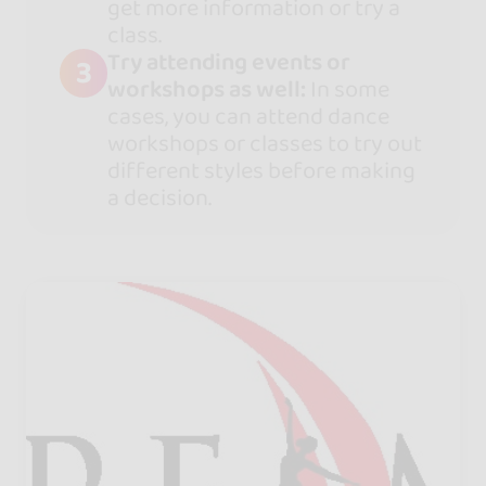
get more information or try a
class.
Try attending events or
3
workshops as well:
In some
cases, you can attend dance
workshops or classes to try out
different styles before making
a decision.