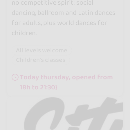
no competitive spirit: social
dancing, ballroom and Latin dances
for adults, plus world dances for
children.
All levels welcome
Children's classes
Today thursday, opened from
18h to 21:30}