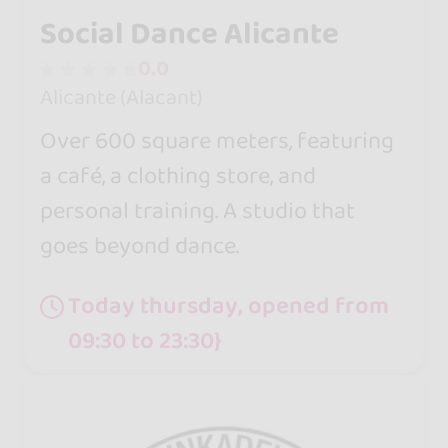
Social Dance Alicante
0.0
Alicante (Alacant)
Over 600 square meters, featuring
a café, a clothing store, and
personal training. A studio that
goes beyond dance.
Today thursday, opened from
09:30 to 23:30}