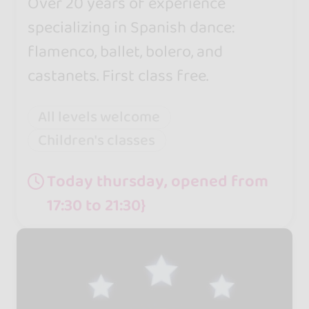
Over 20 years of experience
specializing in Spanish dance:
flamenco, ballet, bolero, and
castanets. First class free.
All levels welcome
Children's classes
Today thursday, opened from
17:30 to 21:30}