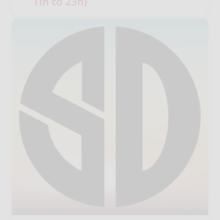
11h to 23h}