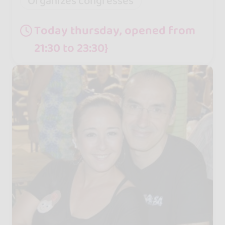
Organizes congresses
Today thursday, opened from
21:30 to 23:30}