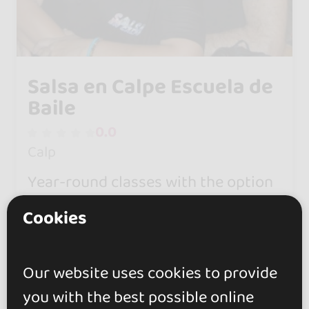
Salsa en Calpe Escuela de
Baile
0.0
Calp
Year-round classes with the option
of personalized wedding dances.
Cookies
Classes for adults, children, and
private lessons.
Our website uses cookies to provide
you with the best possible online
Children's classes