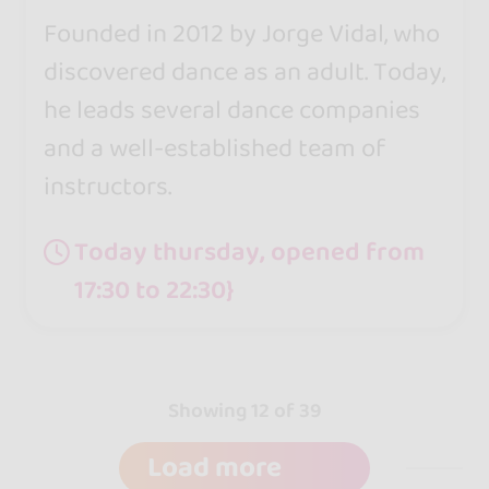
Founded in 2012 by Jorge Vidal, who
discovered dance as an adult. Today,
he leads several dance companies
and a well-established team of
instructors.
Today thursday, opened from
17:30 to 22:30}
Showing 12 of 39
Load more