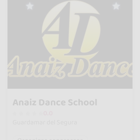
Anaiz Dance School
0.0
Guardamar del Segura