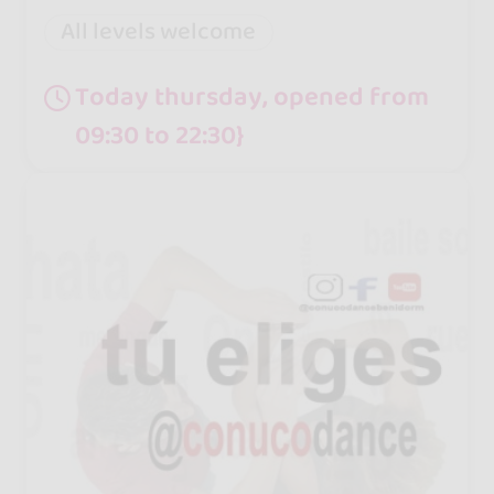
All levels welcome
Today thursday, opened from
09:30 to 22:30}