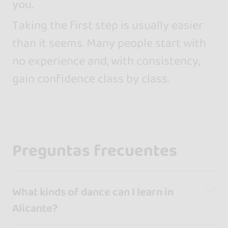
you.
Taking the first step is usually easier
than it seems. Many people start with
no experience and, with consistency,
gain confidence class by class.
Preguntas frecuentes
What kinds of dance can I learn in
Alicante?