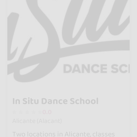
In Situ Dance School
0.0
Alicante (Alacant)
Two locations in Alicante, classes