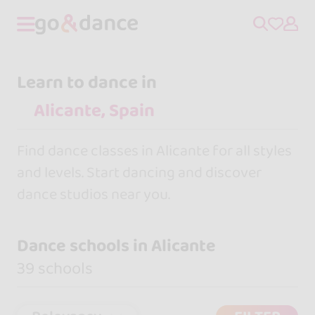
Learn to dance in
Find dance classes in Alicante for all styles
and levels. Start dancing and discover
dance studios near you.
Dance schools in Alicante
39 schools