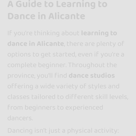
A Guide to Learning to
Dance in Alicante
If you're thinking about
learning to
dance in Alicante
, there are plenty of
options to get started, even if you're a
complete beginner. Throughout the
province, you'll find
dance studios
offering a wide variety of styles and
classes tailored to different skill levels,
from beginners to experienced
dancers.
Dancing isn’t just a physical activity: