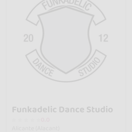
Funkadelic Dance Studio
0.0
Alicante (Alacant)