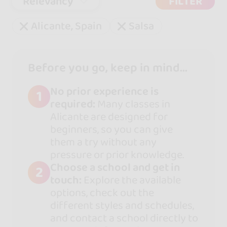
Relevancy
FILTER
Alicante, Spain
Salsa
Before you go, keep in mind...
No prior experience is
1
required:
Many classes in
Alicante are designed for
beginners, so you can give
them a try without any
pressure or prior knowledge.
Choose a school and get in
2
touch:
Explore the available
options, check out the
different styles and schedules,
and contact a school directly to