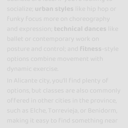
socialize;
urban styles
like hip hop or
funky focus more on choreography
and expression;
technical dances
like
ballet or contemporary work on
posture and control; and
fitness
-style
options combine movement with
dynamic exercise.
In Alicante city, you’ll find plenty of
options, but classes are also commonly
offered in other cities in the province,
such as Elche, Torrevieja, or Benidorm,
making it easy to find something near