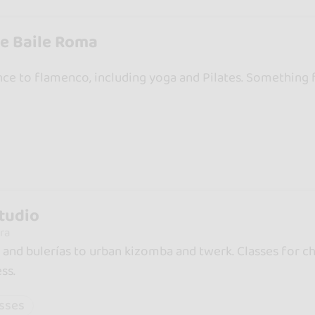
e Baile Roma
ce to flamenco, including yoga and Pilates. Something 
tudio
ra
nd bulerías to urban kizomba and twerk. Classes for chi
ss.
asses