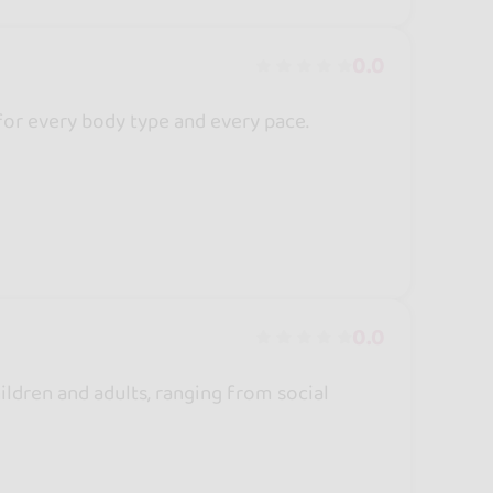
0.0
for every body type and every pace.
0.0
ldren and adults, ranging from social