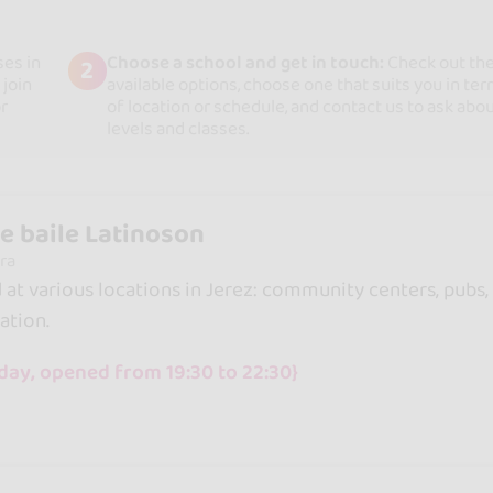
ses in
Choose a school and get in touch:
Check out th
2
 join
available options, choose one that suits you in te
r
of location or schedule, and contact us to ask abo
levels and classes.
e baile Latinoson
ra
d at various locations in Jerez: community centers, pubs,
ation.
day, opened from 19:30 to 22:30}