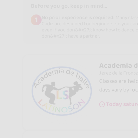
Before you go, keep in mind...
No prior experience is required:
Many clas
1
Cádiz are designed for beginners, so you can
even if you don&#x27;t know how to dance o
don&#x27;t have a partner.
Academia d
Jerez de la Fronte
Classes are hel
days vary by loc
Today satur