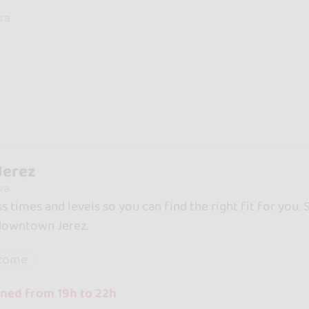
ra
Jerez
ra
ss times and levels so you can find the right fit for you.
 downtown Jerez.
lcome
ned from 19h to 22h