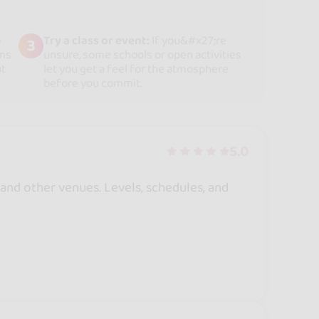
e
Try a class or event:
If you&#x27;re
3
rms
unsure, some schools or open activities
ut
let you get a feel for the atmosphere
before you commit.
5.0
 and other venues. Levels, schedules, and