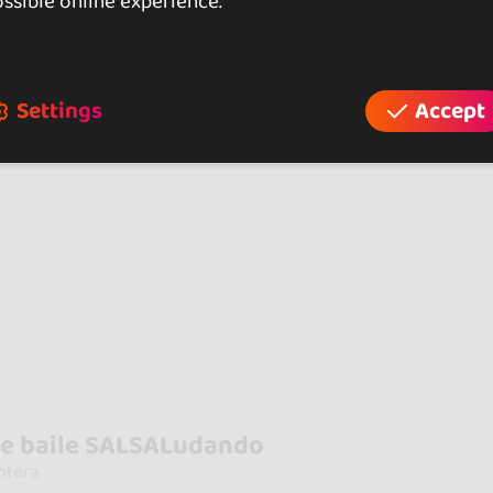
ssible online experience.
Settings
Accept
e baile SALSALudando
ntera