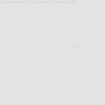
e, you don&#x27;t just learn to dance—you
0.0