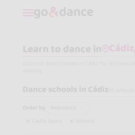
Learn to dance in
Discover dance classes in Cádiz for all levels 
dancing.
Dance schools in Cádiz
45 schools
Relevancy
Order by
Cádiz, Spain
Schools