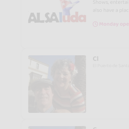
Shows, entertai
also have a plac
Monday ope
Cl
El Puerto de Sant