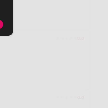
0.0
0.0