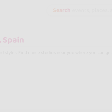
Search
events, places, s
and styles. Find dance studios near you where you can get