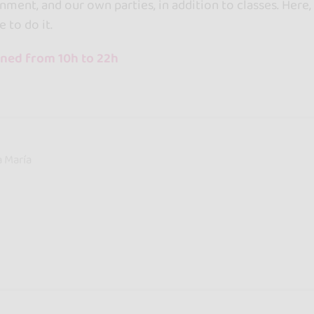
nment, and our own parties, in addition to classes. Her
e to do it.
ned from 10h to 22h
a María