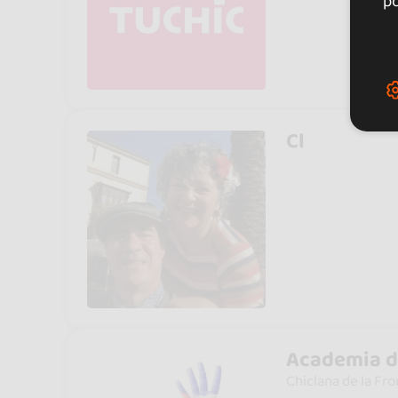
po
Cl
Academia d
Chiclana de la Fro