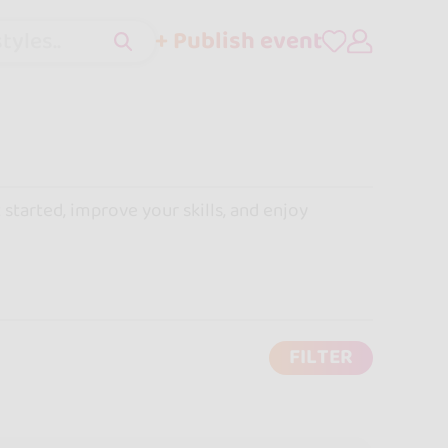
+ Publish event
tyles..
 started, improve your skills, and enjoy
FILTER