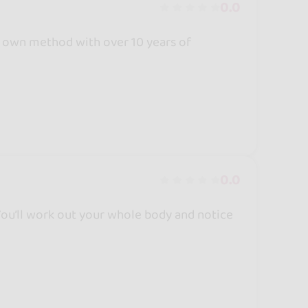
0.0
 own method with over 10 years of
0.0
 You’ll work out your whole body and notice