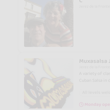
C
Jerez de la Fronte
Muxasalsa 
Jerez de la Fronte
A variety of cla
Cuban Salsa in
All levels we
Monday ope