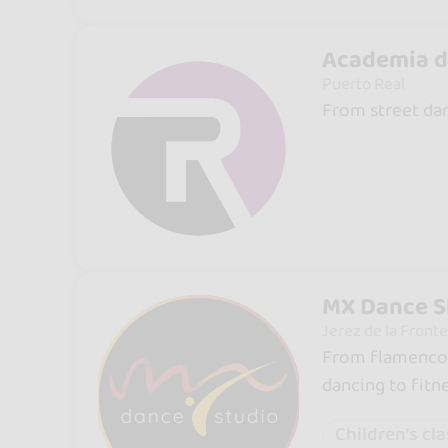
Academia d
Puerto Real
From street dan
MX Dance S
Jerez de la Fronte
From flamenco a
dancing to fitne
Children's cl