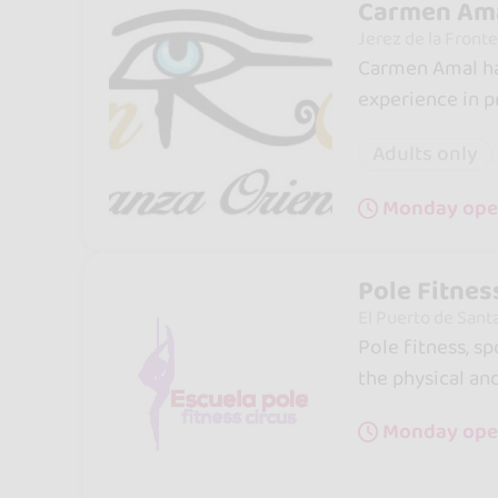
Carmen Ama
Jerez de la Fronte
Carmen Amal ha
experience in
Adults only
Monday open
Pole Fitnes
El Puerto de Sant
Pole fitness, s
the physical an
Monday ope