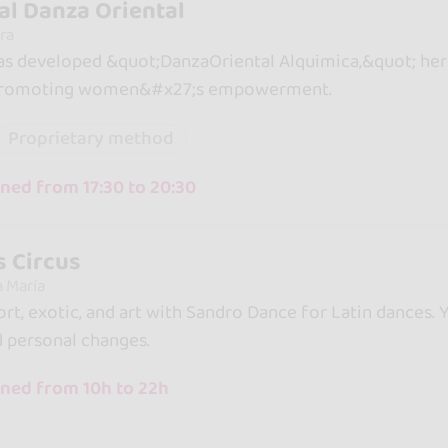
l Danza Oriental
ra
s developed &quot;DanzaOriental Alquimica,&quot; her
 promoting women&#x27;s empowerment.
Proprietary method
ed from 17:30 to 20:30
s Circus
a María
port, exotic, and art with Sandro Dance for Latin dances.
d personal changes.
ned from 10h to 22h