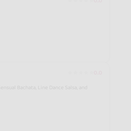
0.0
0.0
 Sensual Bachata, Line Dance Salsa, and