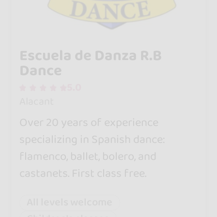
Escuela de Danza R.B
Dance
5.0
Alacant
Over 20 years of experience
specializing in Spanish dance:
flamenco, ballet, bolero, and
castanets. First class free.
All levels welcome