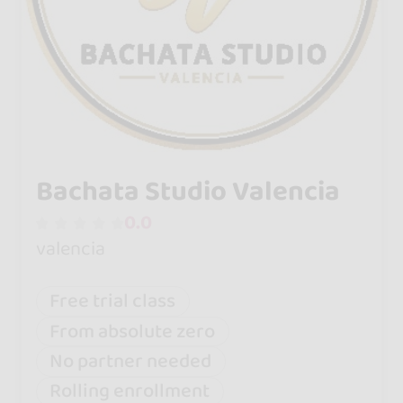
Bachata Studio Valencia
0.0
valencia
Free trial class
From absolute zero
No partner needed
Rolling enrollment