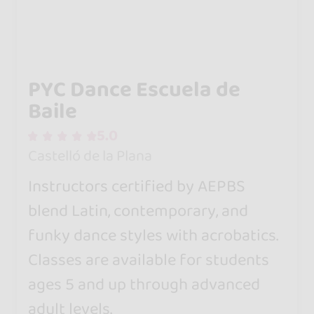
PYC Dance Escuela de
Baile
5.0
Castelló de la Plana
Instructors certified by AEPBS
blend Latin, contemporary, and
funky dance styles with acrobatics.
Classes are available for students
ages 5 and up through advanced
adult levels.