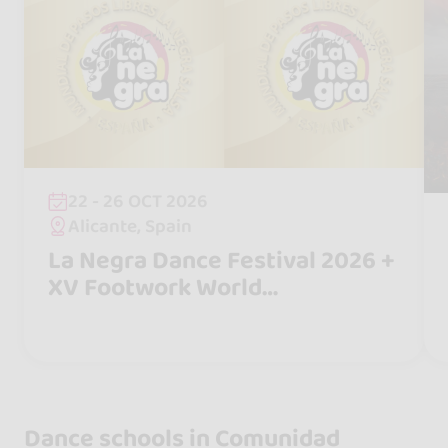
22 - 26 OCT 2026
Alicante, Spain
La Negra Dance Festival 2026 +
XV Footwork World
Championship "La Negra Salsa"
Dance schools in Comunidad