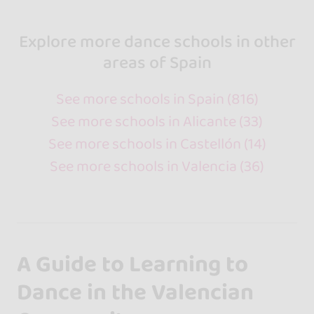
Explore more dance schools in other
areas of Spain
See more schools in Spain (816)
See more schools in Alicante (33)
See more schools in Castellón (14)
See more schools in Valencia (36)
A Guide to Learning to
Dance in the Valencian