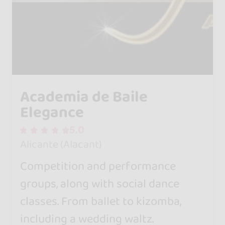
Academia de Baile
Elegance
5.0
Alicante (Alacant)
Competition and performance
groups, along with social dance
classes. From ballet to kizomba,
including a wedding waltz.