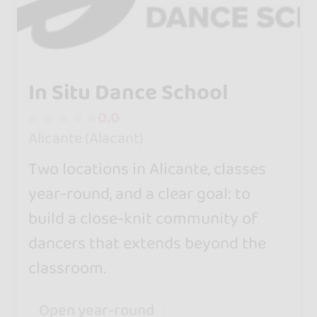
In Situ Dance School
0.0
Alicante (Alacant)
Two locations in Alicante, classes
year-round, and a clear goal: to
build a close-knit community of
dancers that extends beyond the
classroom.
Open year-round