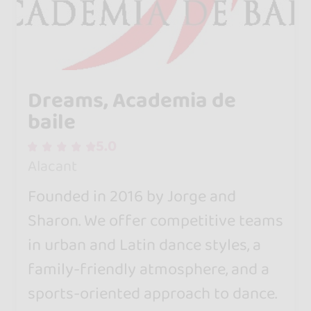
Dreams, Academia de
baile
5.0
Alacant
Founded in 2016 by Jorge and
Sharon. We offer competitive teams
in urban and Latin dance styles, a
family-friendly atmosphere, and a
sports-oriented approach to dance.