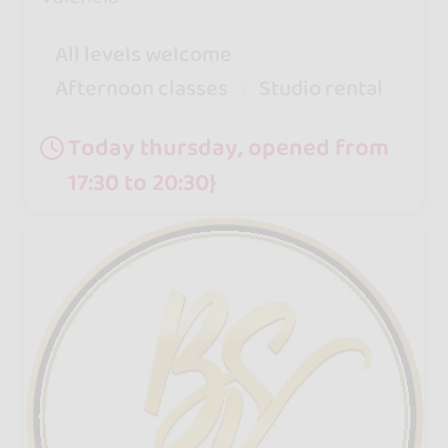
All levels welcome
Afternoon classes
Studio rental
Today thursday, opened from
17:30 to 20:30}