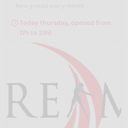
New groups every month
Today thursday, opened from
17h to 23h}