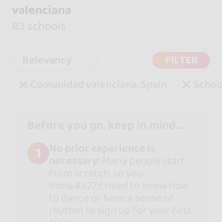
valenciana
83 schools
Relevancy
FILTER
Comunidad valenciana, Spain
Schoo
Before you go, keep in mind...
No prior experience is
1
necessary:
Many people start
from scratch, so you
don&#x27;t need to know how
to dance or have a sense of
rhythm to sign up for your first