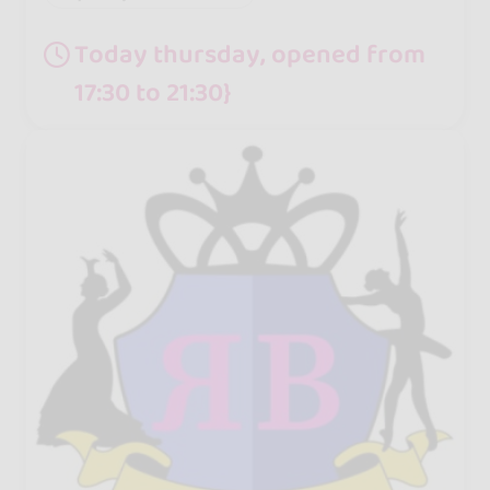
Today thursday, opened from
17:30 to 21:30}