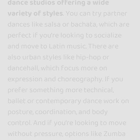
dance studios offering a wide
variety of styles
. You can try partner
dances like salsa or bachata, which are
perfect if you’re looking to socialize
and move to Latin music. There are
also urban styles like hip-hop or
dancehall, which focus more on
expression and choreography. If you
prefer something more technical,
ballet or contemporary dance work on
posture, coordination, and body
control. And if you’re looking to move
without pressure, options like Zumba