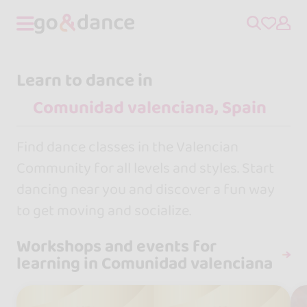
Learn to dance in
Find dance classes in the Valencian
Community for all levels and styles. Start
dancing near you and discover a fun way
to get moving and socialize.
Workshops and events for
learning in Comunidad valenciana