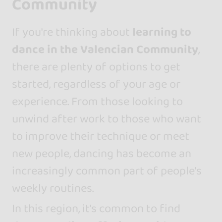
Community
If you're thinking about
learning to
dance in the Valencian Community
,
there are plenty of options to get
started, regardless of your age or
experience. From those looking to
unwind after work to those who want
to improve their technique or meet
new people, dancing has become an
increasingly common part of people's
weekly routines.
In this region, it’s common to find