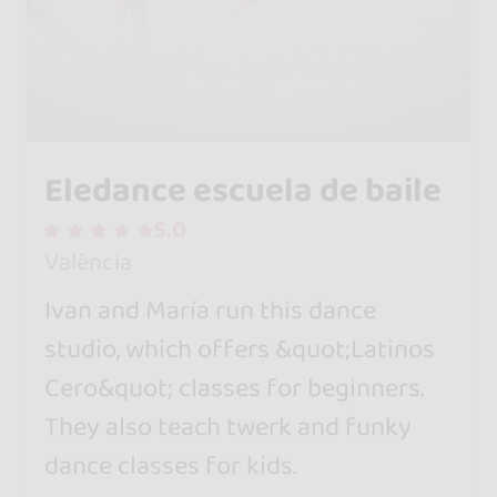
Eledance escuela de baile
5.0
València
Ivan and María run this dance
studio, which offers &quot;Latinos
Cero&quot; classes for beginners.
They also teach twerk and funky
dance classes for kids.