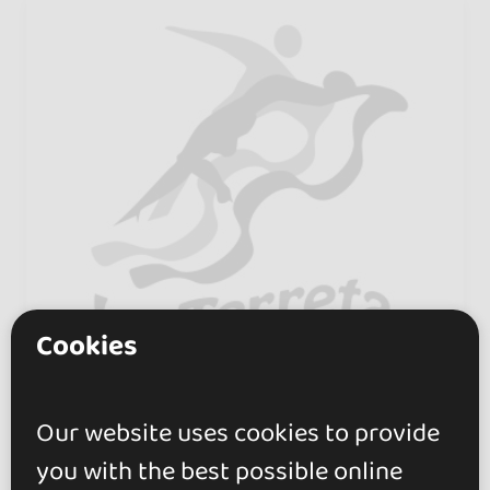
Cookies
Our website uses cookies to provide
Escuela de Baile La
you with the best possible online