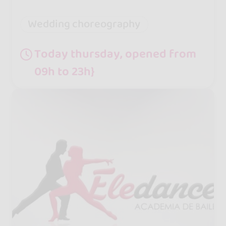
Wedding choreography
Today thursday, opened from
09h to 23h}