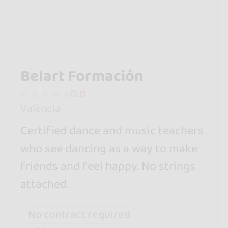
Belart Formación
0.0
València
Certified dance and music teachers
who see dancing as a way to make
friends and feel happy. No strings
attached.
No contract required