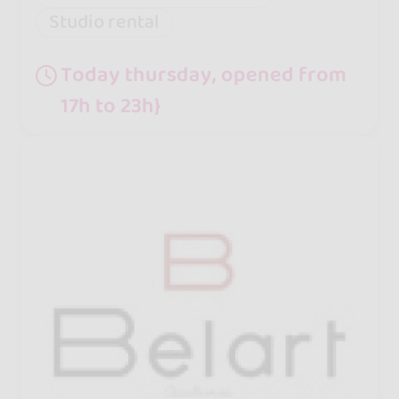
Studio rental
Today thursday, opened from
17h to 23h}