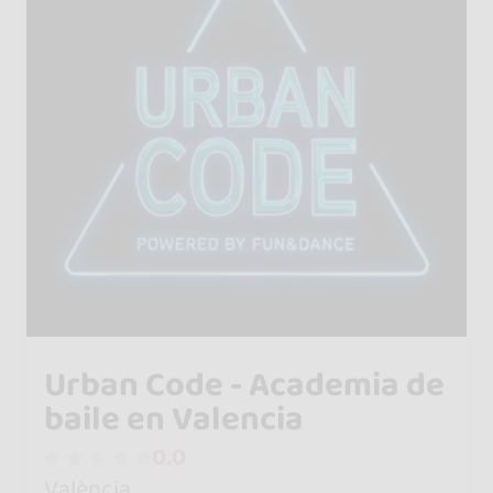
Urban Code - Academia de
baile en Valencia
0.0
València