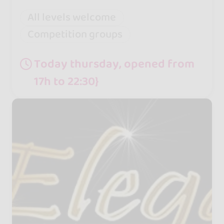
All levels welcome
Competition groups
Today thursday, opened from
17h to 22:30}