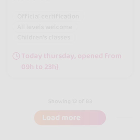
Official certification
All levels welcome
Children's classes
Today thursday, opened from
09h to 23h}
Showing 12 of 83
Load more