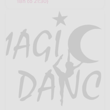
18h to 21:30}