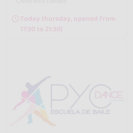
Children's classes
Today thursday, opened from
17:30 to 21:30}