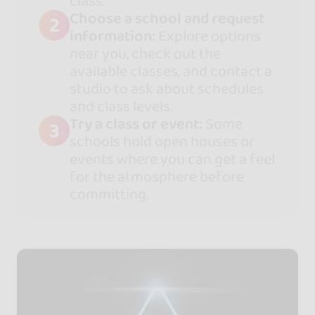
class.
Choose a school and request
2
information:
Explore options
near you, check out the
available classes, and contact a
studio to ask about schedules
and class levels.
Try a class or event:
Some
3
schools hold open houses or
events where you can get a feel
for the atmosphere before
committing.