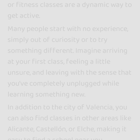
or fitness classes are a dynamic way to
get active.
Many people start with no experience,
simply out of curiosity or to try
something different. Imagine arriving
at your first class, feeling a little
unsure, and leaving with the sense that
you’ve completely unplugged while
learning something new.
In addition to the city of Valencia, you
can also find classes in other areas like
Alicante, Castellón, or Elche, making it
easy to find a school near you.