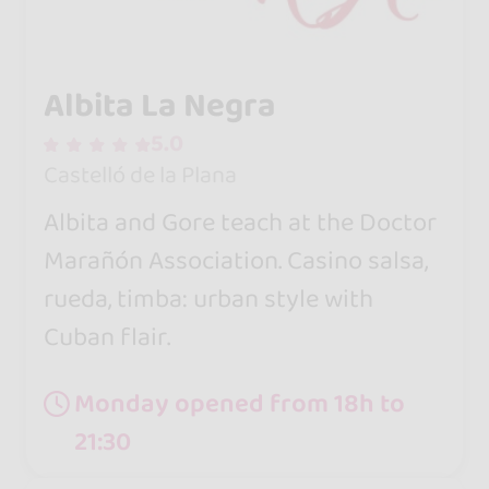
Albita La Negra
5.0
Castelló de la Plana
Albita and Gore teach at the Doctor
Marañón Association. Casino salsa,
rueda, timba: urban style with
Cuban flair.
Monday opened from 18h to
21:30