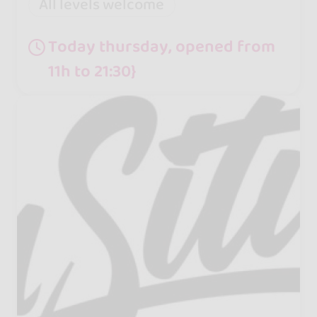
All levels welcome
Today thursday, opened from
11h to 21:30}