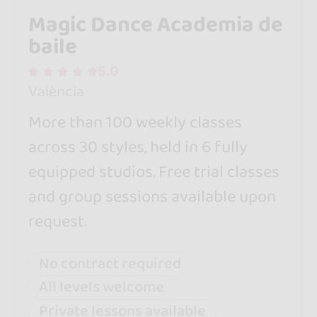
Magic Dance Academia de
baile
5.0
València
More than 100 weekly classes
across 30 styles, held in 6 fully
equipped studios. Free trial classes
and group sessions available upon
request.
No contract required
All levels welcome
Private lessons available