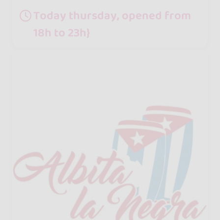
Today thursday, opened from
18h to 23h}