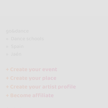
go&dance
Dance schools
Spain
Jaén
+ Create your event
+ Create your place
+ Create your artist profile
+ Become affiliate