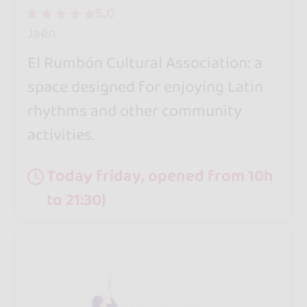
5.0
Jaén
El Rumbón Cultural Association: a
space designed for enjoying Latin
rhythms and other community
activities.
Today friday, opened from 10h
to 21:30}