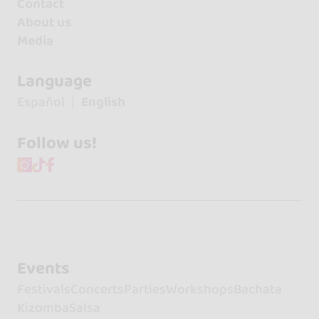
Contact
About us
Media
Language
Español
English
Follow us!
Events
Festivals
Concerts
Parties
Workshops
Bachata
Kizomba
Salsa