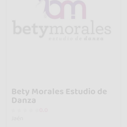
Bety Morales Estudio de
Danza
0.0
Jaén