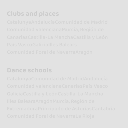
Clubs and places
Catalunya
Andalucía
Comunidad de Madrid
Comunidad valenciana
Murcia, Región de
Canarias
Castilla-La Mancha
Castilla y León
País Vasco
Galicia
Illes Balears
Comunidad Foral de Navarra
Aragón
Dance schools
Catalunya
Comunidad de Madrid
Andalucía
Comunidad valenciana
Canarias
País Vasco
Galicia
Castilla y León
Castilla-La Mancha
Illes Balears
Aragón
Murcia, Región de
Extremadura
Principado de Asturias
Cantabria
Comunidad Foral de Navarra
La Rioja