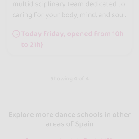
multidisciplinary team dedicated to
caring for your body, mind, and soul.
Today friday, opened from 10h
to 21h}
Showing 4 of 4
Explore more dance schools in other
areas of Spain