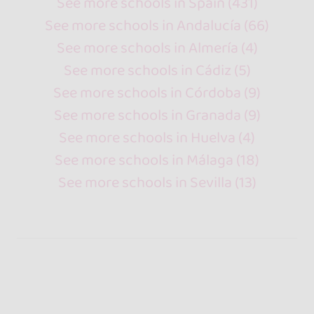
See more schools in Spain (431)
See more schools in Andalucía (66)
See more schools in Almería (4)
See more schools in Cádiz (5)
See more schools in Córdoba (9)
See more schools in Granada (9)
See more schools in Huelva (4)
See more schools in Málaga (18)
See more schools in Sevilla (13)