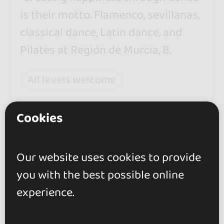
is their motto. Flamenco, sevillanas,
classical dance, Latin dance, and
Pilates at Región de Murcia, 8.
All levels welcome
Monday opened from 16:30 to
Cookies
21:30
Our website uses cookies to provide
you with the best possible online
experience.