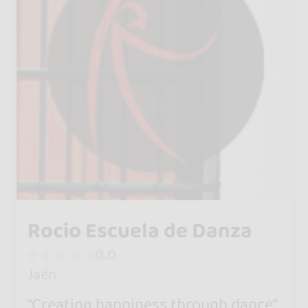
Rocio Escuela de Danza
0.0
Jaén
“Creating happiness through dance”