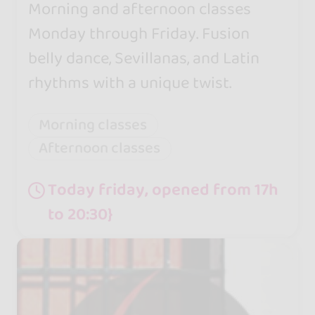
Morning and afternoon classes
Monday through Friday. Fusion
belly dance, Sevillanas, and Latin
rhythms with a unique twist.
Morning classes
Afternoon classes
Today friday, opened from 17h
to 20:30}