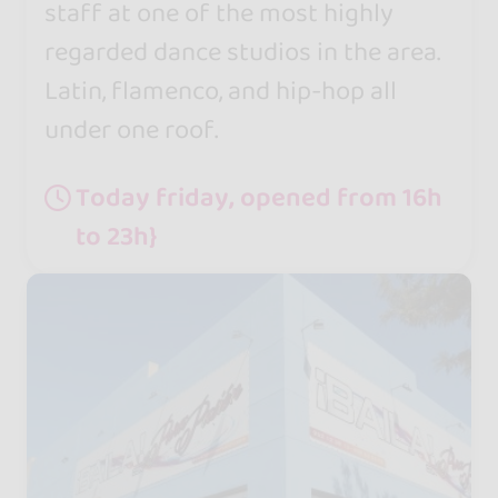
staff at one of the most highly
regarded dance studios in the area.
Latin, flamenco, and hip-hop all
under one roof.
Today friday, opened from 16h
to 23h}