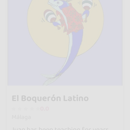
El Boquerón Latino
0.0
Málaga
Juan has been teaching for years