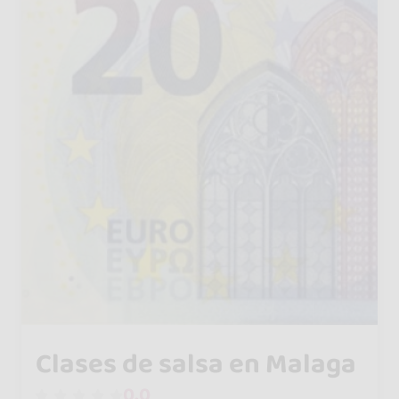
Clases de salsa en Malaga
0.0