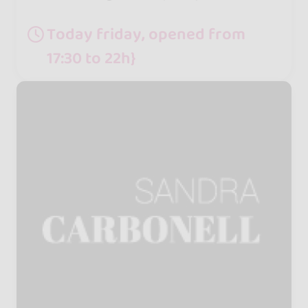
Today friday, opened from
17:30 to 22h}