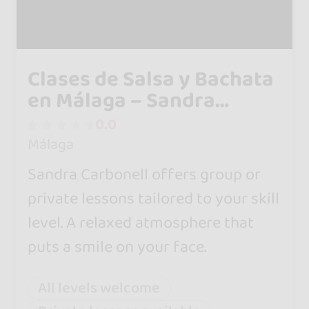
Clases de Salsa y Bachata
en Málaga – Sandra
Carbonell
0.0
Málaga
Sandra Carbonell offers group or
private lessons tailored to your skill
level. A relaxed atmosphere that
puts a smile on your face.
All levels welcome