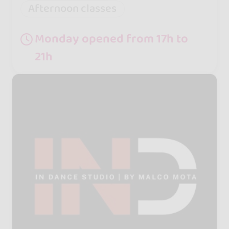
Afternoon classes
Monday opened from 17h to
21h