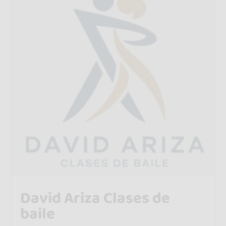
David Ariza Clases de
baile