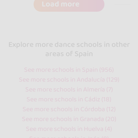
Load more
Explore more dance schools in other
areas of Spain
See more schools in Spain (956)
See more schools in Andalucía (129)
See more schools in Almería (7)
See more schools in Cádiz (18)
See more schools in Córdoba (12)
See more schools in Granada (20)
See more schools in Huelva (4)