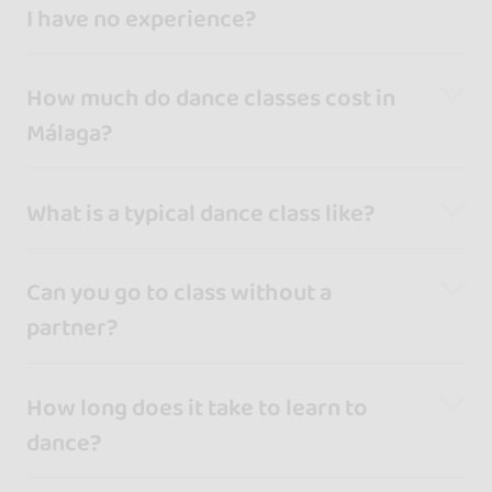
I have no experience?
How much do dance classes cost in
Málaga?
What is a typical dance class like?
Can you go to class without a
partner?
How long does it take to learn to
dance?