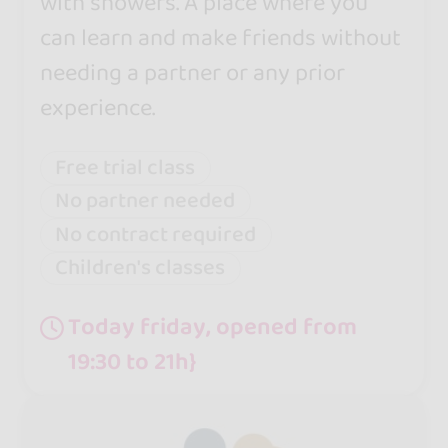
with showers. A place where you
can learn and make friends without
needing a partner or any prior
experience.
Free trial class
No partner needed
No contract required
Children's classes
Today friday, opened from
19:30 to 21h}