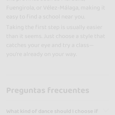
Fuengirola, or Vélez-Málaga, making it
easy to find a school near you.
Taking the first step is usually easier
than it seems. Just choose a style that
catches your eye and try a class—
you’re already on your way.
Preguntas frecuentes
What kind of dance should I choose if