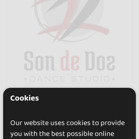
Cookies
Son de Dos - Dance Studio
0.0
Ronda
Our website uses cookies to provide
Next to the Mercadona in San
you with the best possible online