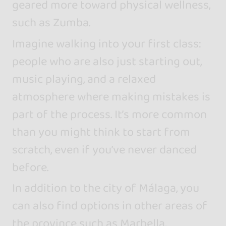
geared more toward physical wellness,
such as Zumba.
Imagine walking into your first class:
people who are also just starting out,
music playing, and a relaxed
atmosphere where making mistakes is
part of the process. It’s more common
than you might think to start from
scratch, even if you’ve never danced
before.
In addition to the city of Málaga, you
can also find options in other areas of
the province such as Marbella,