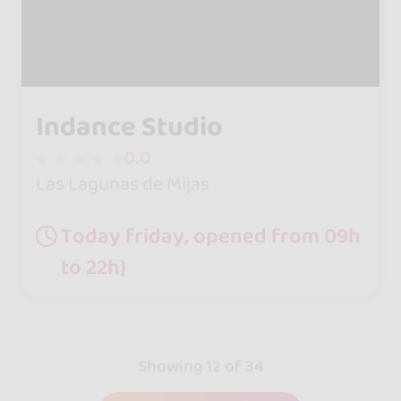
Indance Studio
0.0
Las Lagunas de Mijas
Today friday, opened from 09h
to 22h}
Showing 12 of 34