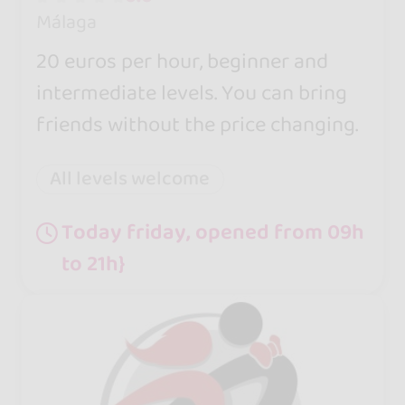
Málaga
20 euros per hour, beginner and
intermediate levels. You can bring
friends without the price changing.
All levels welcome
Today friday, opened from 09h
to 21h}