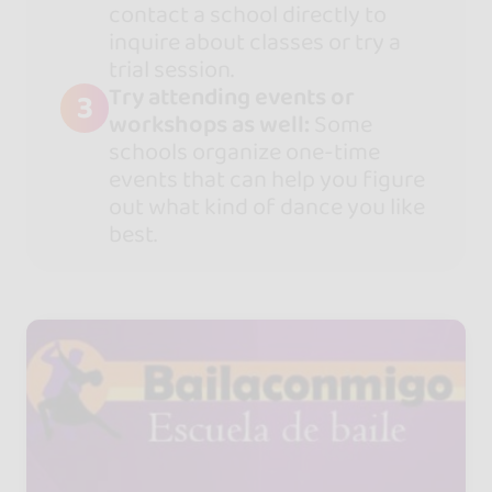
contact a school directly to
inquire about classes or try a
trial session.
Try attending events or
3
workshops as well:
Some
schools organize one-time
events that can help you figure
out what kind of dance you like
best.