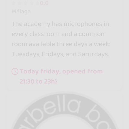
0.0
Málaga
The academy has microphones in
every classroom and a common
room available three days a week:
Tuesdays, Fridays, and Saturdays.
Today friday, opened from
21:30 to 23h}