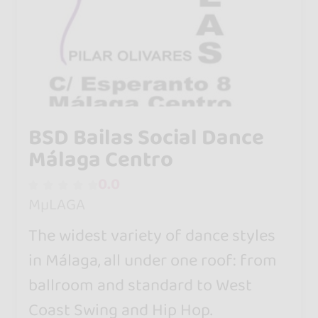
BSD Bailas Social Dance
Málaga Centro
0.0
MµLAGA
The widest variety of dance styles
in Málaga, all under one roof: from
ballroom and standard to West
Coast Swing and Hip Hop.