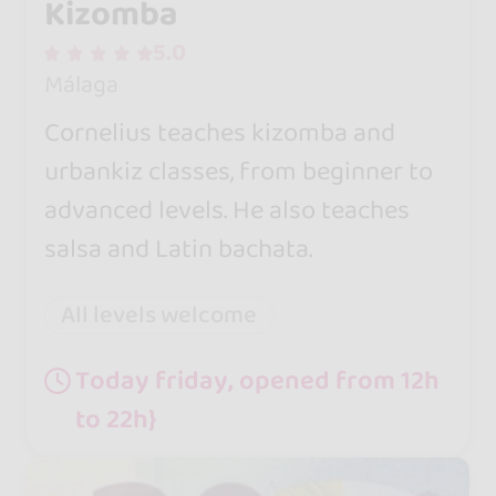
Kizomba
5.0
Málaga
Cornelius teaches kizomba and
urbankiz classes, from beginner to
advanced levels. He also teaches
salsa and Latin bachata.
All levels welcome
Today friday, opened from 12h
to 22h}