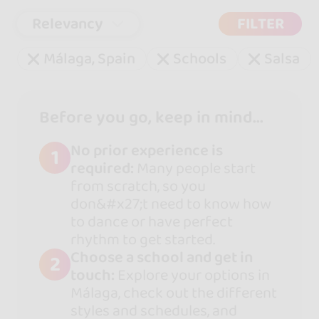
Relevancy
FILTER
Málaga, Spain
Schools
Salsa
Before you go, keep in mind...
No prior experience is
1
required:
Many people start
from scratch, so you
don&#x27;t need to know how
to dance or have perfect
rhythm to get started.
Choose a school and get in
2
touch:
Explore your options in
Málaga, check out the different
styles and schedules, and