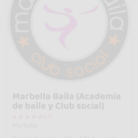
Marbella Baila (Academia
de baile y Club social)
5.0
Marbella