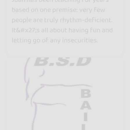
based on one premise: very few
people are truly rhythm-deficient.
It&#x27;s all about having fun and
letting go of any insecurities.