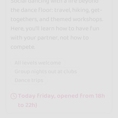
Social dancing with a life beyond
the dance floor: travel, hiking, get-
togethers, and themed workshops.
Here, you’ll learn how to have fun
with your partner, not how to
compete.
All levels welcome
Group nights out at clubs
Dance trips
Today friday, opened from 18h
to 22h}