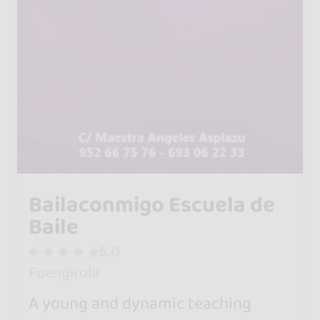
Bailaconmigo Escuela de
Baile
5.0
Fuengirola
A young and dynamic teaching