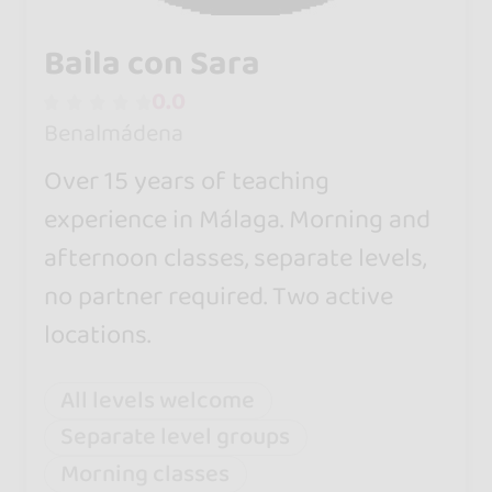
Baila con Sara
0.0
Benalmádena
Over 15 years of teaching
experience in Málaga. Morning and
afternoon classes, separate levels,
no partner required. Two active
locations.
All levels welcome
Separate level groups
Morning classes