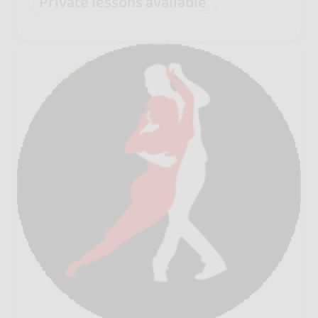
Private lessons available