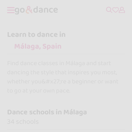
Learn to dance in
Find dance classes in Málaga and start
dancing the style that inspires you most,
whether you&#x27;re a beginner or want
to go at your own pace.
Dance schools in Málaga
34 schools