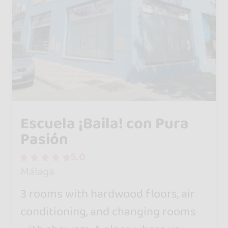
Escuela ¡Baila! con Pura
Pasión
5.0
Málaga
3 rooms with hardwood floors, air
conditioning, and changing rooms