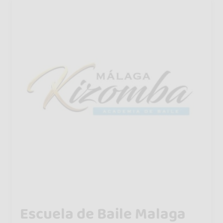
Escuela de Baile Malaga