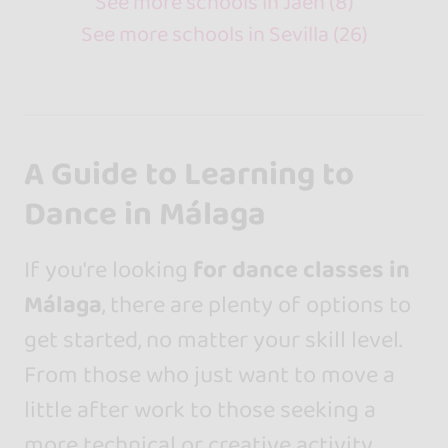
See more schools in Jaén (8)
See more schools in Sevilla (26)
A Guide to Learning to
Dance in Málaga
If you're looking
for dance classes in
Málaga
, there are plenty of options to
get started, no matter your skill level.
From those who just want to move a
little after work to those seeking a
more technical or creative activity,