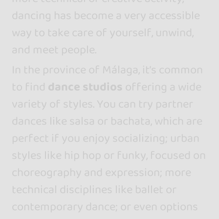
dancing has become a very accessible
way to take care of yourself, unwind,
and meet people.
In the province of Málaga, it’s common
to find
dance studios
offering a wide
variety of styles. You can try partner
dances like salsa or bachata, which are
perfect if you enjoy socializing; urban
styles like hip hop or funky, focused on
choreography and expression; more
technical disciplines like ballet or
contemporary dance; or even options