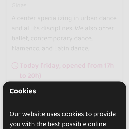
Gines
A center specializing in urban dance
and all its disciplines. We also offer
ballet, contemporary dance,
flamenco, and Latin dance.
Today friday, opened from 17h
to 20h}
Cookies
Our website uses cookies to provide
you with the best possible online