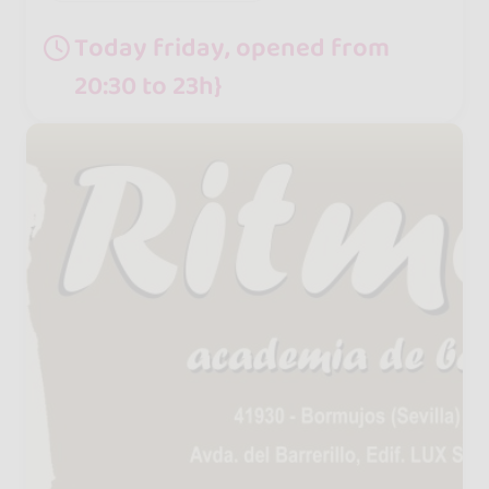
Today friday, opened from
20:30 to 23h}