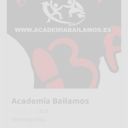
Academia Bailamos
0.0
Montequinto