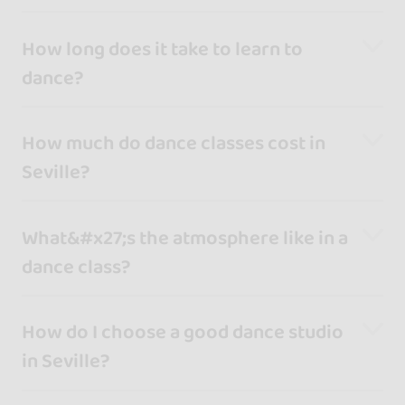
How long does it take to learn to
dance?
How much do dance classes cost in
Seville?
What&#x27;s the atmosphere like in a
dance class?
How do I choose a good dance studio
in Seville?