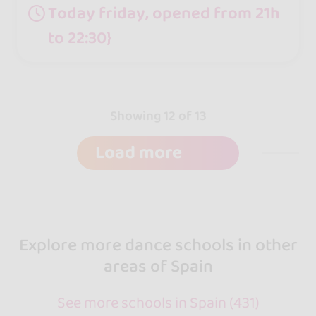
Today friday, opened from 21h
to 22:30}
Showing 12 of 13
Load more
Explore more dance schools in other
areas of Spain
See more schools in Spain (431)