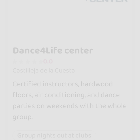
Dance4Life center
0.0
Castilleja de la Cuesta
Certified instructors, hardwood
floors, air conditioning, and dance
parties on weekends with the whole
group.
Group nights out at clubs