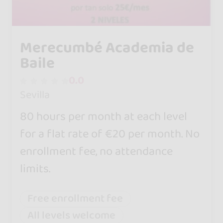
Merecumbé Academia de
Baile
0.0
Sevilla
80 hours per month at each level
for a flat rate of €20 per month. No
enrollment fee, no attendance
limits.
Free enrollment fee
All levels welcome