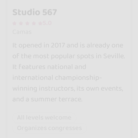
Studio 567
5.0
Camas
It opened in 2017 and is already one
of the most popular spots in Seville.
It features national and
international championship-
winning instructors, its own events,
and a summer terrace.
All levels welcome
Organizes congresses