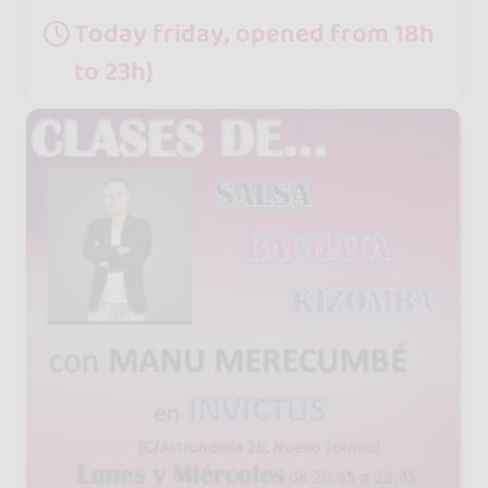
Today friday, opened from 18h
to 23h}