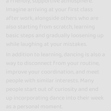
a friendly, supportive atmosphere.
Imagine arriving at your first class
after work, alongside others who are
also starting from scratch, learning
basic steps and gradually loosening up
while laughing at your mistakes.
In addition to learning, dancing is also a
way to disconnect from your routine,
improve your coordination, and meet
people with similar interests. Many
people start out of curiosity and end
up incorporating dance into their week
as a personal moment.