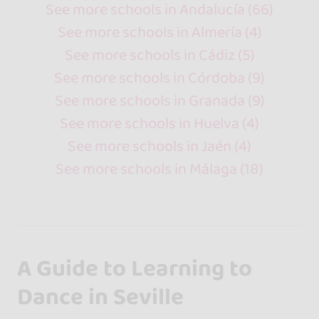
See more schools in Andalucía (66)
See more schools in Almería (4)
See more schools in Cádiz (5)
See more schools in Córdoba (9)
See more schools in Granada (9)
See more schools in Huelva (4)
See more schools in Jaén (4)
See more schools in Málaga (18)
A Guide to Learning to
Dance in Seville