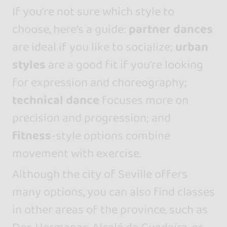
If you’re not sure which style to
choose, here’s a guide:
partner dances
are ideal if you like to socialize;
urban
styles
are a good fit if you’re looking
for expression and choreography;
technical dance
focuses more on
precision and progression; and
fitness
-style options combine
movement with exercise.
Although the city of Seville offers
many options, you can also find classes
in other areas of the province, such as