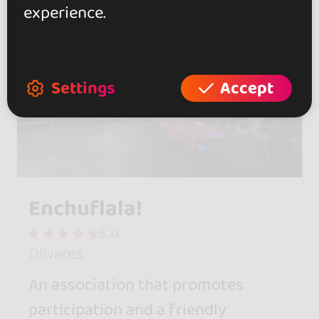
experience.
Settings
Accept
Enchuflala!
5.0
Olivares
An association that promotes
participation and a friendly