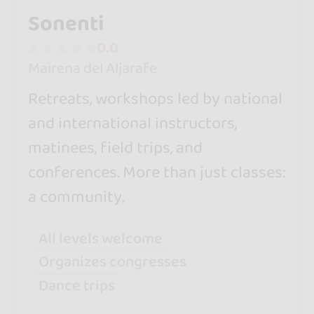
Sonenti
0.0
Mairena del Aljarafe
Retreats, workshops led by national
and international instructors,
matinees, field trips, and
conferences. More than just classes:
a community.
All levels welcome
Organizes congresses
Dance trips