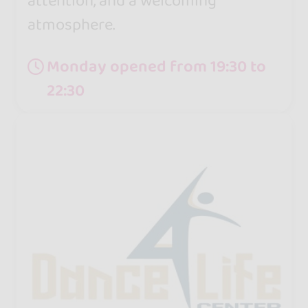
attention, and a welcoming
atmosphere.
Monday opened from 19:30 to
22:30