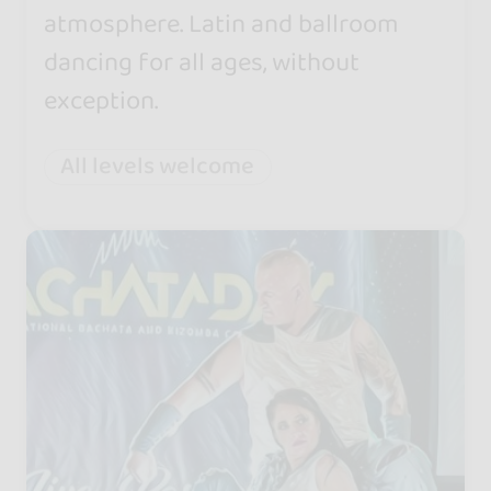
atmosphere. Latin and ballroom
dancing for all ages, without
exception.
All levels welcome