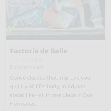
Factoria de Baile
0.0
Dos Hermanas
Dance classes that improve your
quality of life: body, mind, and
social life—all in one place in Dos
Hermanas.