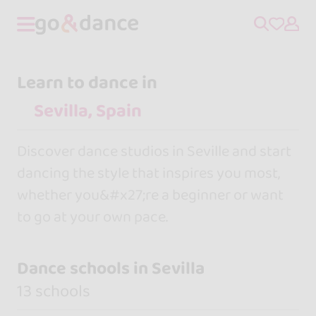
Learn to dance in
Discover dance studios in Seville and start
dancing the style that inspires you most,
whether you&#x27;re a beginner or want
to go at your own pace.
Dance schools in Sevilla
13 schools