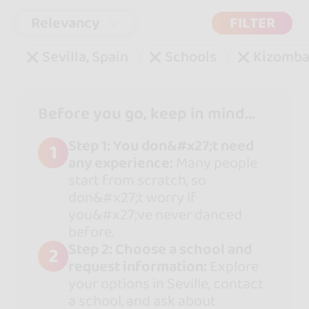
Relevancy
FILTER
Sevilla, Spain
Schools
Kizomb
Before you go, keep in mind...
Step 1: You don&#x27;t need
1
any experience:
Many people
start from scratch, so
don&#x27;t worry if
you&#x27;ve never danced
before.
Step 2: Choose a school and
2
request information:
Explore
your options in Seville, contact
a school, and ask about