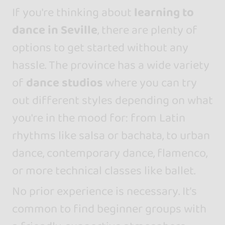
If you're thinking about
learning to
dance in Seville
, there are plenty of
options to get started without any
hassle. The province has a wide variety
of
dance studios
where you can try
out different styles depending on what
you're in the mood for: from Latin
rhythms like salsa or bachata, to urban
dance, contemporary dance, flamenco,
or more technical classes like ballet.
No prior experience is necessary. It’s
common to find beginner groups with