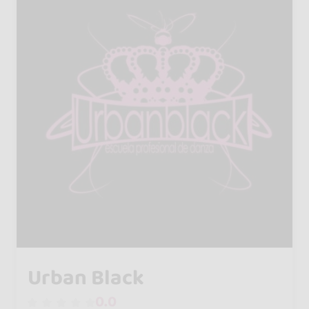
Urban Black
0.0