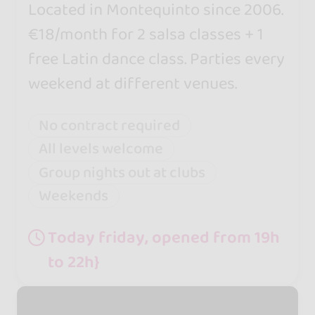
Located in Montequinto since 2006.
€18/month for 2 salsa classes + 1
free Latin dance class. Parties every
weekend at different venues.
No contract required
All levels welcome
Group nights out at clubs
Weekends
Today friday, opened from 19h
to 22h}