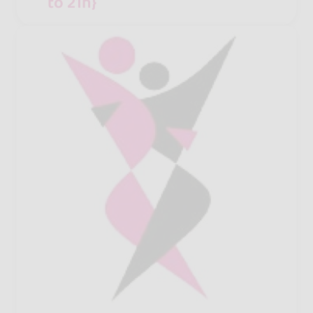
to 21h}