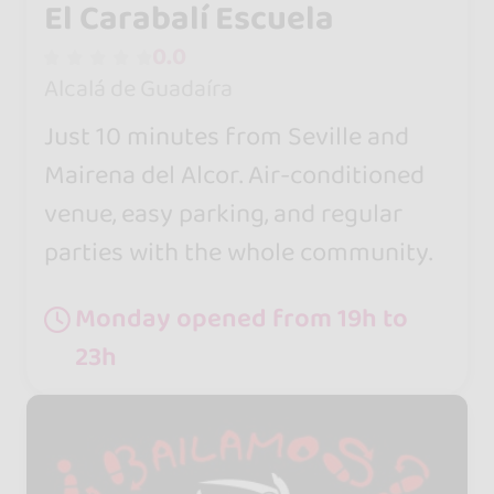
El Carabalí Escuela
0.0
Alcalá de Guadaíra
Just 10 minutes from Seville and
Mairena del Alcor. Air-conditioned
venue, easy parking, and regular
parties with the whole community.
Monday opened from 19h to
23h