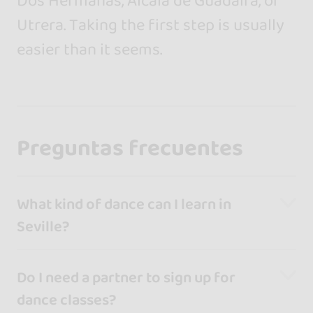
Dos Hermanas, Alcalá de Guadaíra, or
Utrera. Taking the first step is usually
easier than it seems.
Preguntas frecuentes
What kind of dance can I learn in
Seville?
Do I need a partner to sign up for
dance classes?