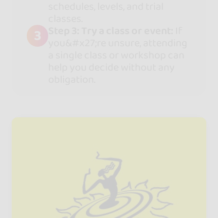
schedules, levels, and trial
classes.
Step 3: Try a class or event:
If
3
you&#x27;re unsure, attending
a single class or workshop can
help you decide without any
obligation.