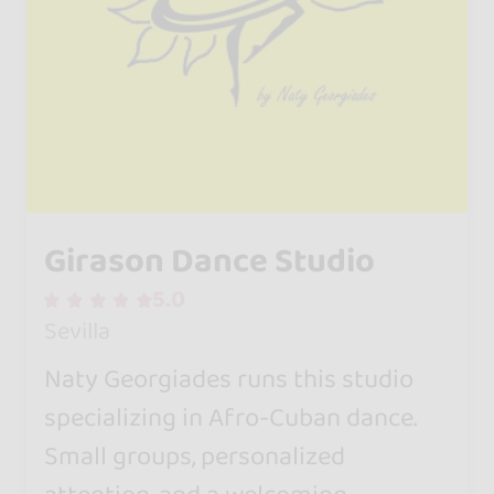
Girason Dance Studio
5.0
Sevilla
Naty Georgiades runs this studio
specializing in Afro-Cuban dance.
Small groups, personalized