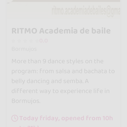
RITMO Academia de baile
0.0
Bormujos
More than 9 dance styles on the
program: from salsa and bachata to
belly dancing and semba. A
different way to experience life in
Bormujos.
Today friday, opened from 10h