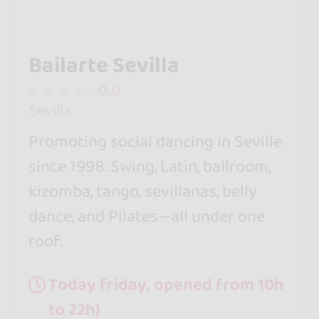
Bailarte Sevilla
0.0
Sevilla
Promoting social dancing in Seville
since 1998. Swing, Latin, ballroom,
kizomba, tango, sevillanas, belly
dance, and Pilates—all under one
roof.
Today friday, opened from 10h
to 22h}