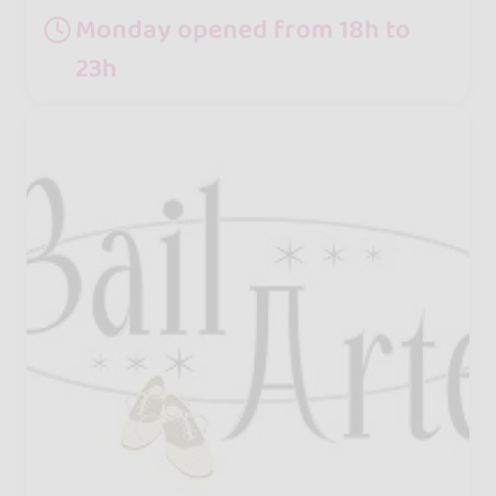
Monday opened from 18h to
23h