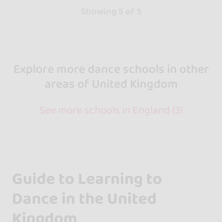
Showing 5 of 5
Explore more dance schools in other
areas of United Kingdom
See more schools in England (3)
Guide to Learning to
Dance in the United
Kingdom