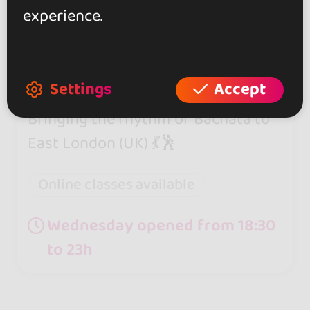
experience.
East London Bachata
0.0
Settings
Accept
London
Bringing the rhythm of Bachata to
East London (UK) 💃🕺
Online classes available
Wednesday opened from 18:30
to 23h