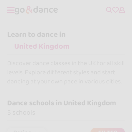
Learn to dance in
Discover dance classes in the UK for all skill
levels. Explore different styles and start
dancing at your own pace in various cities.
Dance schools in United Kingdom
5 schools