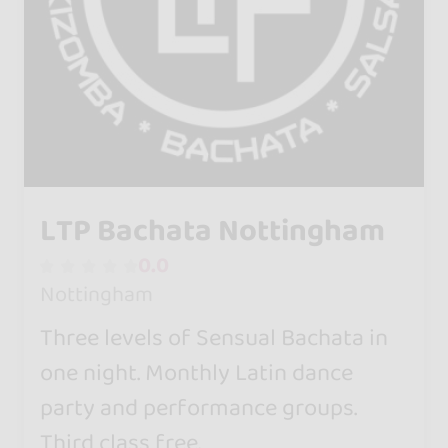
LTP Bachata Nottingham
0.0
Nottingham
Three levels of Sensual Bachata in
one night. Monthly Latin dance
party and performance groups.
Third class free.