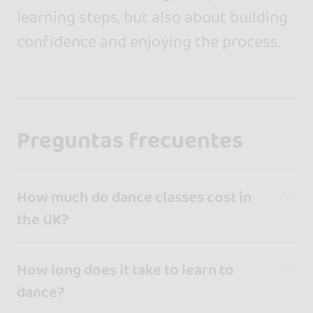
learning steps, but also about building
confidence and enjoying the process.
Preguntas frecuentes
How much do dance classes cost in
the UK?
How long does it take to learn to
dance?