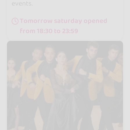
events.
Tomorrow saturday opened
from 18:30 to 23:59