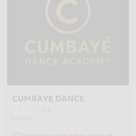
CUMBAYE DANCE
0.0
London
Tomorrow saturday opened