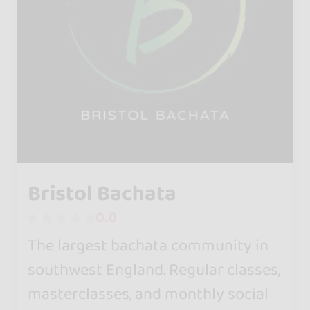
Bristol Bachata
0.0
The largest bachata community in
southwest England. Regular classes,
masterclasses, and monthly social