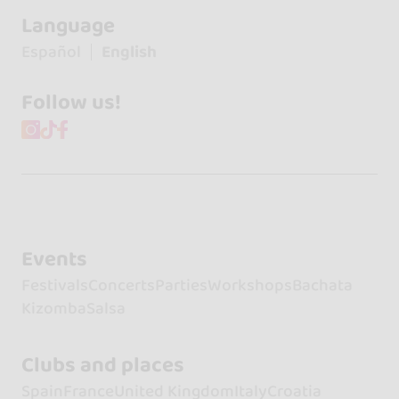
Language
Español
English
Follow us!
Events
Festivals
Concerts
Parties
Workshops
Bachata
Kizomba
Salsa
Clubs and places
Spain
France
United Kingdom
Italy
Croatia