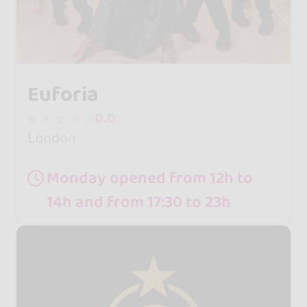
Euforia
0.0
London
Monday opened from 12h to
14h and from 17:30 to 23h