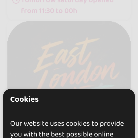
from 11:30 to 00h
Cookies
Our website uses cookies to provide
you with the best possible online