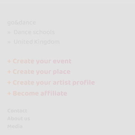
go&dance
Dance schools
United Kingdom
+ Create your event
+ Create your place
+ Create your artist profile
+ Become affiliate
Contact
About us
Media