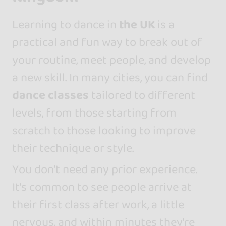
Learning to dance in
the UK
is a
practical and fun way to break out of
your routine, meet people, and develop
a new skill. In many cities, you can find
dance classes
tailored to different
levels, from those starting from
scratch to those looking to improve
their technique or style.
You don’t need any prior experience.
It’s common to see people arrive at
their first class after work, a little
nervous, and within minutes they’re