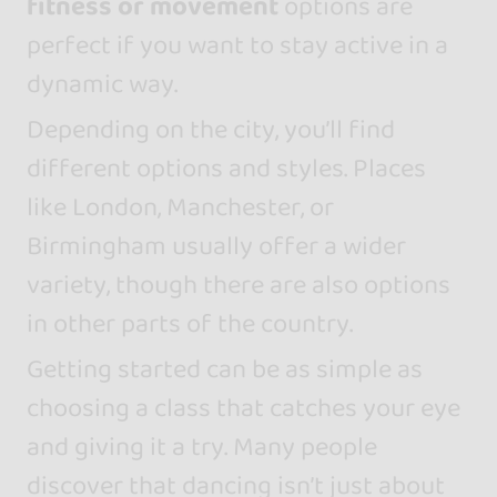
fitness or movement
options are
perfect if you want to stay active in a
dynamic way.
Depending on the city, you’ll find
different options and styles. Places
like London, Manchester, or
Birmingham usually offer a wider
variety, though there are also options
in other parts of the country.
Getting started can be as simple as
choosing a class that catches your eye
and giving it a try. Many people
discover that dancing isn’t just about