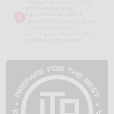
them to find out about class
schedules and levels.
3. Try different styles:
If
3
you&#x27;re not sure, you can
try out a few classes or
workshops until you find the
style that suits you best.