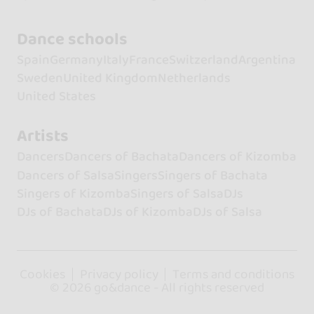
Dance schools
Spain
Germany
Italy
France
Switzerland
Argentina
Sweden
United Kingdom
Netherlands
United States
Artists
Dancers
Dancers of Bachata
Dancers of Kizomba
Dancers of Salsa
Singers
Singers of Bachata
Singers of Kizomba
Singers of Salsa
DJs
DJs of Bachata
DJs of Kizomba
DJs of Salsa
Cookies
Privacy policy
Terms and conditions
© 2026 go&dance - All rights reserved