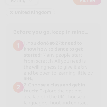
Rating
FILTER
United Kingdom
Before you go, keep in mind...
1. You don&#x27;t need to
1
know how to dance to get
started:
Many people start
from scratch. All you need is
the willingness to give it a try
and be open to learning little by
little.
2. Choose a class and get in
2
touch:
Explore the options
available in the UK, choose a
language school, and contact