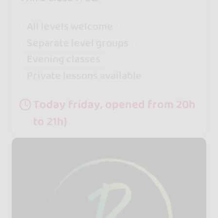
All levels welcome
Separate level groups
Evening classes
Private lessons available
Today friday, opened from 20h
to 21h}