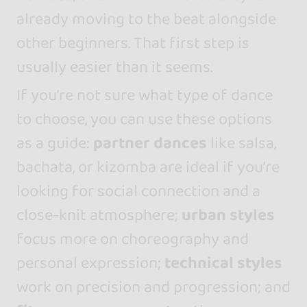
already moving to the beat alongside
other beginners. That first step is
usually easier than it seems.
If you’re not sure what type of dance
to choose, you can use these options
as a guide:
partner dances
like salsa,
bachata, or kizomba are ideal if you’re
looking for social connection and a
close-knit atmosphere;
urban styles
focus more on choreography and
personal expression;
technical styles
work on precision and progression; and