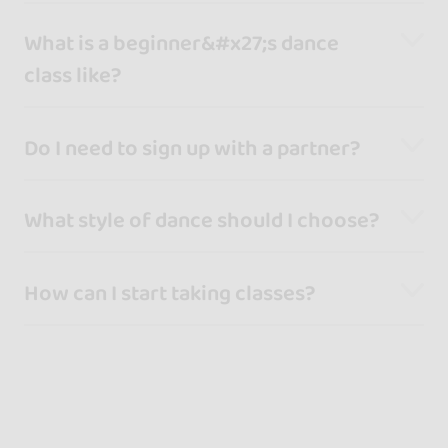
What is a beginner&#x27;s dance
class like?
Do I need to sign up with a partner?
What style of dance should I choose?
How can I start taking classes?