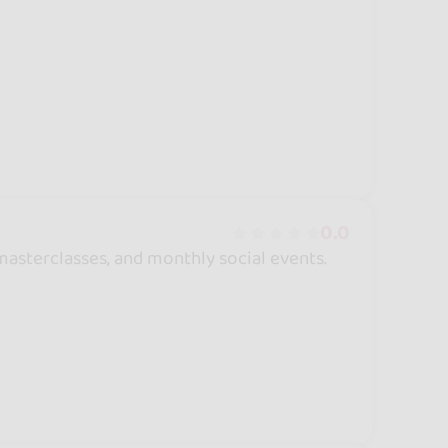
0.0
asterclasses, and monthly social events.