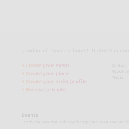
go&dance
Dance schools
United Kingdo
+ Create your event
Contact
About us
+ Create your place
Media
+ Create your artist profile
+ Become affiliate
Events
Festivals
Concerts
Parties
Workshops
Bachata
Kizomba
Sal