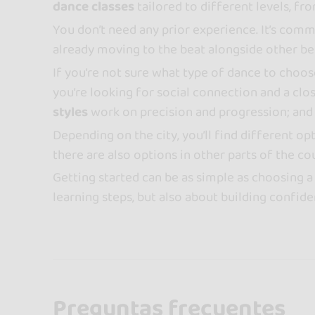
dance classes
tailored to different levels, fr
You don’t need any prior experience. It’s commo
already moving to the beat alongside other begi
If you’re not sure what type of dance to choos
you’re looking for social connection and a cl
styles
work on precision and progression; an
Depending on the city, you’ll find different o
there are also options in other parts of the co
Getting started can be as simple as choosing a 
learning steps, but also about building confid
Preguntas frecuentes