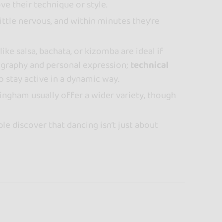
ve their technique or style.
little nervous, and within minutes they’re
like salsa, bachata, or kizomba are ideal if
graphy and personal expression;
technical
o stay active in a dynamic way.
mingham usually offer a wider variety, though
le discover that dancing isn’t just about