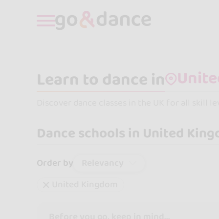
Learn to dance in
Discover dance classes in the UK for all skill l
Dance schools in United Kin
Relevancy
Order by
United Kingdom
Before you go, keep in mind...