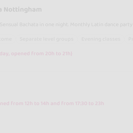
a Nottingham
 Sensual Bachata in one night. Monthly Latin dance party
lcome
Separate level groups
Evening classes
P
day, opened from 20h to 21h}
ed from 12h to 14h and from 17:30 to 23h