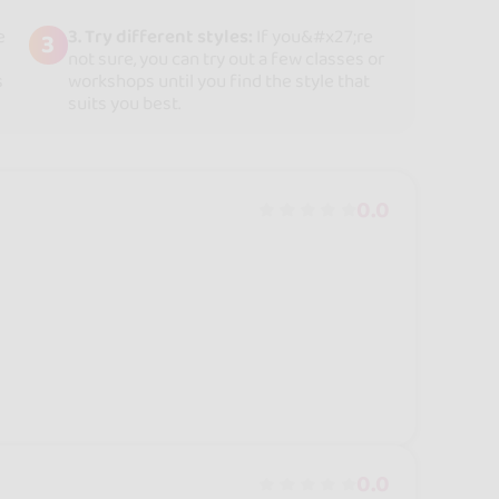
e
3. Try different styles:
If you&#x27;re
3
not sure, you can try out a few classes or
s
workshops until you find the style that
suits you best.
0.0
0.0