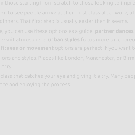
om those starting from scratch to those looking to impro
n to see people arrive at their first class after work, a 
nners. That first step is usually easier than it seems.
e, you can use these options as a guide:
partner dances
ose-knit atmosphere;
urban styles
focus more on choreo
d
fitness or movement
options are perfect if you want t
ptions and styles. Places like London, Manchester, or Bir
untry.
class that catches your eye and giving it a try. Many peop
ence and enjoying the process.