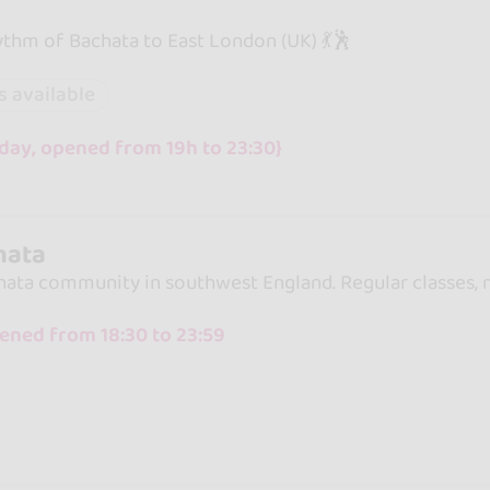
ythm of Bachata to East London (UK) 💃🕺
s available
day, opened from 19h to 23:30}
hata
hata community in southwest England. Regular classes, m
ened from 18:30 to 23:59