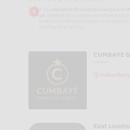
1. You don&#x27;t need to know how to d
1
get started:
Many people start from scratch.
need is the willingness to give it a try and be
learning little by little.
CUMBAYE 
London
Today thurs
East Londo