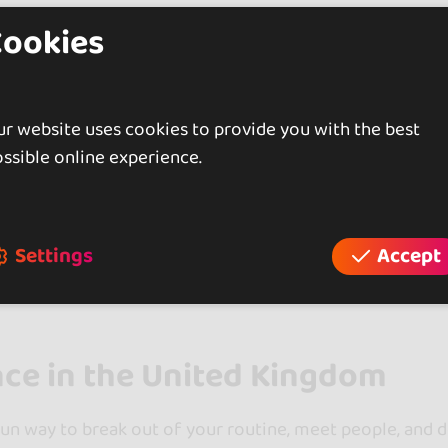
Cookies
Showing 5 of 5
r website uses cookies to provide you with the best
ssible online experience.
ore more dance schools in other areas of United Ki
See more schools in England (3)
Settings
Accept
nce in the United Kingdom
fun way to break out of your routine, meet people, and de