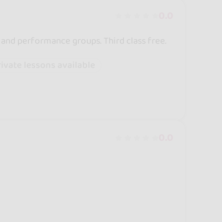
0.0
 and performance groups. Third class free.
rivate lessons available
0.0