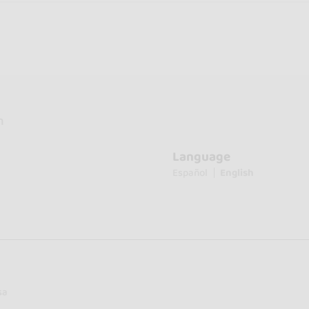
m
Language
Español
English
sa