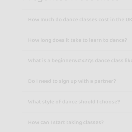
How much do dance classes cost in the U
How long does it take to learn to dance?
What is a beginner&#x27;s dance class lik
Do I need to sign up with a partner?
What style of dance should I choose?
How can I start taking classes?