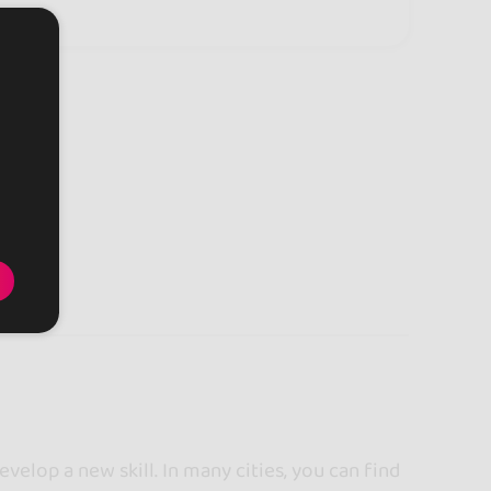
ngdom
velop a new skill. In many cities, you can find