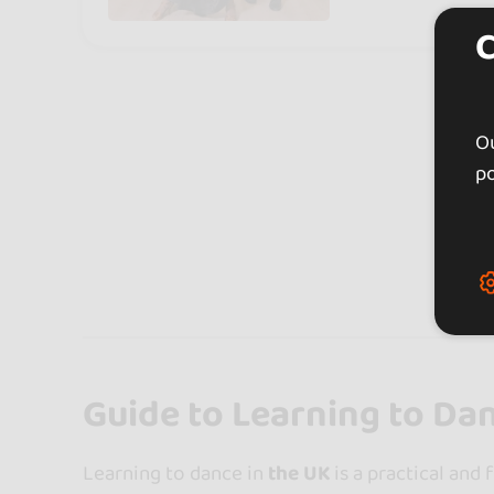
Ou
po
Expl
Guide to Learning to Da
Learning to dance in
the UK
is a practical and 