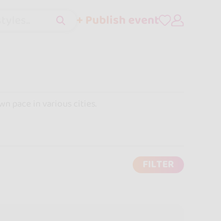
+ Publish event
tyles..
wn pace in various cities.
FILTER