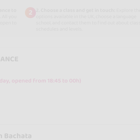
ance to
2. Choose a class and get in touch:
Explore th
2
 All you
options available in the UK, choose a language
 open to
school, and contact them to find out about clas
schedules and levels.
DANCE
day, opened from 18:45 to 00h}
n Bachata