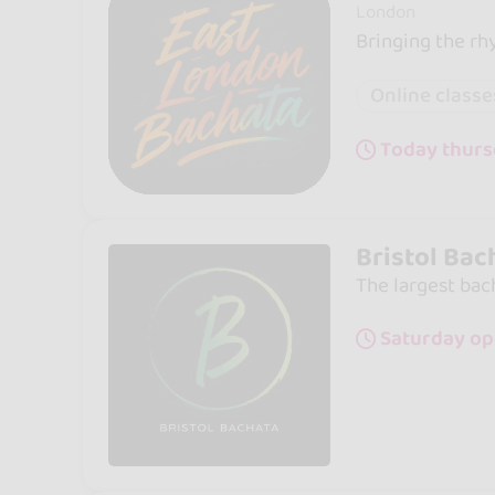
London
Bringing the rh
Online classe
Today thurs
Bristol Bac
The largest bac
Saturday op