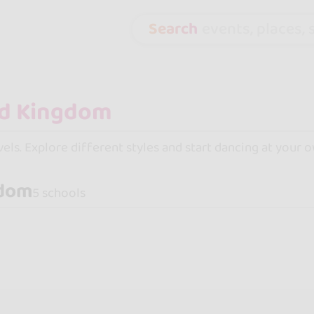
Search
events, places, s
evels. Explore different styles and start dancing at your o
gdom
5 schools