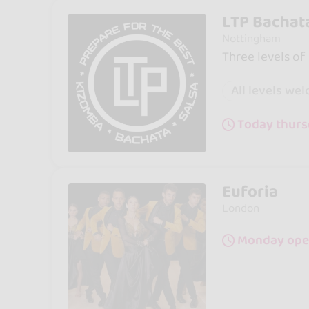
LTP Bachat
Nottingham
Three levels of
All levels we
Today thurs
Euforia
London
Monday open