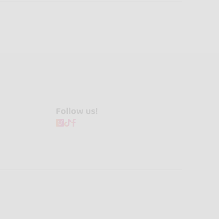
Follow us!