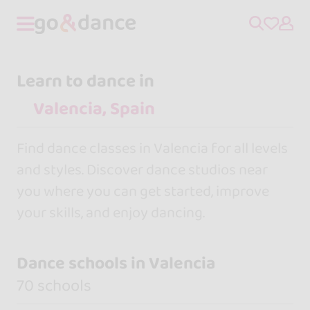
Learn to dance in
Find dance classes in Valencia for all levels
and styles. Discover dance studios near
you where you can get started, improve
your skills, and enjoy dancing.
Dance schools in Valencia
70 schools