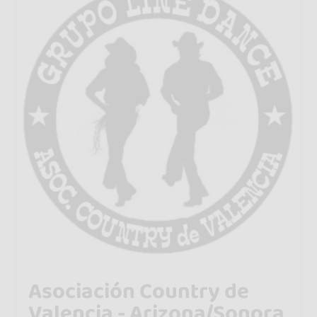
Asociación Country de
Valencia - Arizona/Sonora