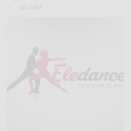
to 23h}