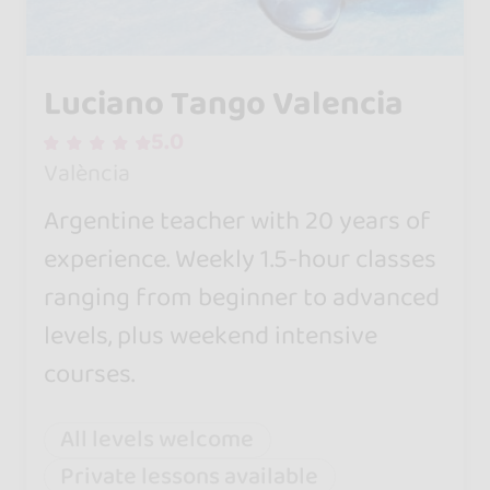
Luciano Tango Valencia
5.0
València
Argentine teacher with 20 years of
experience. Weekly 1.5-hour classes
ranging from beginner to advanced
levels, plus weekend intensive
courses.
All levels welcome
Private lessons available