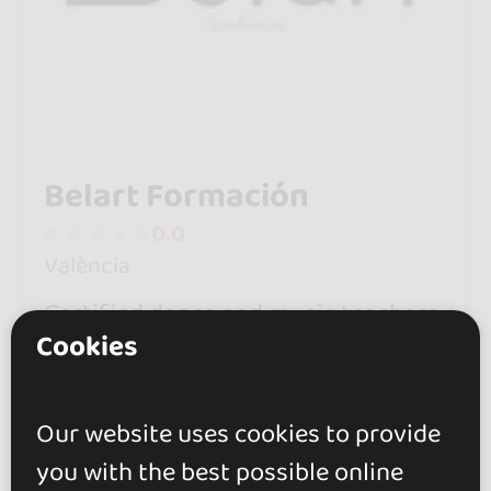
Belart Formación
0.0
València
Certified dance and music teachers
Cookies
who see dancing as a way to make
friends and feel happy. No strings
attached.
Our website uses cookies to provide
you with the best possible online