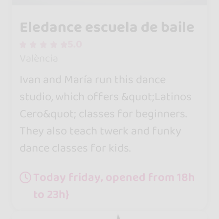
Eledance escuela de baile
5.0
València
Ivan and María run this dance
studio, which offers &quot;Latinos
Cero&quot; classes for beginners.
They also teach twerk and funky
dance classes for kids.
Today friday, opened from 18h
to 23h}