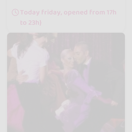
Today friday, opened from 17h
to 23h}