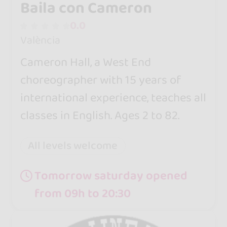
Baila con Cameron
0.0
València
Cameron Hall, a West End
choreographer with 15 years of
international experience, teaches all
classes in English. Ages 2 to 82.
All levels welcome
Tomorrow saturday opened
from 09h to 20:30