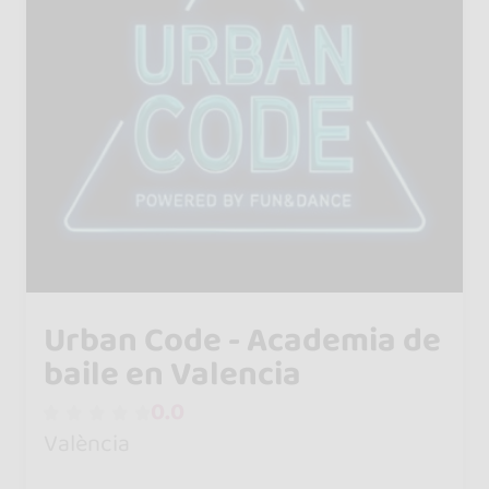
Urban Code - Academia de
baile en Valencia
0.0
València