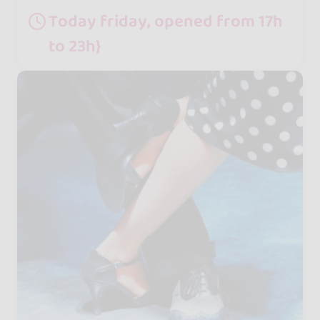
Today friday, opened from 17h
to 23h}