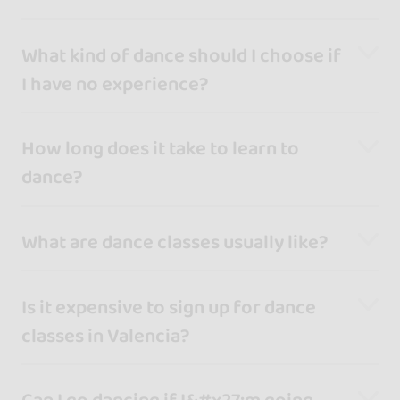
What kind of dance should I choose if
I have no experience?
How long does it take to learn to
dance?
What are dance classes usually like?
Is it expensive to sign up for dance
classes in Valencia?