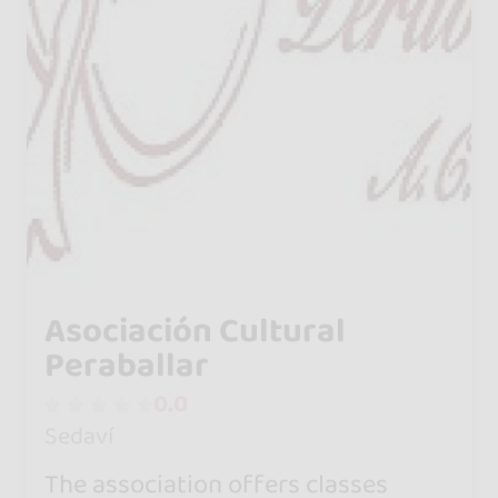
Asociación Cultural
Peraballar
0.0
Sedaví
The association offers classes