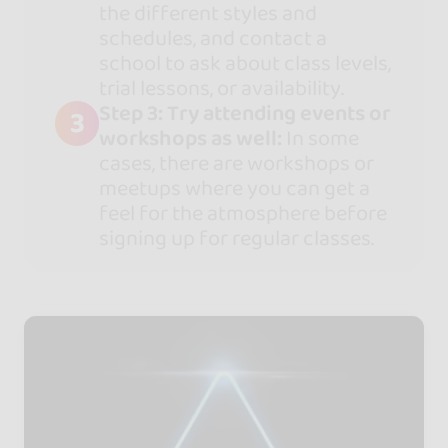
the different styles and
schedules, and contact a
school to ask about class levels,
trial lessons, or availability.
Step 3: Try attending events or
3
workshops as well:
In some
cases, there are workshops or
meetups where you can get a
feel for the atmosphere before
signing up for regular classes.