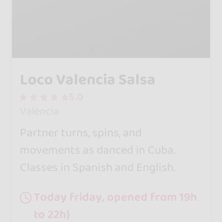
Loco Valencia Salsa
5.0
València
Partner turns, spins, and
movements as danced in Cuba.
Classes in Spanish and English.
Today friday, opened from 19h
to 22h}