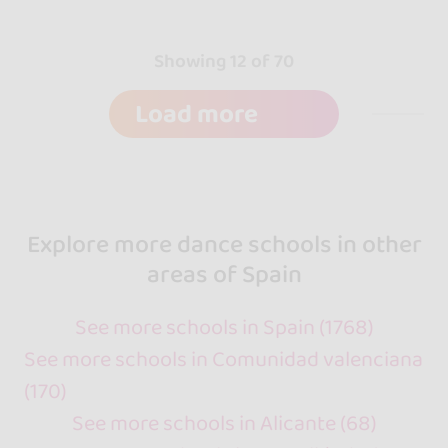
Showing 12 of 70
Load more
Explore more dance schools in other
areas of Spain
See more schools in Spain (1768)
See more schools in Comunidad valenciana
(170)
See more schools in Alicante (68)