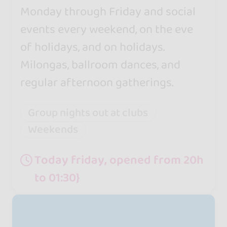
Monday through Friday and social
events every weekend, on the eve
of holidays, and on holidays.
Milongas, ballroom dances, and
regular afternoon gatherings.
Group nights out at clubs
Weekends
Today friday, opened from 20h
to 01:30}