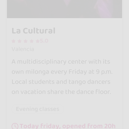
La Cultural
5.0
Valencia
A multidisciplinary center with its
own milonga every Friday at 9 p.m.
Local students and tango dancers
on vacation share the dance floor.
Evening classes
Today friday, opened from 20h