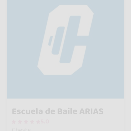
Escuela de Baile ARIAS
5.0
Cheste