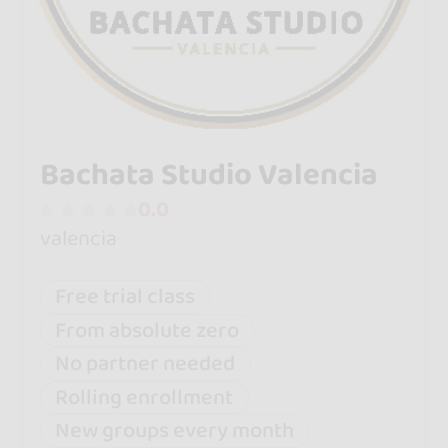
Bachata Studio Valencia
0.0
valencia
Free trial class
From absolute zero
No partner needed
Rolling enrollment
New groups every month