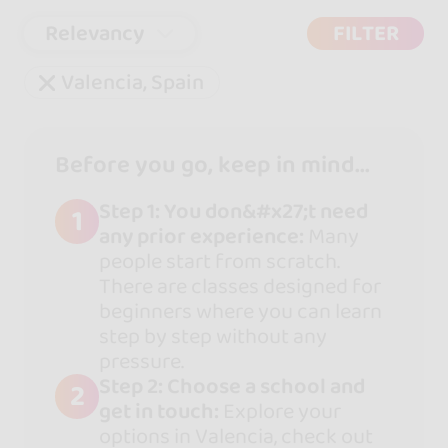
Relevancy
FILTER
Valencia, Spain
Before you go, keep in mind...
Step 1: You don&#x27;t need
1
any prior experience:
Many
people start from scratch.
There are classes designed for
beginners where you can learn
step by step without any
pressure.
Step 2: Choose a school and
2
get in touch:
Explore your
options in Valencia, check out