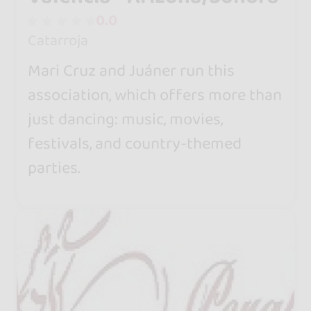
0.0
Catarroja
Mari Cruz and Juáner run this
association, which offers more than
just dancing: music, movies,
festivals, and country-themed
parties.