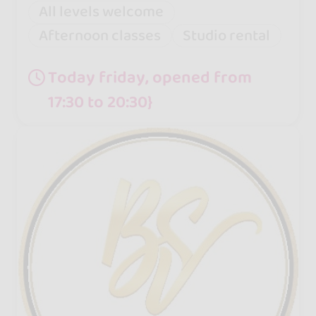
All levels welcome
Afternoon classes
Studio rental
Today friday, opened from
17:30 to 20:30}