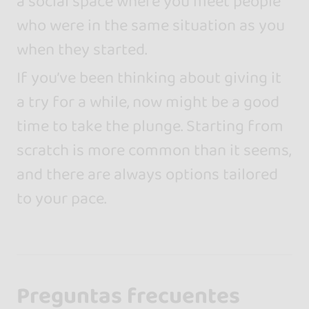
a social space where you meet people
who were in the same situation as you
when they started.
If you’ve been thinking about giving it
a try for a while, now might be a good
time to take the plunge. Starting from
scratch is more common than it seems,
and there are always options tailored
to your pace.
Preguntas frecuentes