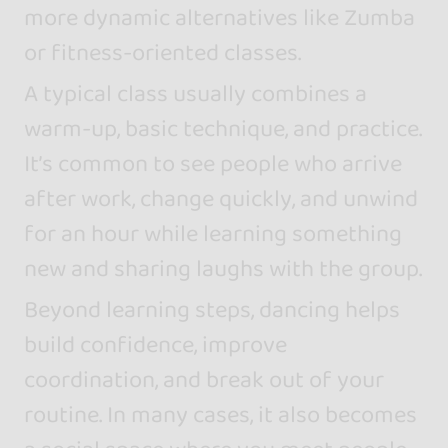
more dynamic alternatives like Zumba
or fitness-oriented classes.
A typical class usually combines a
warm-up, basic technique, and practice.
It’s common to see people who arrive
after work, change quickly, and unwind
for an hour while learning something
new and sharing laughs with the group.
Beyond learning steps, dancing helps
build confidence, improve
coordination, and break out of your
routine. In many cases, it also becomes