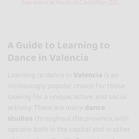
See more schools in Castellón (32)
A Guide to Learning to
Dance in Valencia
Learning to dance in
Valencia
is an
increasingly popular choice for those
looking for a unique, active, and social
activity. There are many
dance
studios
throughout the province, with
options both in the capital and in other