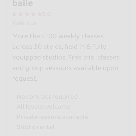
baile
5.0
València
More than 100 weekly classes
across 30 styles, held in 6 fully
equipped studios. Free trial classes
and group sessions available upon
request.
No contract required
All levels welcome
Private lessons available
Studio rental