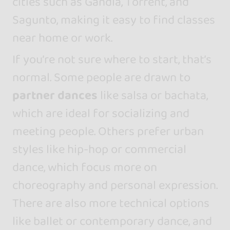
cities such as Gandía, Torrent, and
Sagunto, making it easy to find classes
near home or work.
If you’re not sure where to start, that’s
normal. Some people are drawn to
partner dances
like salsa or bachata,
which are ideal for socializing and
meeting people. Others prefer urban
styles like hip-hop or commercial
dance, which focus more on
choreography and personal expression.
There are also more technical options
like ballet or contemporary dance, and