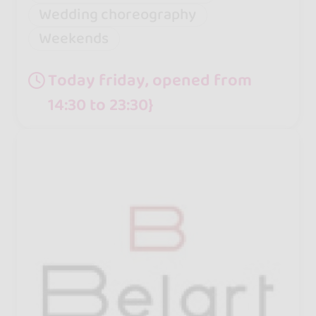
Wedding choreography
Weekends
Today friday, opened from
14:30 to 23:30}