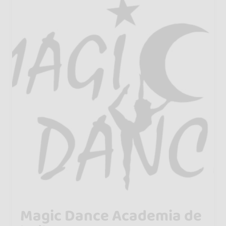
Magic Dance Academia de