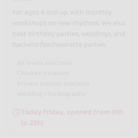
For ages 4 and up, with monthly
workshops on new rhythms. We also
host birthday parties, weddings, and
bachelor/bachelorette parties.
All levels welcome
Children's classes
Private lessons available
Wedding choreography
Today friday, opened from 09h
to 22h}