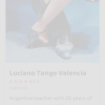
Luciano Tango Valencia
5.0
València
Argentine teacher with 20 years of