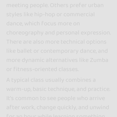
meeting people. Others prefer urban
styles like hip-hop or commercial
dance, which focus more on
choreography and personal expression.
There are also more technical options
like ballet or contemporary dance, and
more dynamic alternatives like Zumba
or fitness-oriented classes.
A typical class usually combines a
warm-up, basic technique, and practice.
It’s common to see people who arrive
after work, change quickly, and unwind
for an hour while learning something