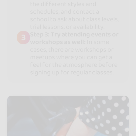
the different styles and
schedules, and contact a
school to ask about class levels,
trial lessons, or availability.
Step 3: Try attending events or
3
workshops as well:
In some
cases, there are workshops or
meetups where you can get a
feel for the atmosphere before
signing up for regular classes.