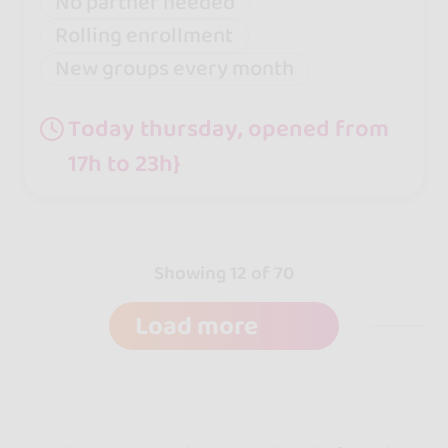
No partner needed
Rolling enrollment
New groups every month
Today thursday, opened from
17h to 23h}
Showing 12 of 70
Load more