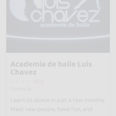
Academia de baile Luis
Chavez
0.0
Valencia
Learn to dance in just a few months.
Meet new people, have fun, and