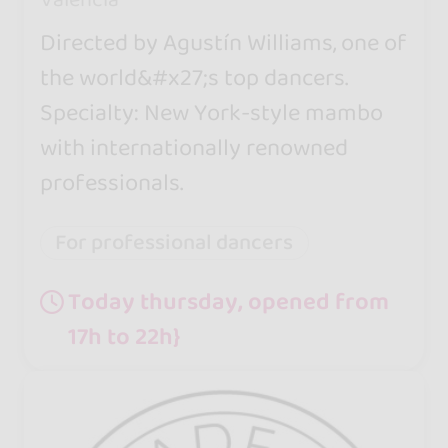
Directed by Agustín Williams, one of
the world&#x27;s top dancers.
Specialty: New York-style mambo
with internationally renowned
professionals.
For professional dancers
Today thursday, opened from
17h to 22h}