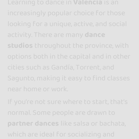
Learning to dance in
Valencia
is an
increasingly popular choice for those
looking for a unique, active, and social
activity. There are many
dance
studios
throughout the province, with
options both in the capital and in other
cities such as Gandía, Torrent, and
Sagunto, making it easy to find classes
near home or work.
If you’re not sure where to start, that’s
normal. Some people are drawn to
partner dances
like salsa or bachata,
which are ideal for socializing and