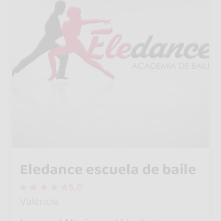
Eledance escuela de baile
5.0
València