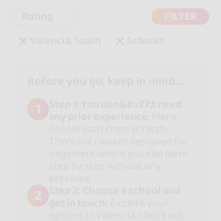
Rating
FILTER
Valencia, Spain
Schools
Before you go, keep in mind...
Step 1: You don&#x27;t need
1
any prior experience:
Many
people start from scratch.
There are classes designed for
beginners where you can learn
step by step without any
pressure.
Step 2: Choose a school and
2
get in touch:
Explore your
options in Valencia, check out