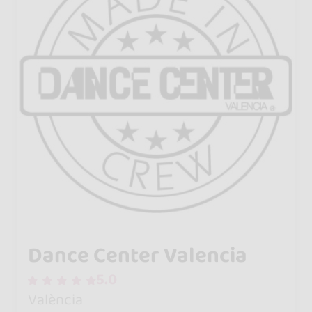
Dance Center Valencia
5.0
València