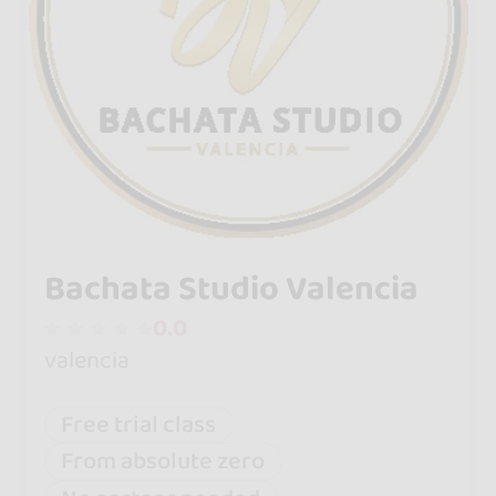
Bachata Studio Valencia
0.0
valencia
Free trial class
From absolute zero