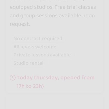
equipped studios. Free trial classes
and group sessions available upon
request.
No contract required
All levels welcome
Private lessons available
Studio rental
Today thursday, opened from
17h to 23h}