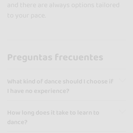
and there are always options tailored
to your pace.
Preguntas frecuentes
What kind of dance should I choose if
I have no experience?
How long does it take to learn to
dance?