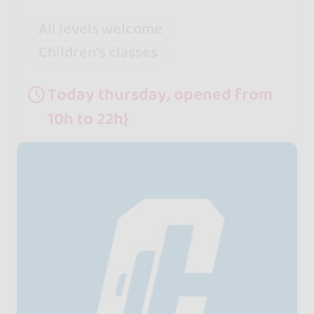
All levels welcome
Children's classes
Today thursday, opened from
10h to 22h}