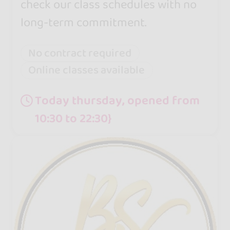
check our class schedules with no
long-term commitment.
No contract required
Online classes available
Today thursday, opened from
10:30 to 22:30}