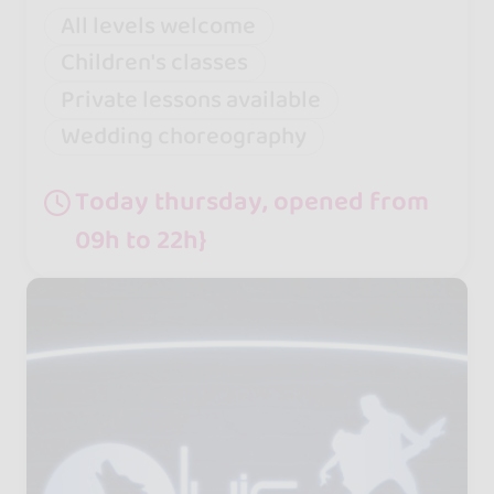
All levels welcome
Children's classes
Private lessons available
Wedding choreography
Today thursday, opened from
09h to 22h}