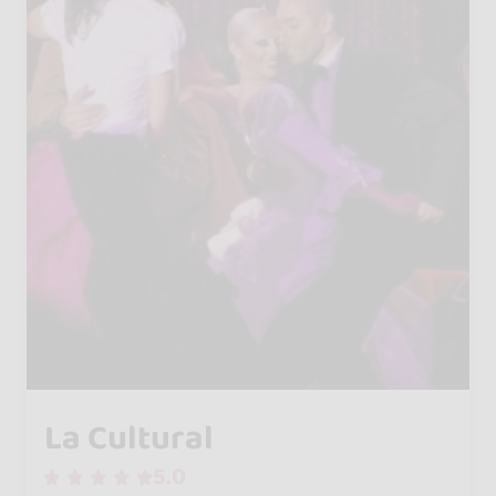
La Cultural
5.0