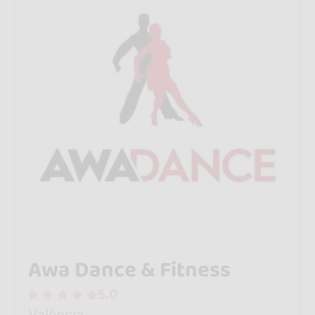
Awa Dance & Fitness
5.0
València