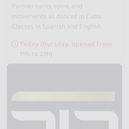
Partner turns, spins, and
movements as danced in Cuba.
Classes in Spanish and English.
Today thursday, opened from
19h to 22h}