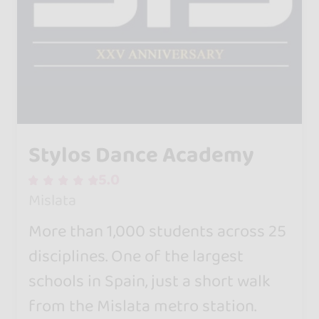
Stylos Dance Academy
5.0
Mislata
More than 1,000 students across 25
disciplines. One of the largest
schools in Spain, just a short walk
from the Mislata metro station.