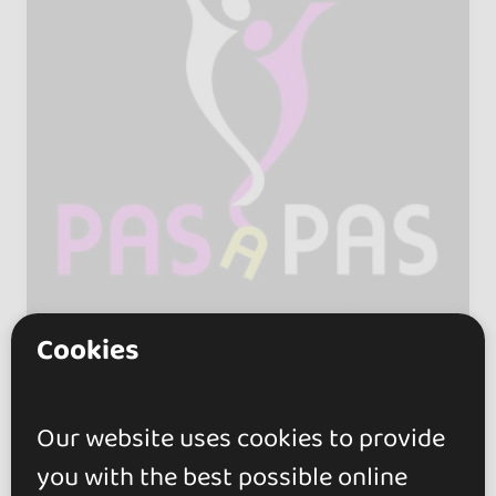
Cookies
Pas a Pas
Our website uses cookies to provide
5.0
you with the best possible online
València