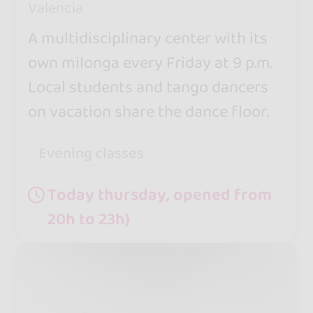
Valencia
A multidisciplinary center with its
own milonga every Friday at 9 p.m.
Local students and tango dancers
on vacation share the dance floor.
Evening classes
Today thursday, opened from
20h to 23h}