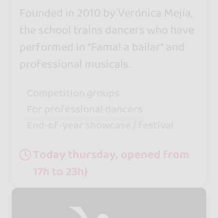
Founded in 2010 by Verónica Mejía,
the school trains dancers who have
performed in *Fama! a bailar* and
professional musicals.
Competition groups
For professional dancers
End-of-year showcase / festival
Today thursday, opened from
17h to 23h}