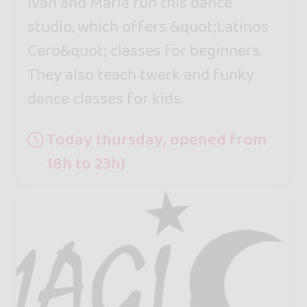
Ivan and María run this dance
studio, which offers &quot;Latinos
Cero&quot; classes for beginners.
They also teach twerk and funky
dance classes for kids.
Today thursday, opened from
18h to 23h}