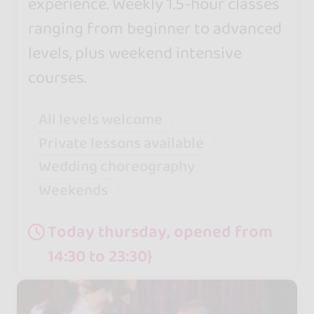
experience. Weekly 1.5-hour classes
ranging from beginner to advanced
levels, plus weekend intensive
courses.
All levels welcome
Private lessons available
Wedding choreography
Weekends
Today thursday, opened from
14:30 to 23:30}