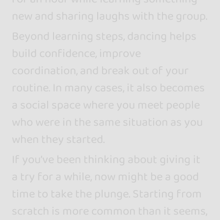
new and sharing laughs with the group.
Beyond learning steps, dancing helps
build confidence, improve
coordination, and break out of your
routine. In many cases, it also becomes
a social space where you meet people
who were in the same situation as you
when they started.
If you’ve been thinking about giving it
a try for a while, now might be a good
time to take the plunge. Starting from
scratch is more common than it seems,