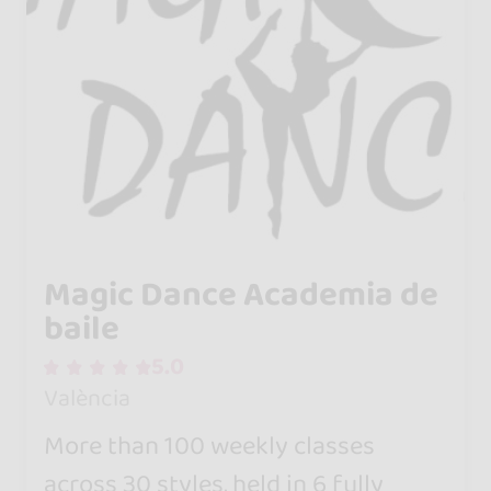
Magic Dance Academia de
baile
5.0
València
More than 100 weekly classes
across 30 styles, held in 6 fully