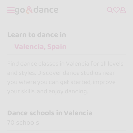
Learn to dance in
Find dance classes in Valencia for all levels
and styles. Discover dance studios near
you where you can get started, improve
your skills, and enjoy dancing.
Dance schools in Valencia
70 schools