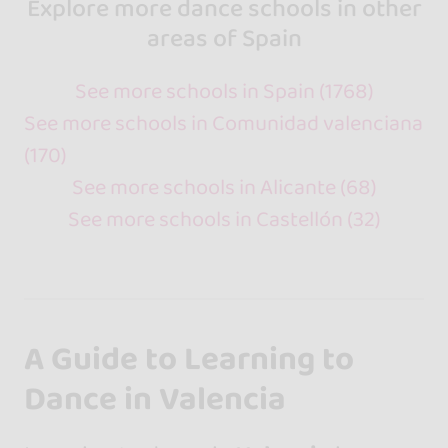
Explore more dance schools in other
areas of Spain
See more schools in Spain (1768)
See more schools in Comunidad valenciana
(170)
See more schools in Alicante (68)
See more schools in Castellón (32)
A Guide to Learning to
Dance in Valencia