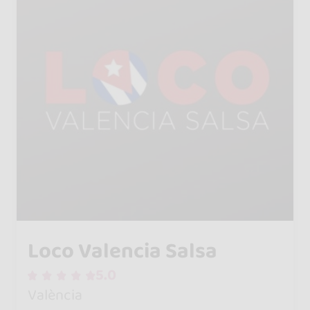
Loco Valencia Salsa
5.0
València