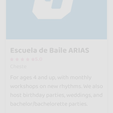
Escuela de Baile ARIAS
5.0
Cheste
For ages 4 and up, with monthly
workshops on new rhythms. We also
host birthday parties, weddings, and
bachelor/bachelorette parties.