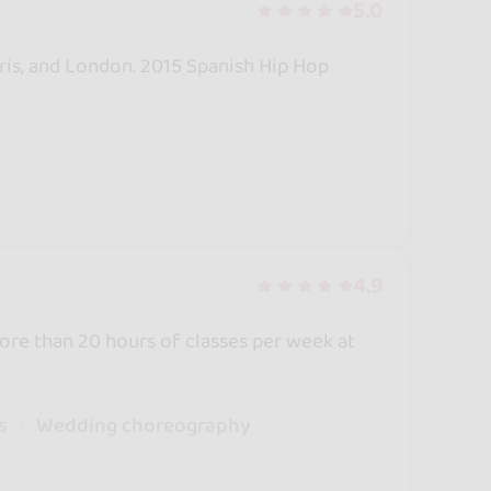
5.0
Paris, and London. 2015 Spanish Hip Hop
4.9
re than 20 hours of classes per week at
s
Wedding choreography