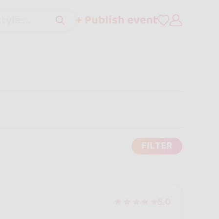
+ Publish event
tyles..
FILTER
5.0