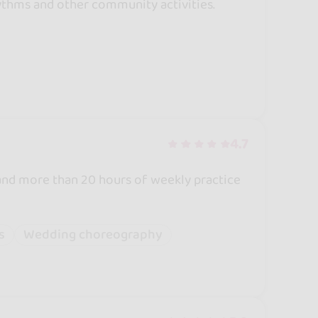
ythms and other community activities.
4.7
and more than 20 hours of weekly practice
s
Wedding choreography