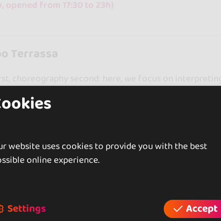
, opened from 17:30 to 23h}
o Terrassa
st, choreography second: here, we focus on interpretin
routines. Levels range from beginner to advanced.
Cookies
ss
All levels welcome
Proprietary method
y, opened from 17h to 23h}
r website uses cookies to provide you with the best
ssible online experience.
rcelona
ess in La Sagrera: from lambazouk to Pilates and massag
Settings
Accept