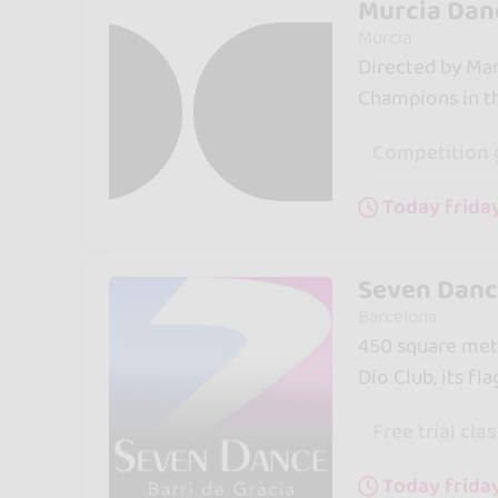
Murcia Dan
Murcia
Directed by Marh
Champions in th
Competition 
Today frida
Seven Dance
Barcelona
450 square mete
Dio Club, its fla
Free trial cla
Today frida