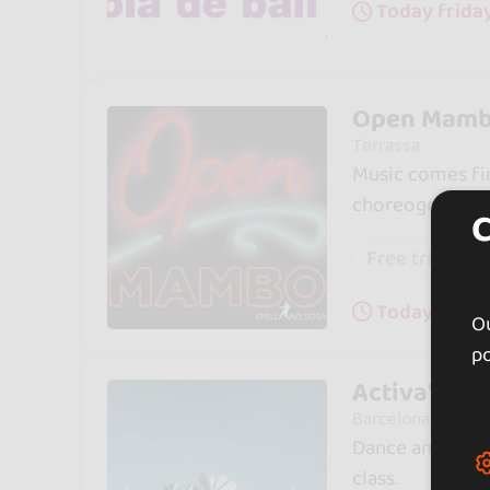
Today friday
Open Mamb
Terrassa
Music comes fir
choreographed 
Free trial cla
Today frida
Ou
po
Activa't Ba
Barcelona
Dance and welln
class.