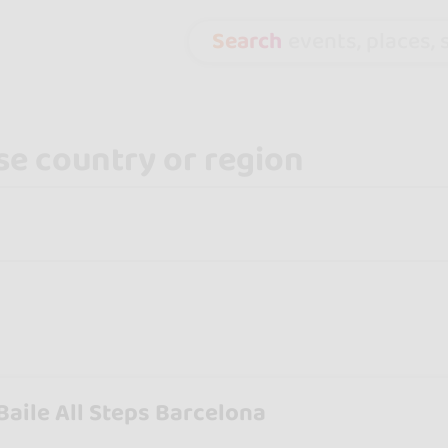
Search
events, places, s
Baile All Steps Barcelona