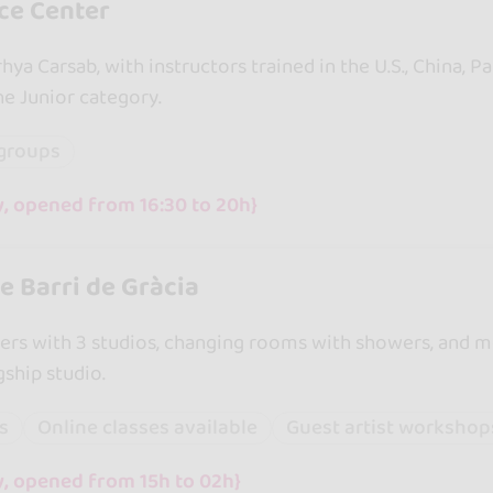
ce Center
ya Carsab, with instructors trained in the U.S., China, 
e Junior category.
groups
y, opened from 16:30 to 20h}
 Barri de Gràcia
rs with 3 studios, changing rooms with showers, and mo
gship studio.
ss
Online classes available
Guest artist workshop
y, opened from 15h to 02h}