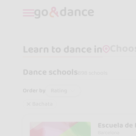
Learn to dance in
Dance schools
898 schools
Rating
Order by
Bachata
Escuela de 
Barcelona