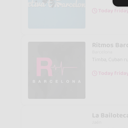
Today frida
Ritmos Bar
Barcelona
Timba, Cuban rum
Today frida
La Bailotec
Jaén