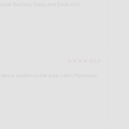
ensual Bachata, Salsa, and Zouk with
5.0
ance studios in the area. Latin, flamenco,