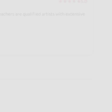
5.0
achers are qualified artists with extensive