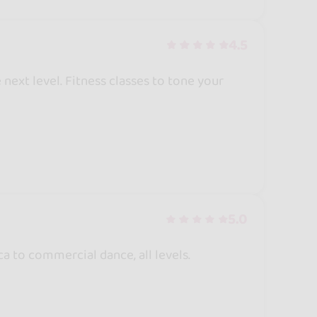
4.5
 next level. Fitness classes to tone your
5.0
a to commercial dance, all levels.