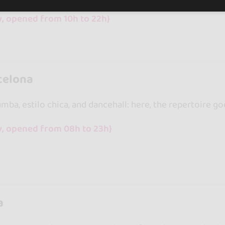
y, opened from 10h to 22h}
celona
ba, estilo chica, and dancehall: here, the repertoire go
y, opened from 08h to 23h}
a