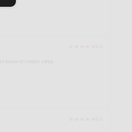
5.0
es beyond classic salsa.
5.0