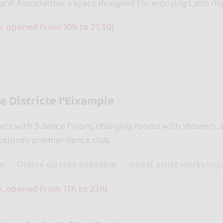
ral Association: a space designed for enjoying Latin rh
, opened from 10h to 21:30}
 Districte l'Eixample
rs with 3 dance floors, changing rooms with showers, 
rcelona’s premier dance club.
ss
Online classes available
Guest artist workshop
y, opened from 17h to 22h}