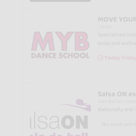
MOVE YOUR
Lleida
Specialized inst
body and wellne
Today friday
Salsa ON es
Sant Boi de Llobr
Nationally and 
No contract 