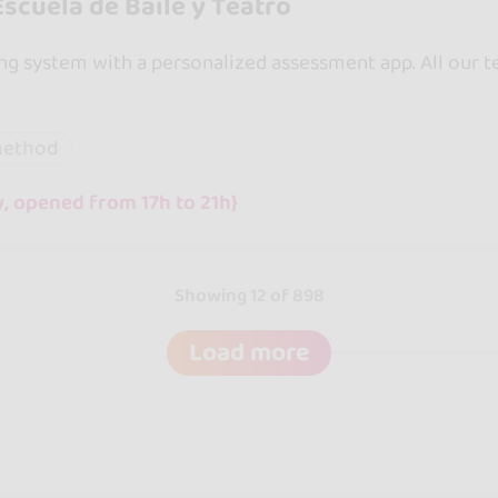
scuela de Baile y Teatro
g system with a personalized assessment app. All our te
method
, opened from 17h to 21h}
Showing 12 of 898
Load more