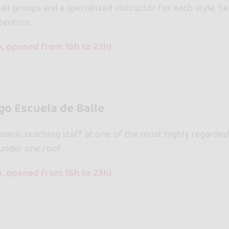
all groups and a specialized instructor for each style. S
tention.
y, opened from 18h to 23h}
o Escuela de Baile
amic teaching staff at one of the most highly regarded d
 under one roof.
y, opened from 16h to 23h}