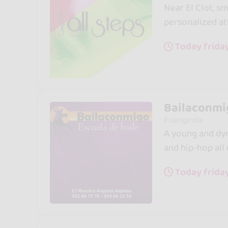
Near El Clot, sm
personalized at
Today frida
Bailaconmig
Fuengirola
A young and dyn
and hip-hop all
Today frida