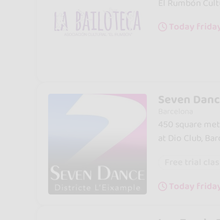
El Rumbón Cultu
Today friday
Seven Dance
Barcelona
450 square mete
at Dio Club, Ba
Free trial cla
Today frida