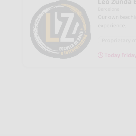
Leo Zunda E
Barcelona
Our own teachin
experience.
Proprietary 
Today friday