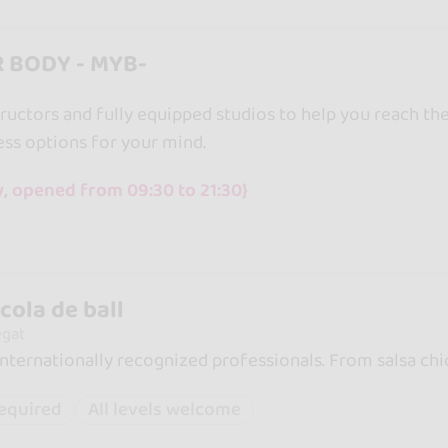
 BODY - MYB-
ructors and fully equipped studios to help you reach the
ss options for your mind.
, opened from 09:30 to 21:30}
cola de ball
egat
internationally recognized professionals. From salsa chic
required
All levels welcome