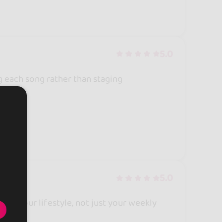
5.0
g each song rather than staging
5.0
es. Your lifestyle, not just your weekly