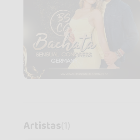
Artistas
(1)