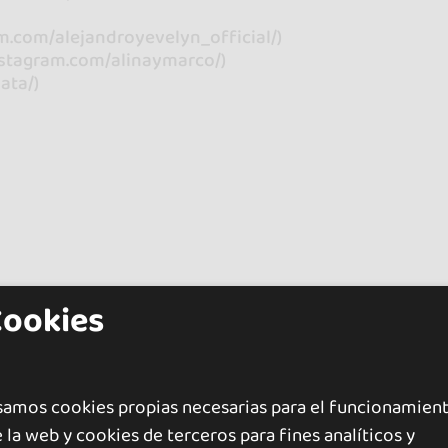
m.com/alejandroyevelyn_official/)
instagram.com/alinaymarco/)
ata/)
Cookies
samos cookies propias necesarias para el funcionamien
 la web y cookies de terceros para fines analíticos y