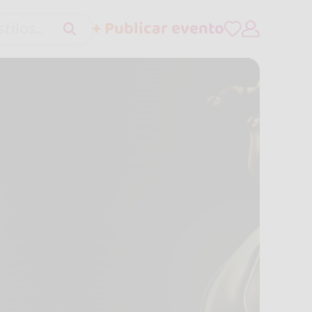
+ Publicar evento
tilos..