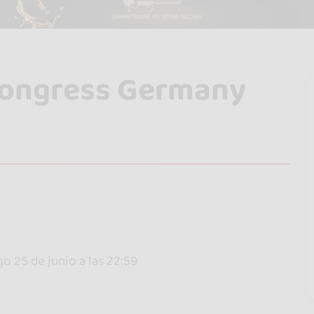
Congress Germany
go 25 de junio a las 22:59