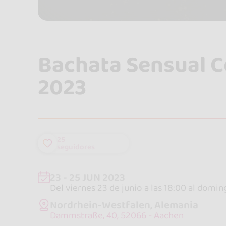
Bachata Sensual 
2023
25
seguidores
23 - 25 JUN 2023
Del viernes 23 de junio a las 18:00 al domin
Nordrhein-Westfalen, Alemania
Dammstraße, 40, 52066 - Aachen