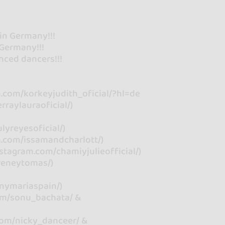
 in Germany!!!
Germany!!!
nced dancers!!!
m.com/korkeyjudith_oficial/?hl=de
rraylauraoficial/)
lyreyesoficial/)
m.com/issamandcharlott/)
stagram.com/chamiyjulieofficial/)
reneytomas/)
anymariaspain/)
om/sonu_bachata/ &
com/nicky_danceer/ &