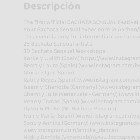
Descripción
The first official BACHATA SENSUAL Festival
Your Bachata Sensual experience in Aachen/
This event is only for intermediate and adva
25 Bachata Sensual artists
30 Bachata Sensual Workshops
Korke y Judith (Spain) https://www.instagra
Berra y Laura (Spain) (www.instagram.com/be
Gloria e Igor (Spain)
Raul y Reyes (Spain) (www.instagram.com/rau
Issam y Charlotte (Germany) (www.instagra
Chami y Julie (Venezuela - Germany) (www.in
Irene y Tomas (Spain) (www.instagram.com/i
Dylan & Meike (NL Bachata Passion)
Iván y María (Spain) (www.instagram.com/iv
Sonu y Annika (Germany) (www.instagram.c
www.instagram.com/annika_dance/)
Nick y Daniela (Venezuela) (www.instagram.