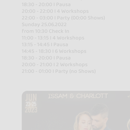
18:30 - 20:00 I Pausa
20:00 - 22:00 I 4 Workshops
22:00 - 03:00 I Party (00:00 Shows)
Sunday 25.06.2022
from 10:30 Check In
11:00 - 13:15 I 4 Workshops
13:15 - 14:45 I Pausa
14:45 - 18:30 I 6 Workshops
18:30 - 20:00 I Pausa
20:00 - 21:00 I 2 Workshops
21:00 - 01:00 I Party (no Shows)