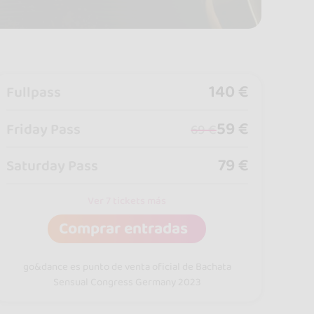
140 €
Fullpass
59 €
Friday Pass
69 €
79 €
Saturday Pass
Ver 7 tickets más
Comprar entradas
go&dance es punto de venta oficial de Bachata
Sensual Congress Germany 2023