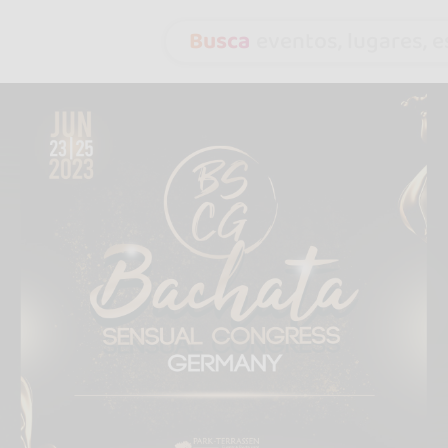
Busca
eventos, lugares, es