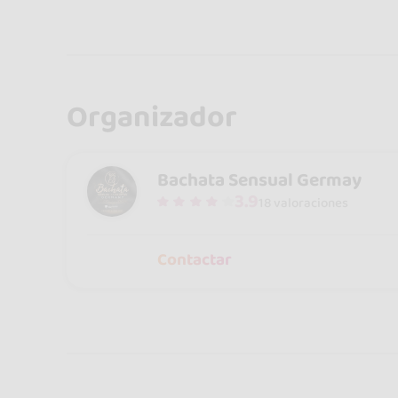
Organizador
Bachata Sensual Germay
3.9
18 valoraciones
Contactar