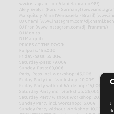
ww.instagram.com/daniela.araujo.98/)
Ale y Evelyn (Peru - Germany) (www.instagra
Marquito y Alina (Venezuela - Brasil) (www.
DJ Chami (www.instagram.com/dj.chami.bach
DJ Fran (www.instagram.com/dj_franmm/)
DJ Monito
DJ Marquito
PRICES AT THE DOOR:
Fullpass: 155,00€
Friday-pass: 59,00€
Saturday-pass: 79,00€
Sunday-Pass: 69,00€
Party-Pass incl. Workshop: 45,00€
Friday Party incl. Workshop: 20,00€
Friday Party without Workshop: 15,00€
Saturday Party incl. Workshop: 25,00€
Saturday Party without Workshop: 20,00€
Sunday Party incl. Workshop: 15,00€
U
Sunday Party without Workshop: 10,00€
de