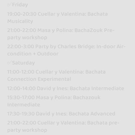
✅Friday
19:00-20:30 Cuellar y Valentina: Bachata
Musicality
21:00-22:00 Masa y Polina: BachaZouk Pre-
party workshop
22:00-3:00 Party by Charles Bridge: In-door Air-
condition + Outdoor
✅Saturday
11:00-12:00 Cuellar y Valentina: Bachata
Connection Experimental
12:00-14:00 David y Ines: Bachata Intermediate
15:30-17:00 Masa y Polina: Bachazouk
Intermediate
17:30-19:30 David y Ines: Bachata Advanced
21:00-22:00 Cuellar y Valentina: Bachata pre-
party workshop