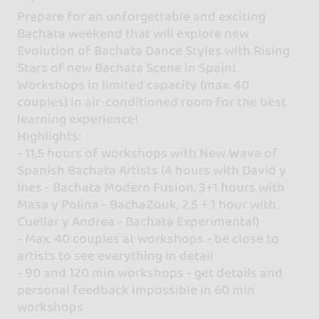
Prepare for an unforgettable and exciting
Bachata weekend that will explore new
Evolution of Bachata Dance Styles with Rising
Stars of new Bachata Scene in Spain!
Workshops in limited capacity (max. 40
couples) in air-conditioned room for the best
learning experience!
Highlights:
- 11,5 hours of workshops with New Wave of
Spanish Bachata Artists (4 hours with David y
Ines - Bachata Modern Fusion, 3+1 hours with
Masa y Polina - BachaZouk, 2,5 + 1 hour with
Cuellar y Andrea - Bachata Experimental)
- Max. 40 couples at workshops - be close to
artists to see everything in detail
- 90 and 120 min workshops - get details and
personal feedback impossible in 60 min
workshops