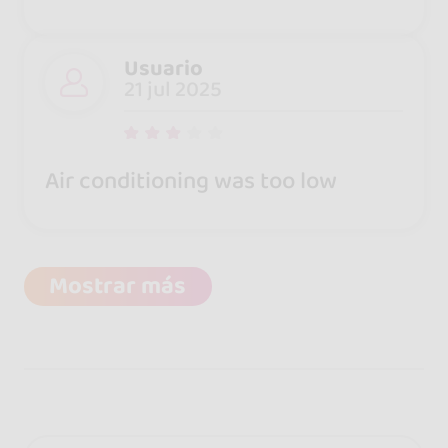
Usuario
21 jul 2025
Air conditioning was too low
Mostrar más