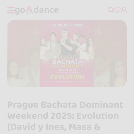
Prague Bachata Dominant
Weekend 2025: Evolution
(David y Ines, Masa &