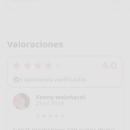
Valoraciones
4.0
3 opiniones verificadas
Fanny Weinhardt
21 jul 2025