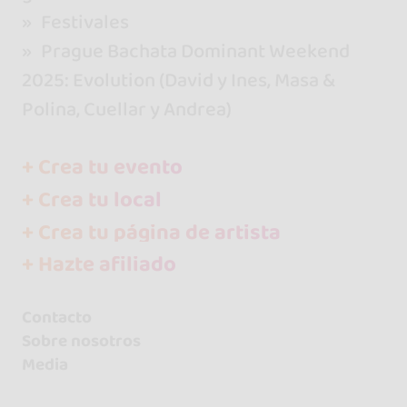
Festivales
Prague Bachata Dominant Weekend
2025: Evolution (David y Ines, Masa &
Polina, Cuellar y Andrea)
+ Crea tu evento
+ Crea tu local
+ Crea tu página de artista
+ Hazte afiliado
Contacto
Sobre nosotros
Media