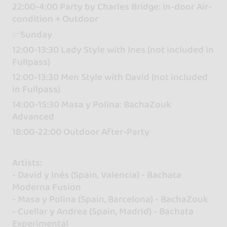
22:00-4:00 Party by Charles Bridge: In-door Air-
condition + Outdoor
✅Sunday
12:00-13:30 Lady Style with Ines (not included in
Fullpass)
12:00-13:30 Men Style with David (not included
in Fullpass)
14:00-15:30 Masa y Polina: BachaZouk
Advanced
18:00-22:00 Outdoor After-Party
Artists:
- David y Inés (Spain, Valencia) - Bachata
Moderna Fusion
- Masa y Polina (Spain, Barcelona) - BachaZouk
- Cuellar y Andrea (Spain, Madrid) - Bachata
Experimental