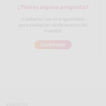
¿Tienes alguna pregunta?
¡Contacta con el organizador
para cualquier duda acerca del
evento!
Contactar
go&dance