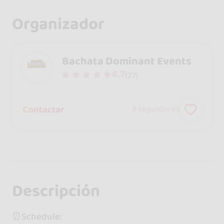
Organizador
Bachata Dominant Events
4.7
(27)
Contactar
3
seguidores
Descripción
⏰Schedule: