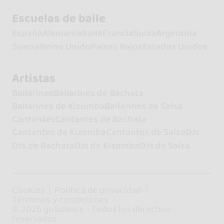
Escuelas de baile
España
Alemania
Italia
Francia
Suiza
Argentina
Suecia
Reino Unido
Países Bajos
Estados Unidos
Artistas
Bailarines
Bailarines de Bachata
Bailarines de Kizomba
Bailarines de Salsa
Cantantes
Cantantes de Bachata
Cantantes de Kizomba
Cantantes de Salsa
DJs
DJs de Bachata
DJs de Kizomba
DJs de Salsa
Cookies
Política de privacidad
Términos y condiciones
© 2026 go&dance - Todos los derechos
reservados