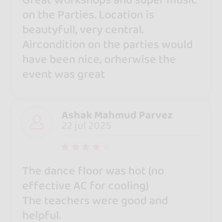
Great Workshops and super music
on the Parties. Location is
beautyfull, very central.
Aircondition on the parties would
have been nice, orherwise the
event was great
Ashak Mahmud Parvez
22 jul 2025
The dance floor was hot (no
effective AC for cooling)
The teachers were good and
helpful.