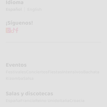
Idioma
Español
English
¡Síguenos!
Eventos
Festivales
Conciertos
Fiestas
Intensivos
Bachata
Kizomba
Salsa
Salas y discotecas
España
Francia
Reino Unido
Italia
Croacia