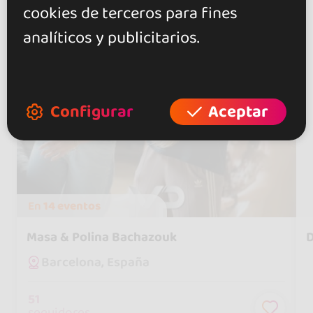
cookies de terceros para fines
analíticos y publicitarios.
Configurar
Aceptar
En
14 eventos
Masa & Polina Bachazouk
D
Barcelona, España
51
seguidores