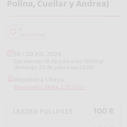
Polina, Cuellar y Andrea)
9
seguidores
18 - 20 JUL 2025
Del viernes 18 de julio a las 19:00 al
domingo 20 de julio a las 22:00
República Checa
Novotného lávka, 1, 110 00 -
100 €
LEADER FULLPASS