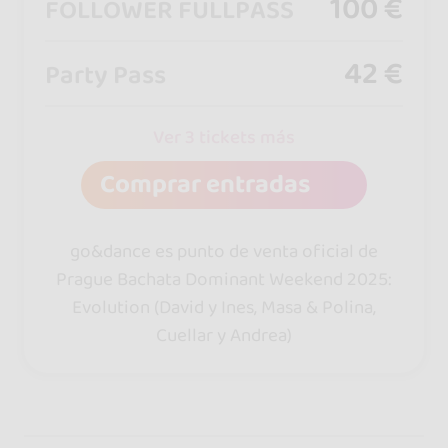
100 €
FOLLOWER FULLPASS
42 €
Party Pass
Ver 3 tickets más
Comprar entradas
go&dance es punto de venta oficial de
Prague Bachata Dominant Weekend 2025:
Evolution (David y Ines, Masa & Polina,
Cuellar y Andrea)