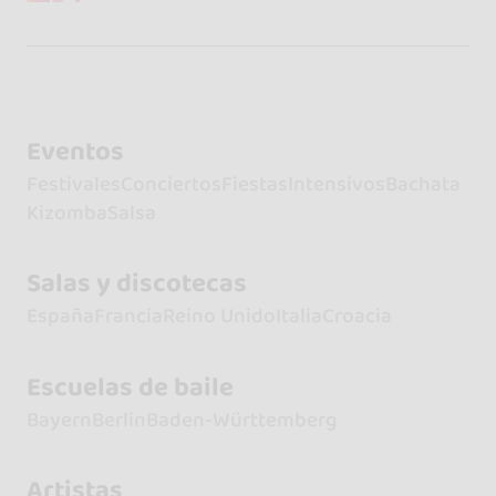
Eventos
Festivales
Conciertos
Fiestas
Intensivos
Bachata
Kizomba
Salsa
Salas y discotecas
España
Francia
Reino Unido
Italia
Croacia
Escuelas de baile
Bayern
Berlin
Baden-Württemberg
Artistas