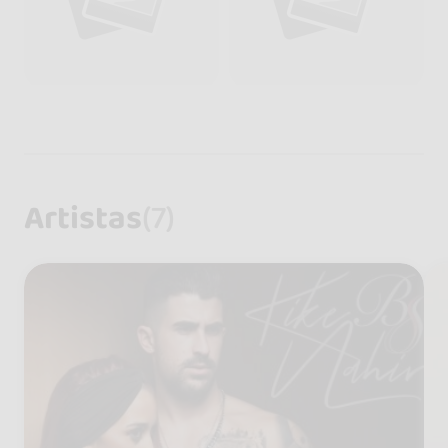
Artistas
(7)