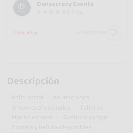
Dansecrecy Events
4.7
(20)
Contactar
13
seguidores
Descripción
Baile social
Animaciones
Shows profesionales
Talleres
Mucho espacio
Suelo de parqué
Comida y bebida disponibles