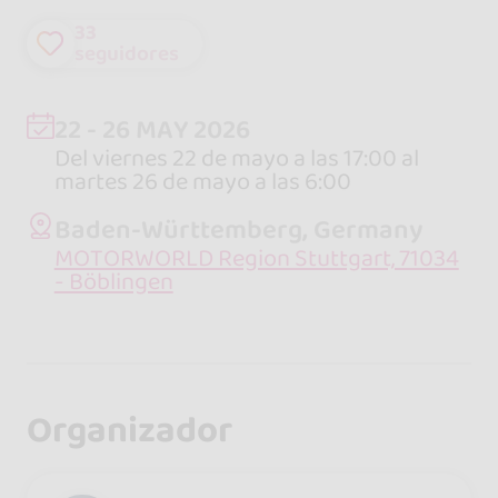
33
seguidores
22 - 26 MAY 2026
Del viernes 22 de mayo a las 17:00 al
martes 26 de mayo a las 6:00
Baden-Württemberg, Germany
MOTORWORLD Region Stuttgart, 71034
- Böblingen
Organizador