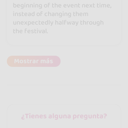
beginning of the event next time,
instead of changing them
unexpectedly halfway through
the festival.
Mostrar más
¿Tienes alguna pregunta?