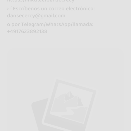
✅ Escríbenos un correo electrónico:
dansecercy@gmail.com
o por Telegram/WhatsApp/llamada:
+4917623892138