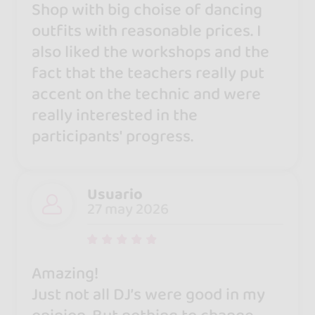
Shop with big choise of dancing
outfits with reasonable prices. I
also liked the workshops and the
fact that the teachers really put
accent on the technic and were
really interested in the
participants' progress.
Usuario
27 may 2026
Amazing!
Just not all DJ’s were good in my