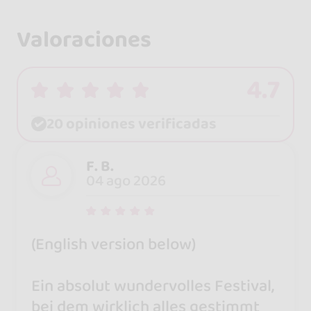
Valoraciones
4.7
20 opiniones verificadas
F. B.
04 ago 2026
(English version below)
Ein absolut wundervolles Festival,
bei dem wirklich alles gestimmt