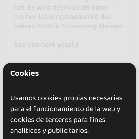
hat. Es wird definitiv als einer
meiner Lieblingsmomente des
Jahres 2026 in Erinnerung bleiben.
See you next year! ;)
---
Cookies
An absolutely wonderful festival
where everything was just right. It
Usamos cookies propias necesarias
will definitely remain one of my
para el funcionamiento de la web y
favourite moments of 2026.
cookies de terceros para fines
See you next year! ;)
analíticos y publicitarios.