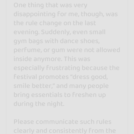
One thing that was very
disappointing for me, though, was
the rule change on the last
evening. Suddenly, even small
gym bags with dance shoes,
perfume, or gum were not allowed
inside anymore. This was
especially frustrating because the
festival promotes “dress good,
smile better,” and many people
bring essentials to freshen up
during the night.
Please communicate such rules
clearly and consistently from the