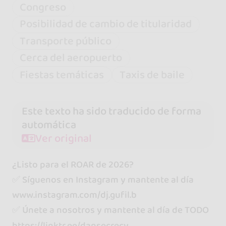
Congreso
Posibilidad de cambio de titularidad
Transporte público
Cerca del aeropuerto
Fiestas temáticas
Taxis de baile
Este texto ha sido traducido de forma
automática
Ver original
¿Listo para el ROAR de 2026?
✅ Síguenos en Instagram y mantente al día
www.instagram.com/dj.gufil.b
✅ Únete a nosotros y mantente al día de TODO
https://linktr.ee/dansecrecy