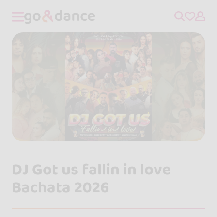
DJ Got us fallin in love
Bachata 2026