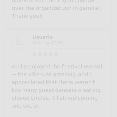
opinion. But nothing to change
over the organizatuon in general.
Thank you!!
Usuario
27 may 2026
really enjoyed the festival overall
— the vibe was amazing, and I
appreciated that there weren’t
too many guest dancers creating
closed circles. It felt welcoming
and social.