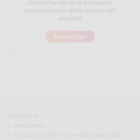
¡Contacta con el organizador
para cualquier duda acerca del
evento!
Contactar
go&dance
Festivales
DJ Got us fallin in love Bachata 2026