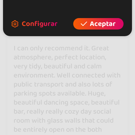
Natasha Gyorgievska
28 may 2026
Configurar
Aceptar
I can only recommend it. Great
atmosphere, perfect location,
very tidy, beautiful and calm
environment. Well connected with
public transport and also lots of
parking spots available. Huge,
beautiful dancing space, beautiful
bar, really really cozy day social
room with glass walls that could
be entirely open on the both