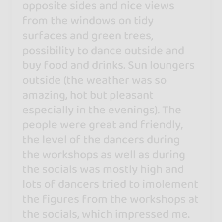
opposite sides and nice views
from the windows on tidy
surfaces and green trees,
possibility to dance outside and
buy food and drinks. Sun loungers
outside (the weather was so
amazing, hot but pleasant
especially in the evenings). The
people were great and friendly,
the level of the dancers during
the workshops as well as during
the socials was mostly high and
lots of dancers tried to imolement
the figures from the workshops at
the socials, which impressed me.