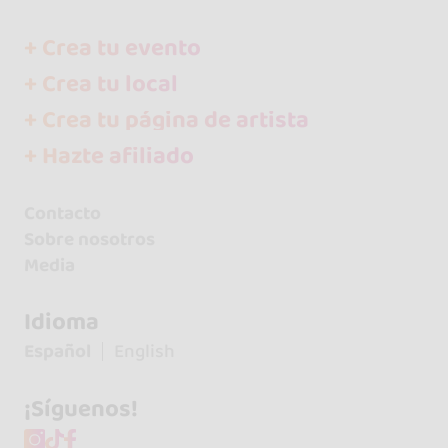
+ Crea tu evento
+ Crea tu local
+ Crea tu página de artista
+ Hazte afiliado
Contacto
Sobre nosotros
Media
Idioma
Español
English
¡Síguenos!