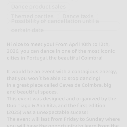
Dance product sales
Themed parties
Dance taxis
Possibility of cancellation until a
certain date
Hi nice to meet you! From April 10th to 12th,
2026, you can dance in one of the most iconic
cities in Portugal, the beautiful Coimbra!
It would be an event with a contagious energy,
that you won´t be able to stop dancing!
In a great place called Caves de Coimbra, big
and beautiful spaces.
This event was designed and organized by the
Duo Tiago & Ana Rita, and the first edition
(2025) was a unexpectable sucess!
The event will last from Friday to Sunday where
you will have the opportunity to learn from the