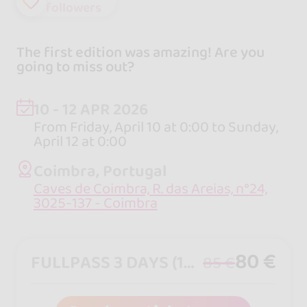
followers
The first edition was amazing! Are you
going to miss out?
10 - 12 APR 2026
From Friday, April 10 at 0:00 to Sunday,
April 12 at 0:00
Coimbra, Portugal
Caves de Coimbra, R. das Areias, n°24,
3025-137 - Coimbra
80 €
FULLPASS 3 DAYS (10,11,12 APRIL 26)
85 €