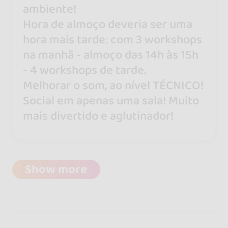
ambiente!
Hora de almoço deveria ser uma
hora mais tarde: com 3 workshops
na manhã - almoço das 14h às 15h
- 4 workshops de tarde.
Melhorar o som, ao nível TÉCNICO!
Social em apenas uma sala! Muito
mais divertido e aglutinador!
Show more