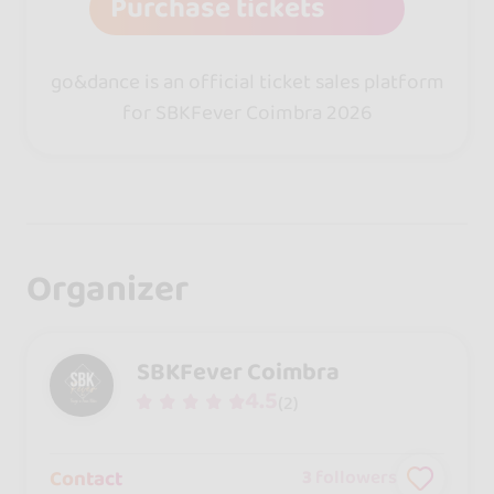
Purchase tickets
go&dance is an official ticket sales platform
for SBKFever Coimbra 2026
Organizer
SBKFever Coimbra
4.5
(2)
Contact
3
followers