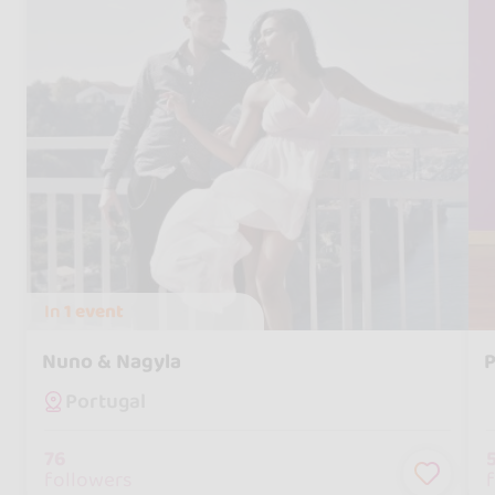
In
1 event
Nuno & Nagyla
P
Portugal
76
followers