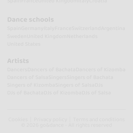
Spain
France
United Kingdom
Italy
Croatia
Dance schools
Spain
Germany
Italy
France
Switzerland
Argentina
Sweden
United Kingdom
Netherlands
United States
Artists
Dancers
Dancers of Bachata
Dancers of Kizomba
Dancers of Salsa
Singers
Singers of Bachata
Singers of Kizomba
Singers of Salsa
DJs
DJs of Bachata
DJs of Kizomba
DJs of Salsa
Cookies
Privacy policy
Terms and conditions
© 2026 go&dance - All rights reserved