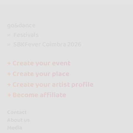
go&dance
Festivals
SBKFever Coimbra 2026
+ Create your event
+ Create your place
+ Create your artist profile
+ Become affiliate
Contact
About us
Media