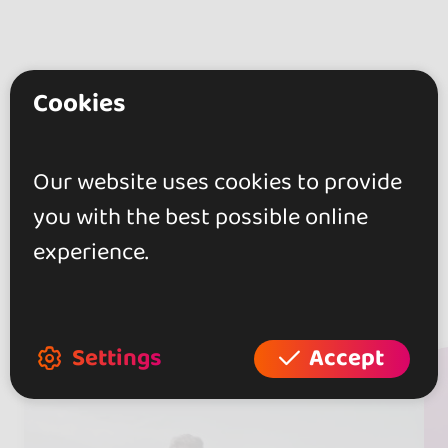
Cookies
Our website uses cookies to provide
you with the best possible online
experience.
Artists
(24)
Settings
Accept