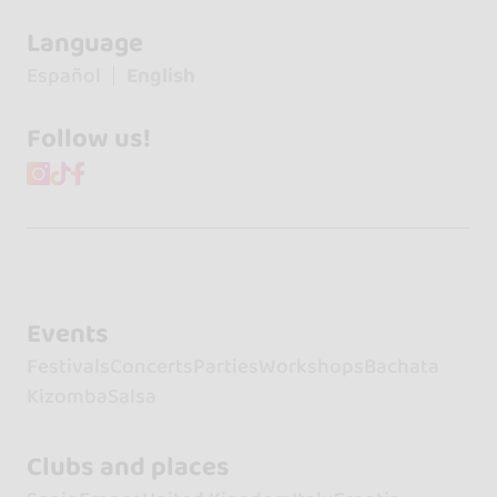
Language
Español
English
Follow us!
Events
Festivals
Concerts
Parties
Workshops
Bachata
Kizomba
Salsa
Clubs and places