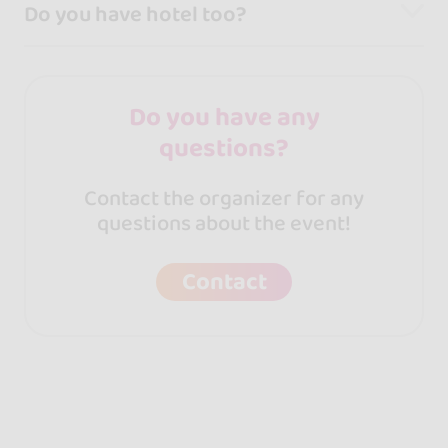
Do you have hotel too?
Do you have any
questions?
Contact the organizer for any
questions about the event!
Contact