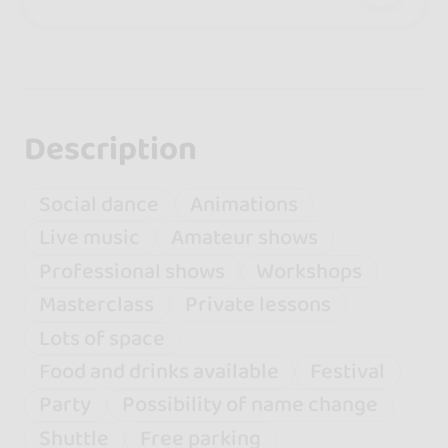
Description
Social dance
Animations
Live music
Amateur shows
Professional shows
Workshops
Masterclass
Private lessons
Lots of space
Food and drinks available
Festival
Party
Possibility of name change
Shuttle
Free parking