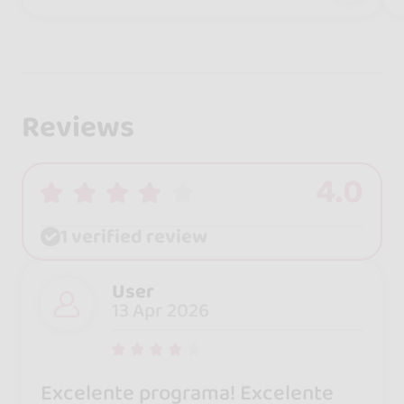
Reviews
4.0
1 verified review
User
13 Apr 2026
Excelente programa! Excelente