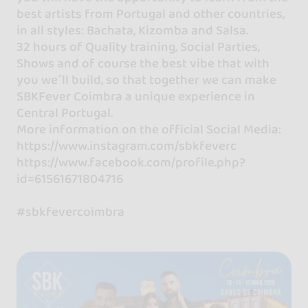
best artists from Portugal and other countries,
in all styles: Bachata, Kizomba and Salsa.
32 hours of Quality training, Social Parties,
Shows and of course the best vibe that with
you we´ll build, so that together we can make
SBKFever Coimbra a unique experience in
Central Portugal.
More information on the official Social Media:
https://www.instagram.com/sbkfeverc
https://www.facebook.com/profile.php?
id=61561671804716
#sbkfevercoimbra