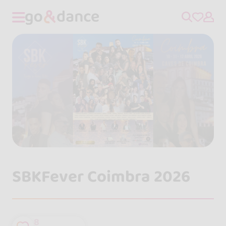
SBKFever Coimbra 2026
8