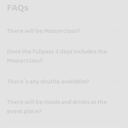
FAQs
There will be Masterclass?
Does the fullpass 3 days includes the
Masterclass?
There´s any shuttle available?
There will be meals and drinks at the
event place?