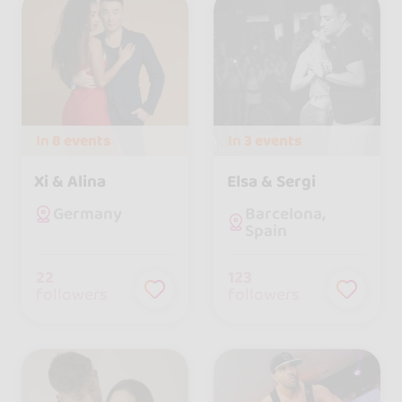
In
8 events
In
3 events
Xi & Alina
Elsa & Sergi
Barcelona,
Germany
Spain
22
123
followers
followers