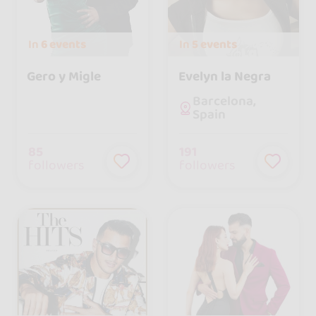
In
6 events
In
5 events
Gero y Migle
Evelyn la Negra
Barcelona,
Spain
85
191
followers
followers