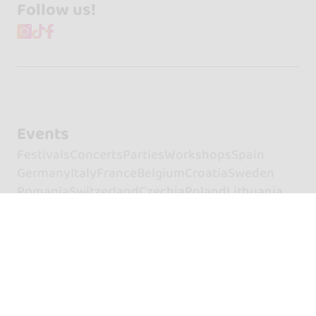
Follow us!
Events
Festivals
Concerts
Parties
Workshops
Spain
Germany
Italy
France
Belgium
Croatia
Sweden
Romania
Switzerland
Czechia
Poland
Lithuania
Türkiye
Hungary
Netherlands
Portugal
United Kingdom
Clubs and places
Spain
France
United Kingdom
Italy
Croatia