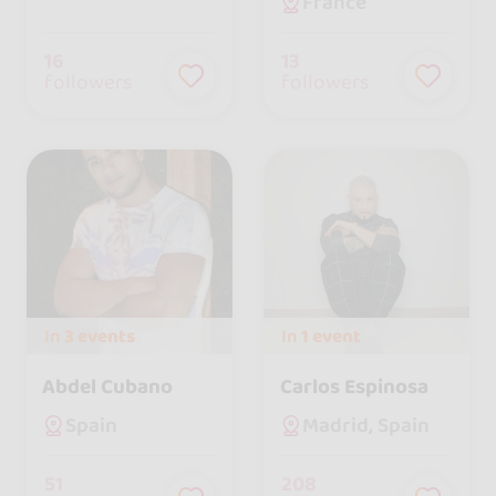
France
16
13
followers
followers
In
3 events
In
1 event
Abdel Cubano
Carlos Espinosa
Spain
Madrid, Spain
51
208