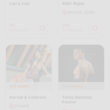
Lau y July
Albir Rojas
Madrid, Spain
82
146
followers
followers
In
7 events
In
7 events
Kornel & Cathrine
Tonio Bachata
Fusion
Poland