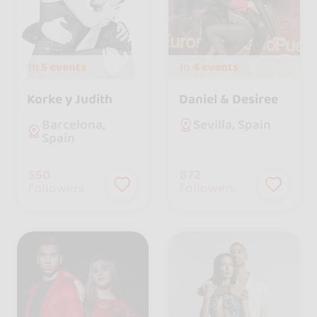
In
5 events
In
4 events
Korke y Judith
Daniel & Desiree
Barcelona,
Sevilla, Spain
Spain
550
872
followers
followers