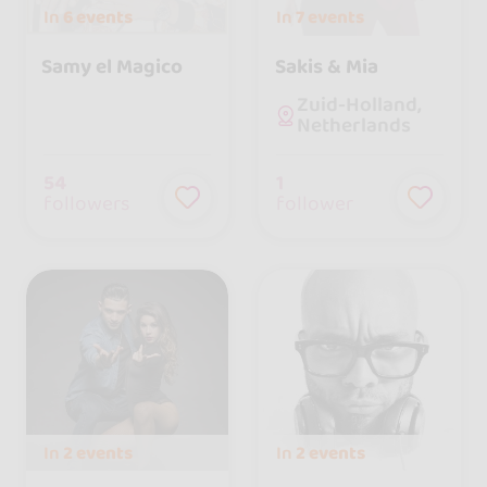
In
6 events
In
7 events
Samy el Magico
Sakis & Mia
Zuid-Holland,
Netherlands
54
1
followers
follower
In
2 events
In
2 events