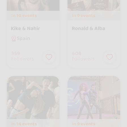
In
10 events
In
9 events
Kike & Nahir
Ronald & Alba
Spain
359
608
followers
followers
In
14 events
In
9 events