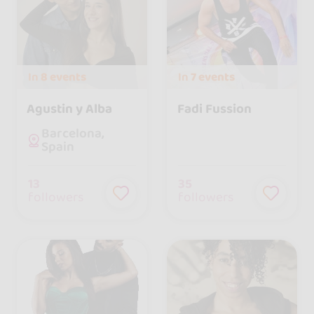
In
8 events
In
7 events
Agustin y Alba
Fadi Fussion
Barcelona,
Spain
13
35
followers
followers