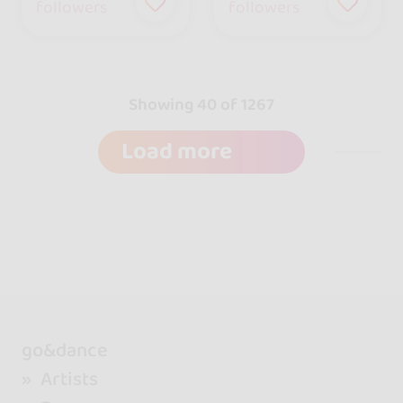
followers
followers
Showing 40 of 1267
Load more
go&dance
Artists