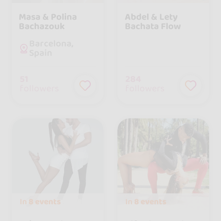
Masa & Polina
Abdel & Lety
Bachazouk
Bachata Flow
Barcelona,
Spain
51
284
followers
followers
In
8 events
In
8 events