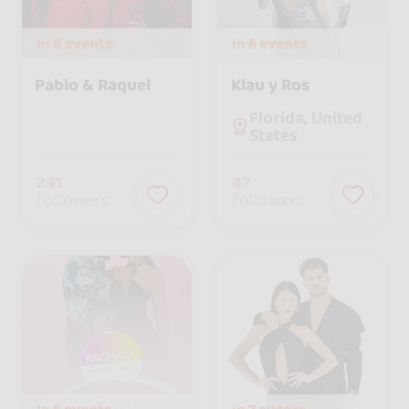
In
8 events
In
6 events
Pablo & Raquel
Klau y Ros
Florida, United
States
241
47
followers
followers