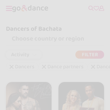
Dancers of Bachata
Activity
FILTER
Dancers
Dance partners
Danc