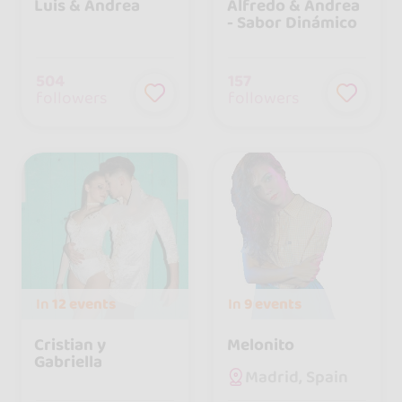
Luis & Andrea
Alfredo & Andrea
- Sabor Dinámico
504
157
followers
followers
In
12 events
In
9 events
Cristian y
Melonito
Gabriella
Madrid, Spain