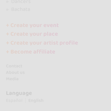
Dancers
Bachata
+ Create your event
+ Create your place
+ Create your artist profile
+ Become affiliate
Contact
About us
Media
Language
Español
English