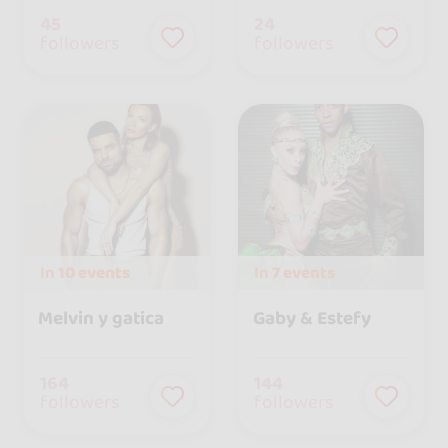
45
24
followers
followers
In
10 events
In
7 events
Melvin y gatica
Gaby & Estefy
164
144
followers
followers