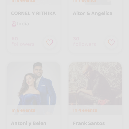
In
6 events
In
7 events
CORNEL Y RITHIKA
Aitor & Angelica
India
60
30
followers
followers
In
6 events
In
4 events
Antoni y Belen
Frank Santos