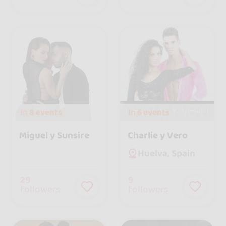
In
8 events
In
6 events
Miguel y Sunsire
Charlie y Vero
Huelva, Spain
29
9
followers
followers