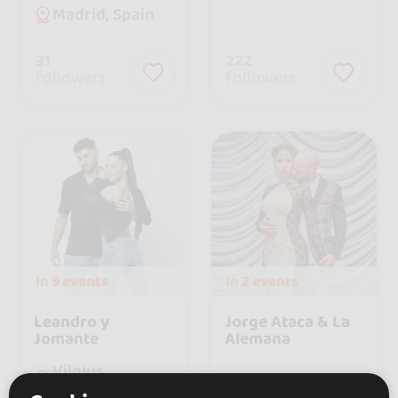
Madrid, Spain
31
222
followers
followers
In
9 events
In
2 events
Leandro y
Jorge Ataca & La
Jomante
Alemana
Vilnius,
Lithuania