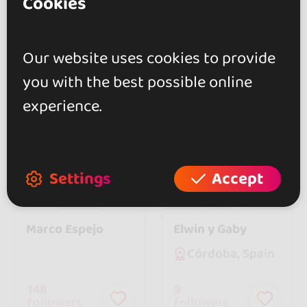
Cookies
17
788
followers
followers
Our website uses cookies to provide
you with the best possible online
experience.
Settings
Accept
In
4 events
In
6 events
Marco Espejo
Elwin y Gaby
Córdoba, Spain
148
9
followers
followers