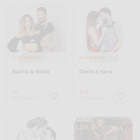
In
12 events
In
5 events
Nacho & Silvia
Dario & Sara
15
233
followers
followers