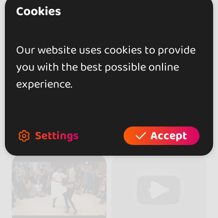
Cookies
Our website uses cookies to provide
you with the best possible online
experience.
Settings
Accept