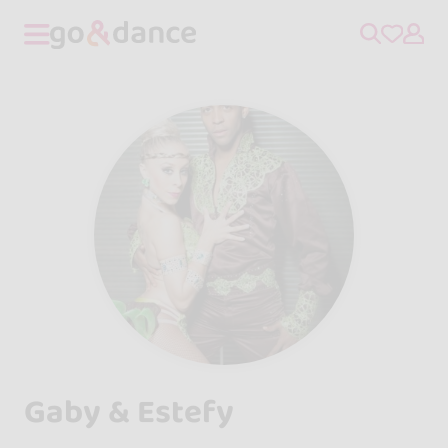
Gaby & Estefy