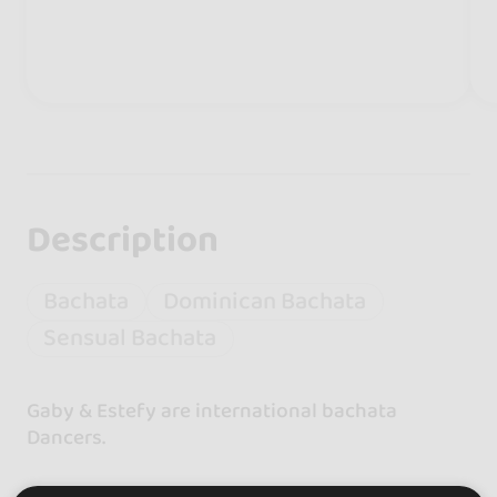
Description
Bachata
Dominican Bachata
Sensual Bachata
Gaby & Estefy are international bachata
Dancers.