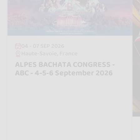
04 - 07 SEP 2026
Haute-Savoie, France
ALPES BACHATA CONGRESS -
ABC - 4-5-6 September 2026