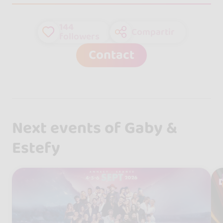
144
Compartir
followers
Contact
Next events of Gaby &
Estefy