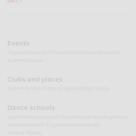
Events
Festivals
Concerts
Parties
Workshops
Bachata
Kizomba
Salsa
Clubs and places
Spain
France
United Kingdom
Italy
Croatia
Dance schools
Spain
Germany
Italy
France
Switzerland
Argentina
Sweden
United Kingdom
Netherlands
United States