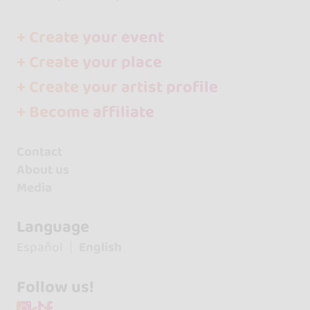
+ Create your event
+ Create your place
+ Create your artist profile
+ Become affiliate
Contact
About us
Media
Language
Español
English
Follow us!