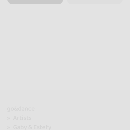
go&dance
Artists
Gaby & Estefy