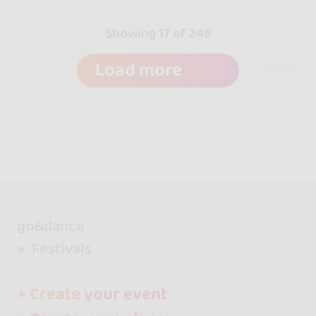
Showing 17 of 248
Load more
go&dance
Festivals
+ Create your event