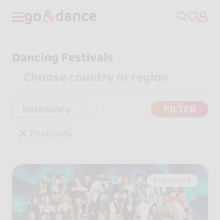
Dancing Festivals
Relevancy
FILTER
Festivals
Promoted