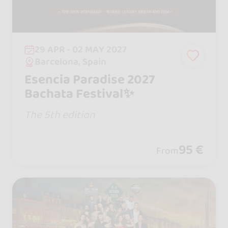
29 APR - 02 MAY 2027
Barcelona, Spain
Esencia Paradise 2027
Bachata Festival✨
The 5th edition
95 €
From