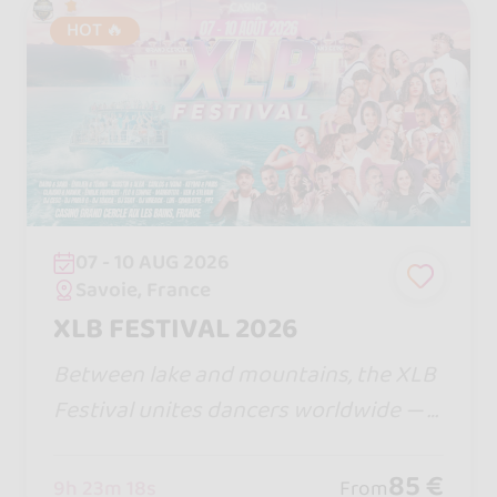
HOT 🔥
07 - 10 AUG 2026
Savoie, France
XLB FESTIVAL 2026
Between lake and mountains, the XLB
Festival unites dancers worldwide — a
ll bachata styles, magical nights, warm
vibes, and a legendary Boat Party you
85 €
9h 23m 16s
From