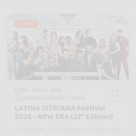
will never forget.
HOT 🔥
06 - 11 AUG 2026
Istarska županija, Croatia
LATINA ISTRIANA Festival
2026 - NEW ERA (22º Edition)
22 editions, 1500 dancers, 3 floors, bea