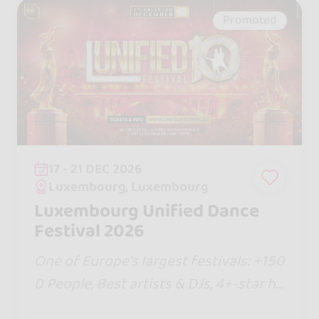
Promoted
17 - 21 DEC 2026
Luxembourg, Luxembourg
Luxembourg Unified Dance
Festival 2026
One of Europe’s largest festivals: +150
0 People, Best artists & DJs, 4+-star ho
tel, new shows, Bachata Jack & Jill com