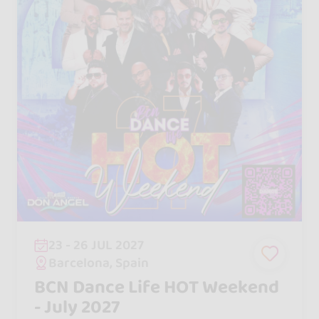
23 - 26 JUL 2027
Barcelona, Spain
BCN Dance Life HOT Weekend
- July 2027