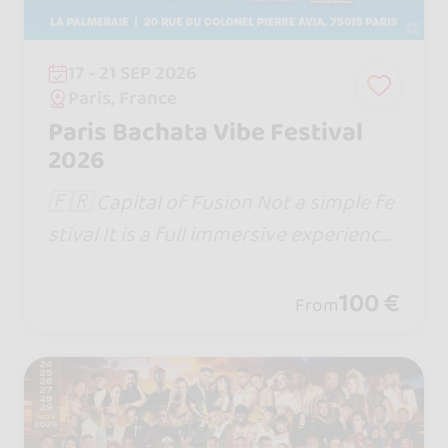
17 - 21 SEP 2026
Paris, France
Paris Bachata Vibe Festival
2026
🇫🇷 Capital of Fusion Not a simple fe
stival It is a full immersive experience
Website : https://www.capitaloffusion.
com
100 €
From