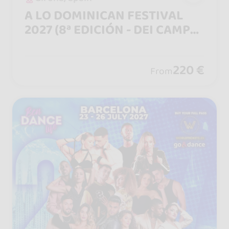
A LO DOMINICAN FESTIVAL
2027 (8ª EDICIÓN - DEI CAMPO
A LA CIUDAD)
220 €
From