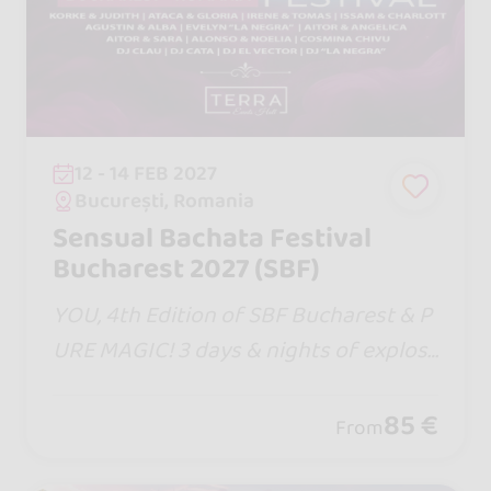
12 - 14 FEB 2027
București, Romania
Sensual Bachata Festival
Bucharest 2027 (SBF)
YOU, 4th Edition of SBF Bucharest & P
URE MAGIC! 3 days & nights of explosi
ve moments with the Entire Bachata S
ensual Team united, world-class artist
85 €
From
s, Masterclasses, hot DJs and incendia
ry parties!