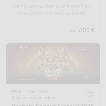
The hottest reunion ever is coming u
p... BCN DANCE LIFE HOT WEEKEND
100 €
From
08 - 12 OCT 2026
Genève, Switzerland