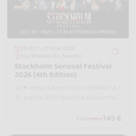
29 OCT - 01 NOV 2026
Stockholms län, Sweden
Stockholm Sensual Festival
2026 (4th Edition)
4.1★ rated. 4 dance floors, 3000m² & 7
5+ guests. 800+ Bachata & Kizomba lo
vers. Eat, sleep & dance in 1 venue! Pre
vious passes sold out... buy your tier n
145 €
From
160 €
ow before prices rise!