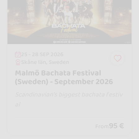
25 - 28 SEP 2026
Skåne län, Sweden
Malmö Bachata Festival
(Sweden) - September 2026
Scandinavian’s biggest bachata festiv
al
95 €
From