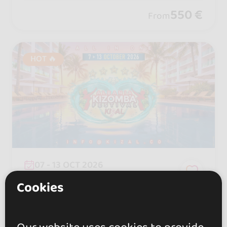
550 €
From
HOT 🔥
07 - 13 OCT 2026
Durrës, Albania
Cookies
KIZAL - ALBANIA KIZOMBA
FESTIVAL 2026