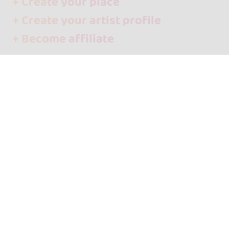
+ Create your place
+ Create your artist profile
+ Become affiliate
Contact
About us
Media
Language
Español
English
Follow us!