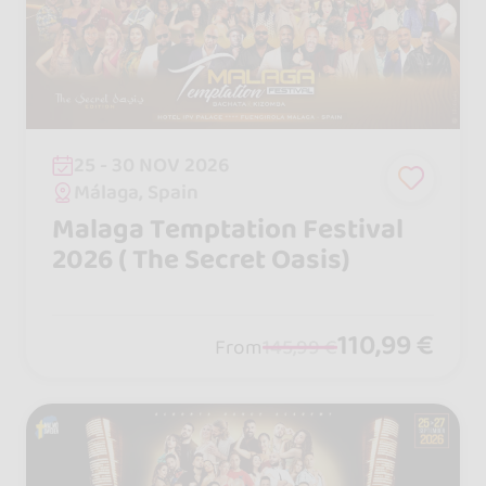
25 - 30 NOV 2026
Málaga, Spain
Malaga Temptation Festival
2026 ( The Secret Oasis)
110,99 €
From
145,99 €