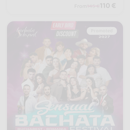
petition and more! Talk it up with your
110 €
From
145 €
crew... it’s going to be epic!
Promoted