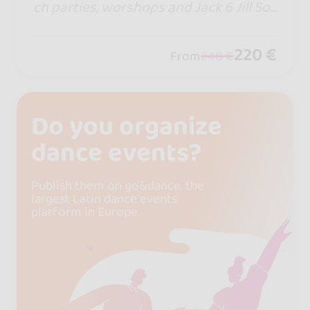
ch parties, worshops and Jack 6 Jill Soc
ial World Cup. If so many keep coming
back, there must be a reason. This sum
220 €
From
240 €
mer, the rhythm calls… and Croatia aw
aits.
Do you organize
dance events?
Publish them on go&dance, the
largest Latin dance events
platform in Europe.