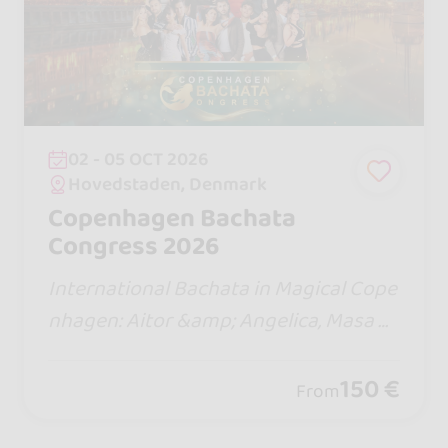
02 - 05 OCT 2026
Hovedstaden, Denmark
Copenhagen Bachata
Congress 2026
International Bachata in Magical Cope
nhagen: Aitor &amp; Angelica, Masa &
amp; Polina, over 30 hours of worksho
ps, exclusive boot camps, 3 parties, an
150 €
From
d a city tour.