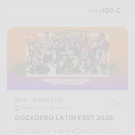
you closer, one turn will captivate yo
100 €
From
u... and remember, life is measure in m
oments! ♡
HOT 🔥
06 - 10 AUG 2026
Constanța, Romania
GOZADERO LATIN FEST 2026
Get ready for 4 days of pure Latin ene