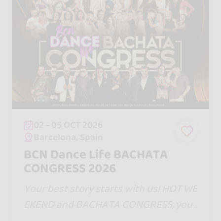
02 - 05 OCT 2026
Barcelona, Spain
BCN Dance Life BACHATA
CONGRESS 2026
Your best story starts with us! HOT WE
EKEND and BACHATA CONGRESS, your
dates in Barcelona. One step will bring