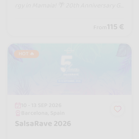
rgy in Mamaia! 🌴 20th Anniversary Go
zadero Latin Fest brings epic DJs, the
biggest stage in Romania, beach parti
115 €
From
es & non-stop dancing till sunrise!
HOT 🔥
10 - 13 SEP 2026
Barcelona, Spain
SalsaRave 2026