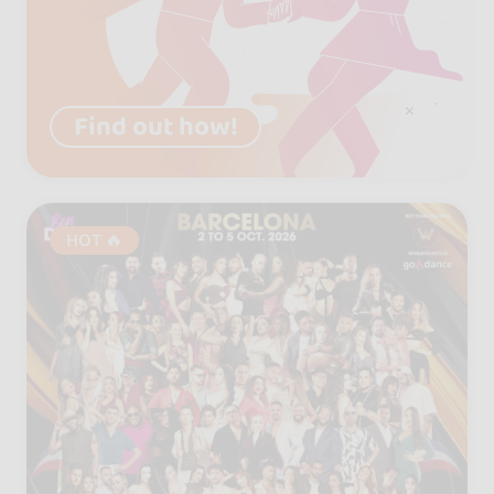
Find out how!
HOT 🔥