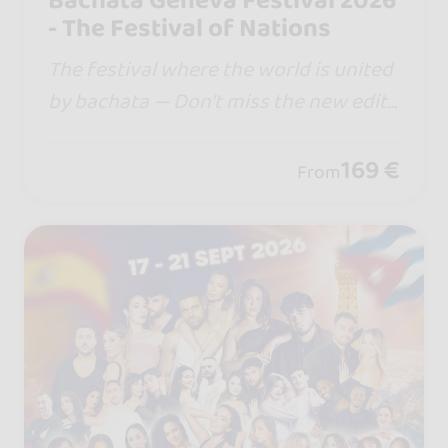
Bachata Geneva Festival 2026
- The Festival of Nations
The festival where the world is united
by bachata — Don’t miss the new editi
on… in 2026 we are moving to Palexpo
Congress Center @palexpo.geneve , w
169 €
From
here Swiss excellence meets Bachata.