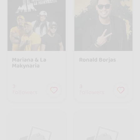
Mariana & La
Ronald Borjas
Makynaria
3
3
followers
followers