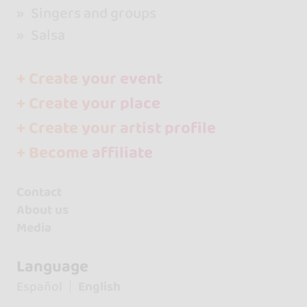
Singers and groups
Salsa
+ Create your event
+ Create your place
+ Create your artist profile
+ Become affiliate
Contact
About us
Media
Language
Español
English