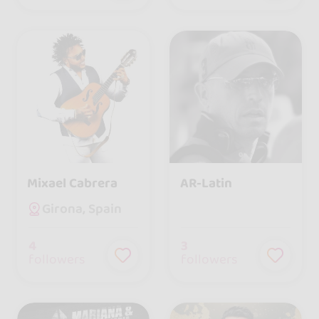
Mixael Cabrera
AR-Latin
Girona, Spain
4
3
followers
followers