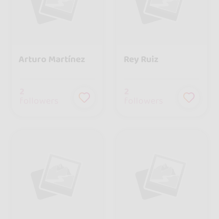
Arturo Martínez
Rey Ruiz
2
2
followers
followers