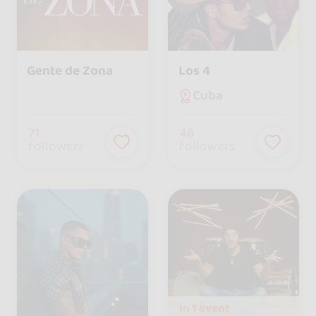
Gente de Zona
Los 4
Cuba
71
46
followers
followers
In
1 event