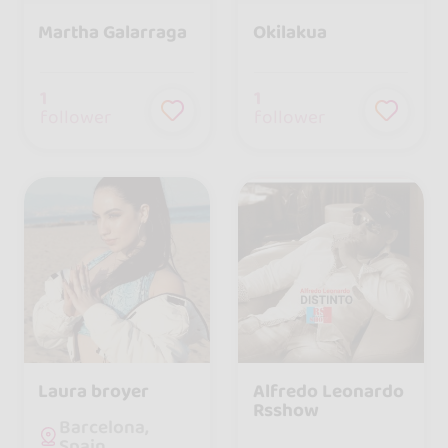
Martha Galarraga
Okilakua
1
1
follower
follower
Laura broyer
Alfredo Leonardo
Rsshow
Barcelona,
Spain