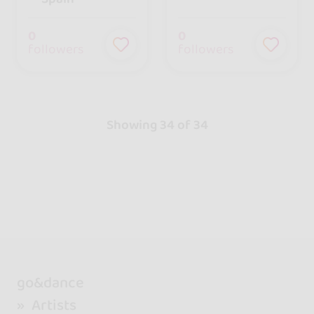
0
0
followers
followers
Showing 34 of 34
go&dance
Artists