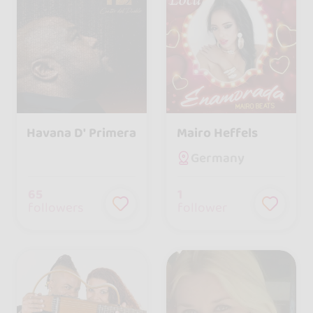
Havana D' Primera
Mairo Heffels
Germany
65
1
followers
follower