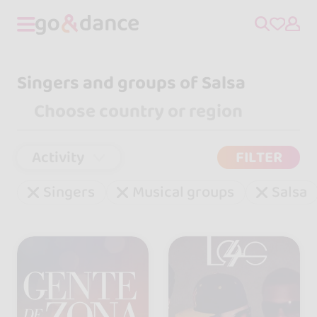
Singers and groups of Salsa
Activity
FILTER
Singers
Musical groups
Salsa