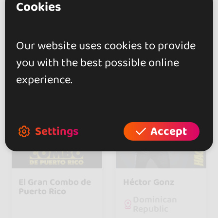
Cookies
Switzerland
1
0
Our website uses cookies to provide
follower
followers
you with the best possible online
experience.
Settings
Accept
El Gran Combo de
Héctor Gonz
Puerto Rico
Dominican
Republic