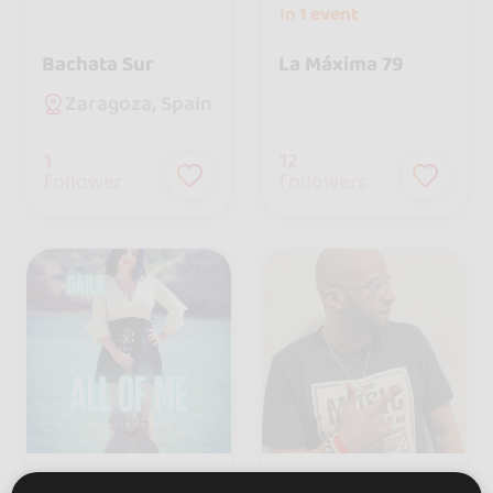
In
1 event
Bachata Sur
La Máxima 79
Zaragoza, Spain
1
12
follower
followers
Daila
El Gualdia