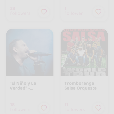
23
1
followers
follower
"El Niño y La
Tromboranga
Verdad" -
Salsa Orquesta
Agrupación
Musical Cubana
18
11
followers
followers