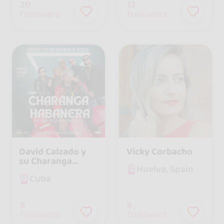
20
13
followers
followers
David Calzado y
Vicky Corbacho
su Charanga
Huelva, Spain
Habanera
Cuba
5
6
followers
followers