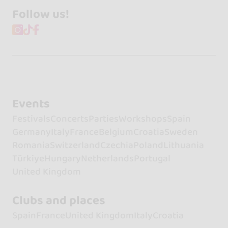
Follow us!
Events
Festivals
Concerts
Parties
Workshops
Spain
Germany
Italy
France
Belgium
Croatia
Sweden
Romania
Switzerland
Czechia
Poland
Lithuania
Türkiye
Hungary
Netherlands
Portugal
United Kingdom
Clubs and places
Spain
France
United Kingdom
Italy
Croatia