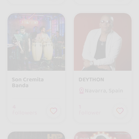
Son Cremita
DEYTHON
Banda
Navarra, Spain
4
1
followers
follower