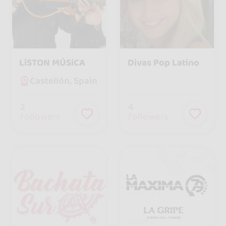
LiSTON MÚSiCA
Divas Pop Latino
Castellón, Spain
2
4
followers
followers