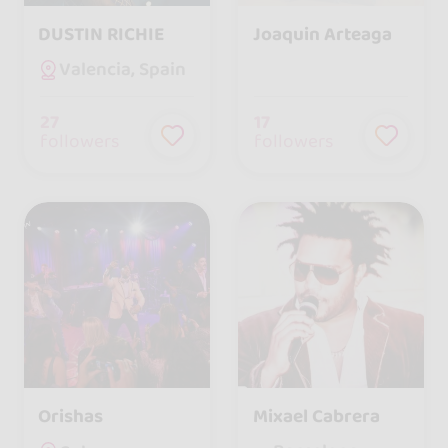
DUSTIN RICHIE
Joaquin Arteaga
Valencia, Spain
27
17
followers
followers
Orishas
Mixael Cabrera