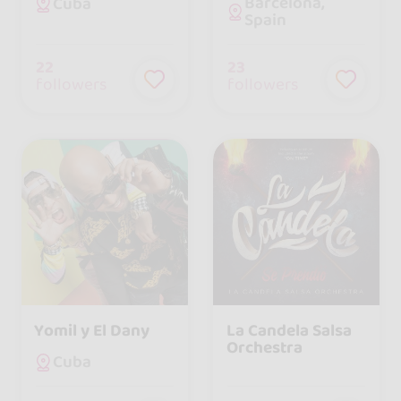
Barcelona,
Cuba
Spain
22
23
followers
followers
Yomil y El Dany
La Candela Salsa
Orchestra
Cuba