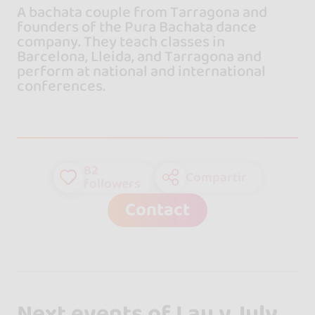
A bachata couple from Tarragona and
founders of the Pura Bachata dance
company. They teach classes in
Barcelona, Lleida, and Tarragona and
perform at national and international
conferences.
82
Compartir
followers
Contact
Next events of Lau y July