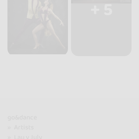
+ 5
go&dance
Artists
Lau y July