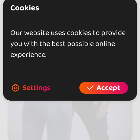
Cookies
Our website uses cookies to provide
you with the best possible online
experience.
Settings
Accept