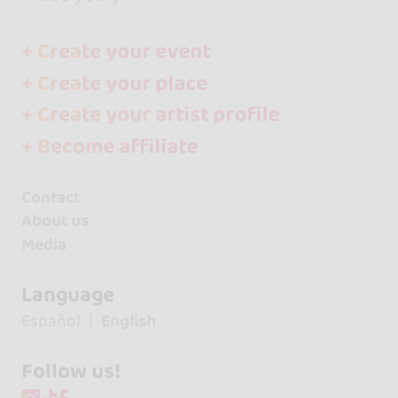
+ Create your event
+ Create your place
+ Create your artist profile
+ Become affiliate
Contact
About us
Media
Language
Español
English
Follow us!