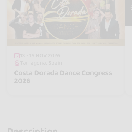
13 - 15 NOV 2026
Tarragona, Spain
Costa Dorada Dance Congress
2026
Description