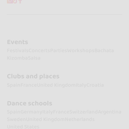
Events
Festivals
Concerts
Parties
Workshops
Bachata
Kizomba
Salsa
Clubs and places
Spain
France
United Kingdom
Italy
Croatia
Dance schools
Spain
Germany
Italy
France
Switzerland
Argentina
Sweden
United Kingdom
Netherlands
United States