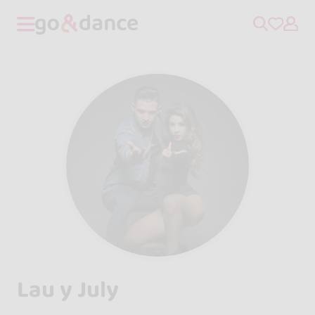
Lau y July