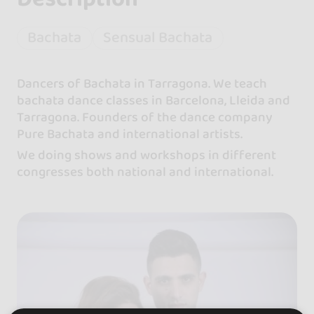
Bachata
Sensual Bachata
Dancers of Bachata in Tarragona. We teach
bachata dance classes in Barcelona, Lleida and
Tarragona. Founders of the dance company
Pure Bachata and international artists.
We doing shows and workshops in different
congresses both national and international.