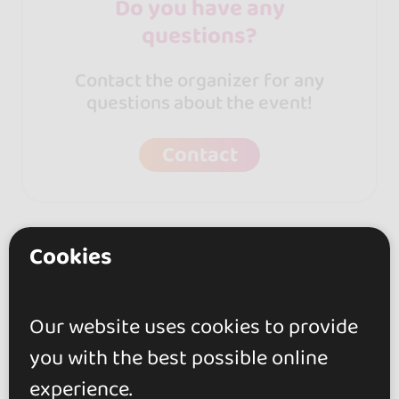
Do you have any
questions?
Contact the organizer for any
questions about the event!
Contact
Cookies
Other events from this
Our website uses cookies to provide
organizer
you with the best possible online
experience.