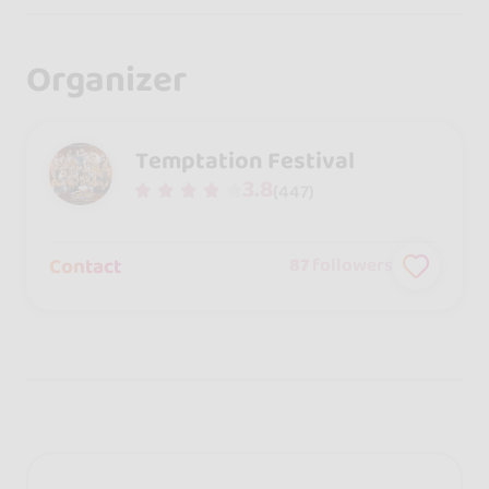
Organizer
Temptation Festival
3.8
(447)
Contact
87
followers