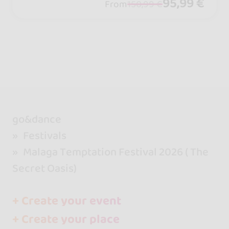
95,99 €
From
150,99 €
go&dance
Festivals
Malaga Temptation Festival 2026 ( The
Secret Oasis)
+ Create your event
+ Create your place