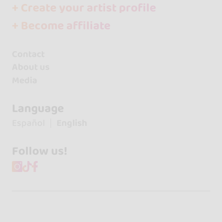
+ Create your artist profile
+ Become affiliate
Contact
About us
Media
Language
Español
English
Follow us!