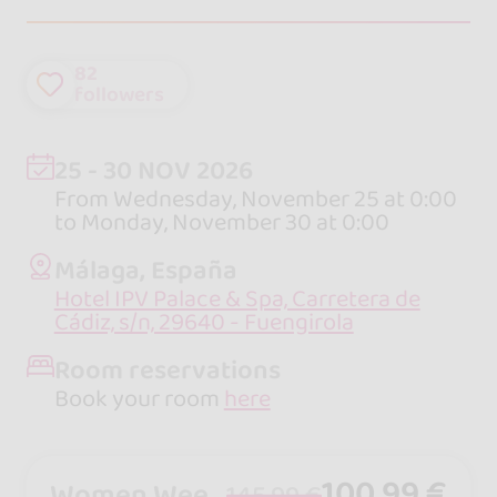
82
followers
25 - 30 NOV 2026
From Wednesday, November 25 at 0:00
to Monday, November 30 at 0:00
Málaga, España
Hotel IPV Palace & Spa, Carretera de
Cádiz, s/n, 29640 - Fuengirola
Room reservations
Book your room
here
100,99 €
Women Week-end Pass - from friday to sunday
145,99 €