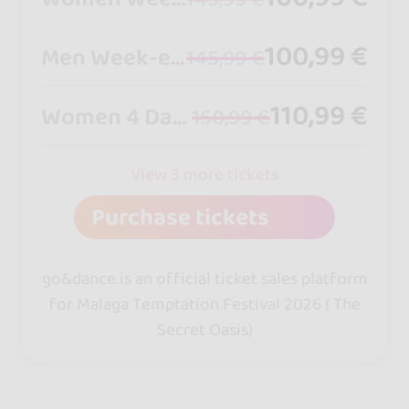
100,99 €
Men Week-end Pass -from friday to sunday
145,99 €
110,99 €
Women 4 Days Pass - from thursday to sunday
150,99 €
View 3 more tickets
Purchase tickets
go&dance is an official ticket sales platform
for Malaga Temptation Festival 2026 ( The
Secret Oasis)