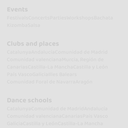
Events
Festivals
Concerts
Parties
Workshops
Bachata
Kizomba
Salsa
Clubs and places
Catalunya
Andalucía
Comunidad de Madrid
Comunidad valenciana
Murcia, Región de
Canarias
Castilla-La Mancha
Castilla y León
País Vasco
Galicia
Illes Balears
Comunidad Foral de Navarra
Aragón
Dance schools
Catalunya
Comunidad de Madrid
Andalucía
Comunidad valenciana
Canarias
País Vasco
Galicia
Castilla y León
Castilla-La Mancha