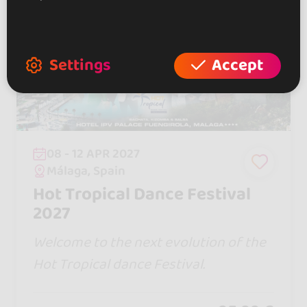
Settings
Accept
08 - 12 APR 2027
Málaga, Spain
Hot Tropical Dance Festival
2027
Welcome to the next evolution of the
Hot Tropical dance Festival.