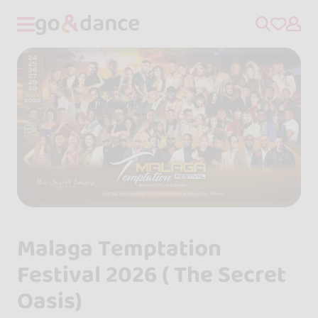
Malaga Temptation
Festival 2026 ( The Secret
Oasis)