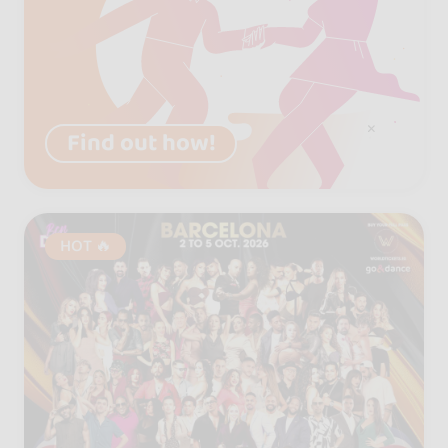
Find out how!
HOT 🔥