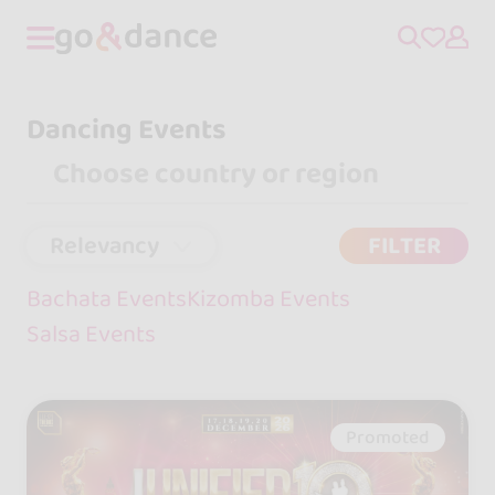
Dancing Events
Relevancy
FILTER
Bachata Events
Kizomba Events
Salsa Events
Promoted