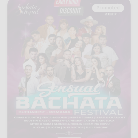
Promoted