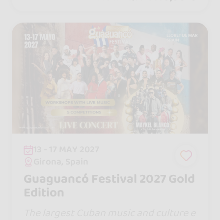
13 - 17 MAY 2027
Girona, Spain
Guaguancó Festival 2027 Gold
Edition
The largest Cuban music and culture e