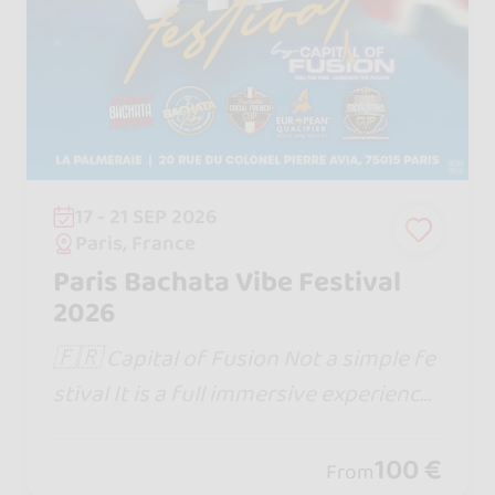
17 - 21 SEP 2026
Paris, France
Paris Bachata Vibe Festival
2026
🇫🇷 Capital of Fusion Not a simple fe
stival It is a full immersive experience
Website : https://www.capitaloffusion.
com
100 €
From