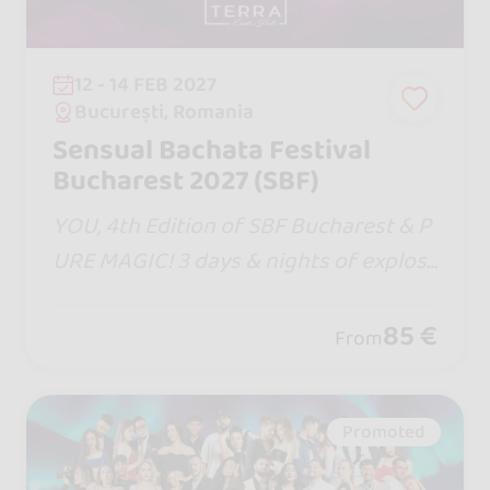
12 - 14 FEB 2027
București, Romania
Sensual Bachata Festival
Bucharest 2027 (SBF)
YOU, 4th Edition of SBF Bucharest & P
URE MAGIC! 3 days & nights of explosi
ve moments with the Entire Bachata S
ensual Team united, world-class artist
85 €
From
s, Masterclasses, hot DJs and incendia
ry parties!
Promoted