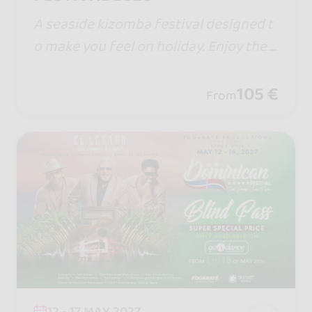
A seaside kizomba festival designed t
o make you feel on holiday. Enjoy the s
un, the beach, and the magic of the Al
banian Riviera in a unique, vibrant atm
105 €
From
osphere.
12 - 17 MAY 2027