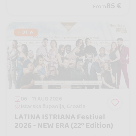
vibes, and a legendary Boat Party you
85 €
From
will never forget.
HOT 🔥
06 - 11 AUG 2026
Istarska županija, Croatia
LATINA ISTRIANA Festival
2026 - NEW ERA (22º Edition)