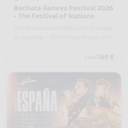
Bachata Geneva Festival 2026
- The Festival of Nations
The festival where the world is united
by bachata — Don’t miss the new editi
on… in 2026 we are moving to Palexpo
Congress Center @palexpo.geneve , w
169 €
From
here Swiss excellence meets Bachata.