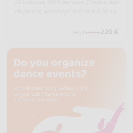
22 editions, 1500 dancers, 3 floors, bea
ch parties, worshops and Jack 6 Jill Soc
ial World Cup. If so many keep coming
back, there must be a reason. This sum
220 €
From
240 €
mer, the rhythm calls… and Croatia aw
aits.
Do you organize
dance events?
Publish them on go&dance, the
largest Latin dance events
platform in Europe.