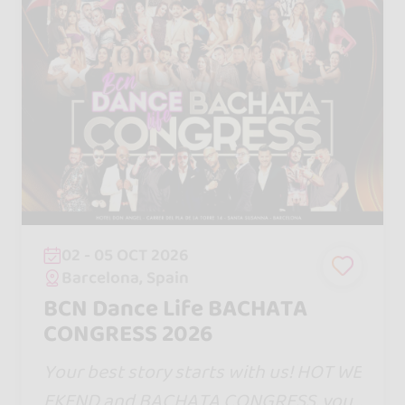
02 - 05 OCT 2026
Barcelona, Spain
BCN Dance Life BACHATA
CONGRESS 2026
Your best story starts with us! HOT WE
EKEND and BACHATA CONGRESS, your