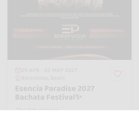
29 APR - 02 MAY 2027
Barcelona, Spain
Esencia Paradise 2027
Bachata Festival✨
The 5th edition
95 €
From