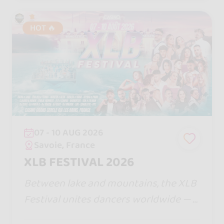
HOT 🔥
07 - 10 AUG 2026
Savoie, France
XLB FESTIVAL 2026
Between lake and mountains, the XLB
Festival unites dancers worldwide — a
ll bachata styles, magical nights, warm