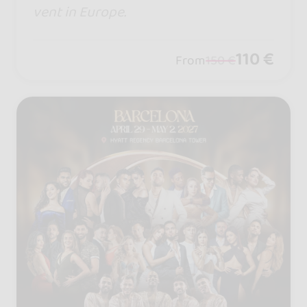
vent in Europe.
110 €
From
150 €