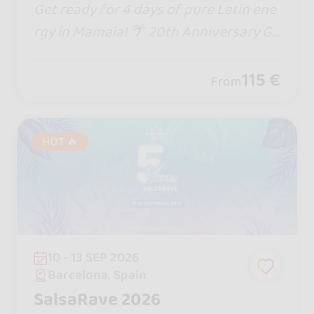
Get ready for 4 days of pure Latin ene
rgy in Mamaia! 🌴 20th Anniversary Go
zadero Latin Fest brings epic DJs, the
biggest stage in Romania, beach parti
115 €
From
es & non-stop dancing till sunrise!
HOT 🔥
10 - 13 SEP 2026
Barcelona, Spain
SalsaRave 2026