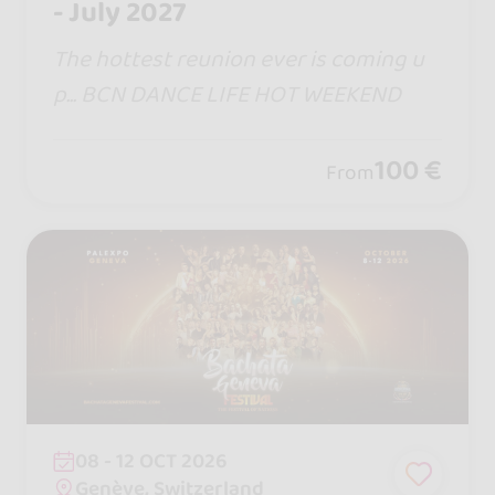
- July 2027
The hottest reunion ever is coming u
p... BCN DANCE LIFE HOT WEEKEND
100 €
From
08 - 12 OCT 2026
Genève, Switzerland