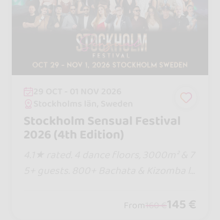
29 OCT - 01 NOV 2026
Stockholms län, Sweden
Stockholm Sensual Festival
2026 (4th Edition)
4.1★ rated. 4 dance floors, 3000m² & 7
5+ guests. 800+ Bachata & Kizomba lo
vers. Eat, sleep & dance in 1 venue! Pre
vious passes sold out... buy your tier n
145 €
From
160 €
ow before prices rise!