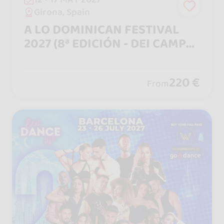
Girona, Spain
A LO DOMINICAN FESTIVAL
2027 (8ª EDICIÓN - DEI CAMPO
A LA CIUDAD)
220 €
From