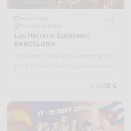
18 SEP 2026
Barcelona, Spain
Los Herrera: Eurotour:
BARCELONA
Los Herrera, one of the leading acts in
the Argentine cuarteto genre, are com
ing to Spain for the first time with a sh
ow full of energy, emotion, and the hit
18 €
From
s that have won over thousands of fa
ns.