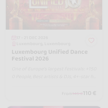
17 - 21 DEC 2026
Luxembourg, Luxembourg
Luxembourg Unified Dance
Festival 2026
One of Europe’s largest festivals: +150
0 People, Best artists & DJs, 4+-star ho
tel, new shows, Bachata Jack & Jill com
petition and more! Talk it up with your
110 €
From
145 €
crew... it’s going to be epic!