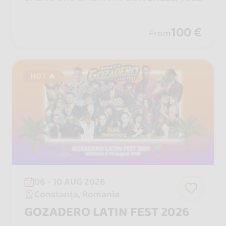
dates in Barcelona. One step will bring
you closer, one turn will captivate yo
100 €
From
u... and remember, life is measure in m
oments! ♡
HOT 🔥
06 - 10 AUG 2026
Constanța, Romania
GOZADERO LATIN FEST 2026