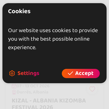
Cookies
550 €
From
Our website uses cookies to provide
HOT 🔥
you with the best possible online
experience.
Settings
Accept
07 - 13 OCT 2026
Durrës, Albania
KIZAL - ALBANIA KIZOMBA
FESTIVAL 2026