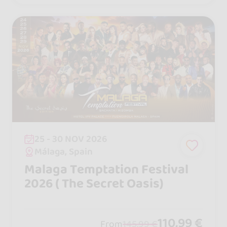
25 - 30 NOV 2026
Málaga, Spain
Malaga Temptation Festival
2026 ( The Secret Oasis)
110,99 €
From
145,99 €