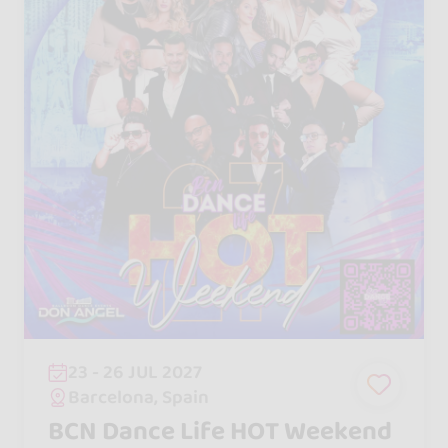
23 - 26 JUL 2027
Barcelona, Spain
BCN Dance Life HOT Weekend