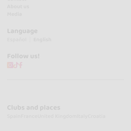
About us
Media
Language
Español
English
Follow us!
Clubs and places
Spain
France
United Kingdom
Italy
Croatia