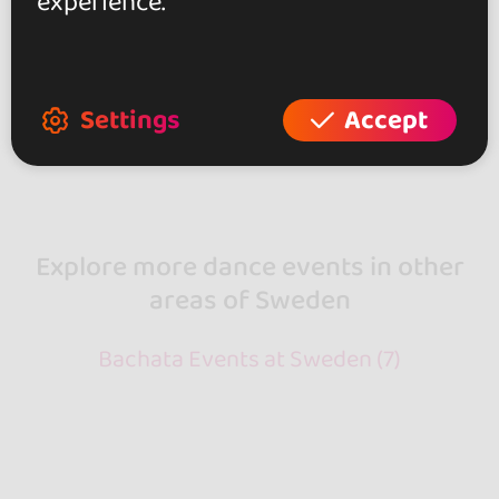
experience.
95 €
From
Settings
Accept
Showing 3 of 3
Explore more dance events in other
areas of Sweden
Bachata Events at Sweden (7)