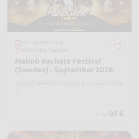
25 - 28 SEP 2026
Skåne län, Sweden
Malmö Bachata Festival
(Sweden) - September 2026
Scandinavian’s biggest bachata festiv
al
95 €
From