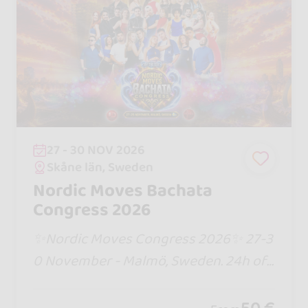
27 - 30 NOV 2026
Skåne län, Sweden
Nordic Moves Bachata
Congress 2026
✨Nordic Moves Congress 2026✨ 27-3
0 November - Malmö, Sweden. 24h of
workshops, 3 nights of parties until 06
am, Jack and Jill competition, internati