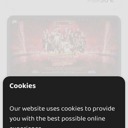
50 €
From
onal artists and unforgettable vibes!
Cookies
05 - 08 FEB 2027
Skåne län, Sweden
Malmö Bachata Festival
Our website uses cookies to provide
(Sweden) - February 2027
you with the best possible online