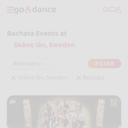
Bachata Events at
Relevancy
FILTER
Skåne län, Sweden
Bachata