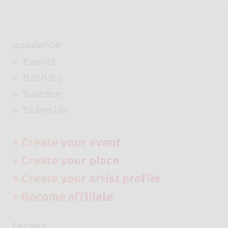
go&dance
Events
Bachata
Sweden
Skåne län
+ Create your event
+ Create your place
+ Create your artist profile
+ Become affiliate
Contact