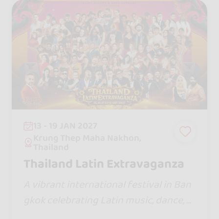
13 - 19 JAN 2027
Krung Thep Maha Nakhon,
Thailand
Thailand Latin Extravaganza
A vibrant international festival in Ban
gkok celebrating Latin music, dance, c
ulture, and global community experien