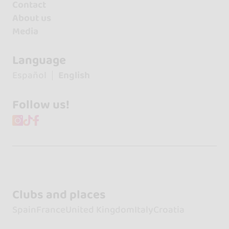
Contact
About us
Media
Language
Español
English
Follow us!
Clubs and places
Spain
France
United Kingdom
Italy
Croatia