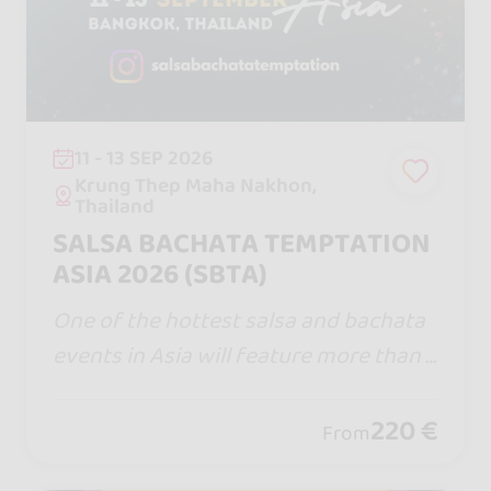
11 - 13 SEP 2026
Krung Thep Maha Nakhon,
Thailand
SALSA BACHATA TEMPTATION
ASIA 2026 (SBTA)
One of the hottest salsa and bachata
events in Asia will feature more than 1
00 top performers, instructors, and DJ
s from around the globe at Salsa Bach
220 €
From
ata Temptation Asia 2026.