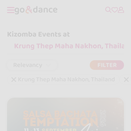
Kizomba Events at
Relevancy
FILTER
Krung Thep Maha Nakhon, Thailand