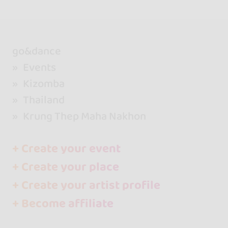
go&dance
Events
Kizomba
Thailand
Krung Thep Maha Nakhon
+ Create your event
+ Create your place
+ Create your artist profile
+ Become affiliate