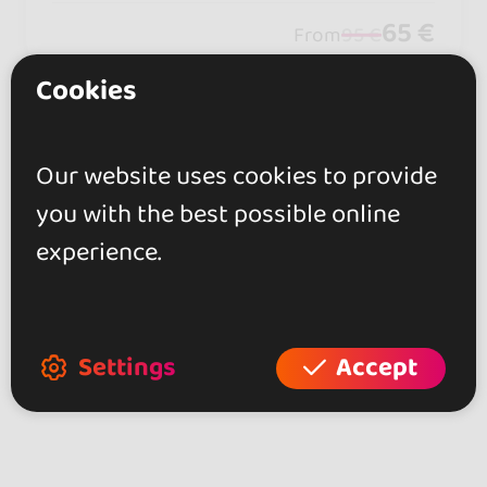
ces.
65 €
From
95 €
Cookies
Showing 2 of 2
Our website uses cookies to provide
you with the best possible online
experience.
Explore more dance events in other
areas of Thailand
Kizomba Events at Thailand (2)
Settings
Accept