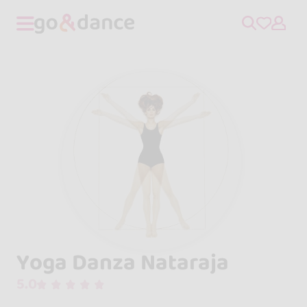
Yoga Danza Nataraja
5.0