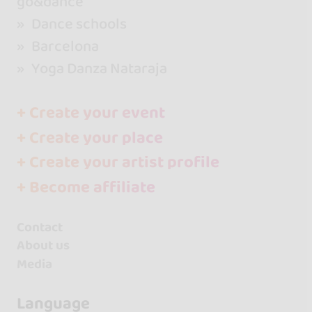
go&dance
Dance schools
Barcelona
Yoga Danza Nataraja
+ Create your event
+ Create your place
+ Create your artist profile
+ Become affiliate
Contact
About us
Media
Language