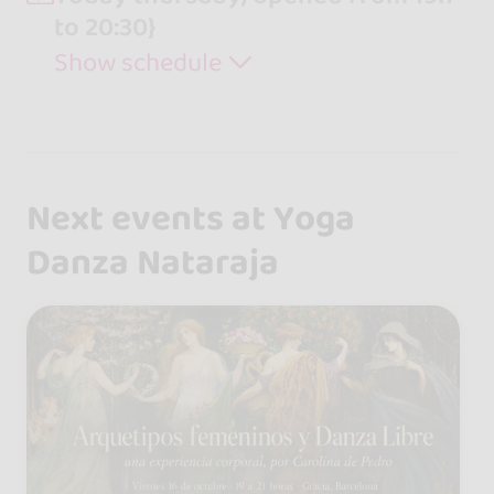
to 20:30}
Show schedule
Next events at Yoga
Danza Nataraja