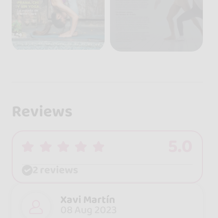
Reviews
5.0
2 reviews
Xavi Martín
08 Aug 2023