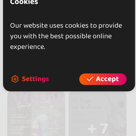
Cookies
Our website uses cookies to provide
you with the best possible online
experience.
Settings
Accept
+ 7