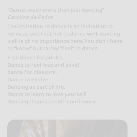
“Dance, much more than just dancing” –
Carolina de Pedro
The invitation to dance is an invitation to
move as you feel, not to dance well; dancing
well is of no importance here. You don't have
to “know” but rather “feel” to dance.
Free dance for adults.
Dance to feel free and alive!
dance for pleasure,
Dance to evolve.
Dancing as part of life.
Dance to learn to love yourself.
Dancing thanks to self-confidence.