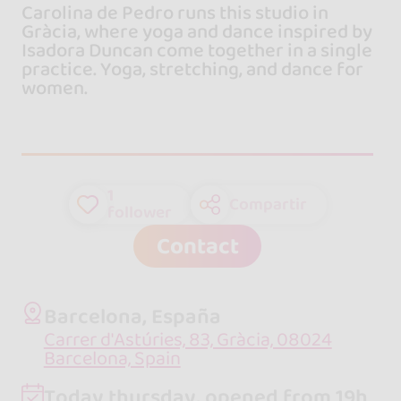
Carolina de Pedro runs this studio in
Gràcia, where yoga and dance inspired by
Isadora Duncan come together in a single
practice. Yoga, stretching, and dance for
women.
1
Compartir
follower
Contact
Barcelona, España
Carrer d'Astúries, 83, Gràcia, 08024
Barcelona, Spain
Today thursday, opened from 19h