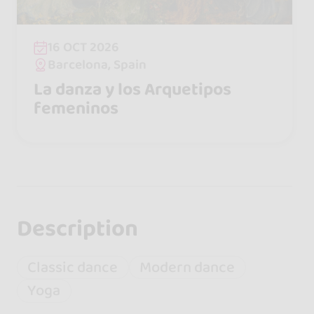
16 OCT 2026
Barcelona, Spain
La danza y los Arquetipos
femeninos
Description
Classic dance
Modern dance
Yoga