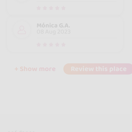
Mónica G.A.
08 Aug 2023
+ Show more
Review this place