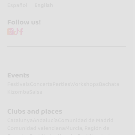
Español
English
Follow us!
Events
Festivals
Concerts
Parties
Workshops
Bachata
Kizomba
Salsa
Clubs and places
Catalunya
Andalucía
Comunidad de Madrid
Comunidad valenciana
Murcia, Región de