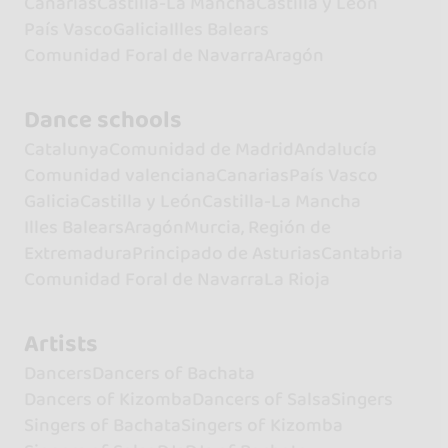
Canarias
Castilla-La Mancha
Castilla y León
País Vasco
Galicia
Illes Balears
Comunidad Foral de Navarra
Aragón
Dance schools
Catalunya
Comunidad de Madrid
Andalucía
Comunidad valenciana
Canarias
País Vasco
Galicia
Castilla y León
Castilla-La Mancha
Illes Balears
Aragón
Murcia, Región de
Extremadura
Principado de Asturias
Cantabria
Comunidad Foral de Navarra
La Rioja
Artists
Dancers
Dancers of Bachata
Dancers of Kizomba
Dancers of Salsa
Singers
Singers of Bachata
Singers of Kizomba