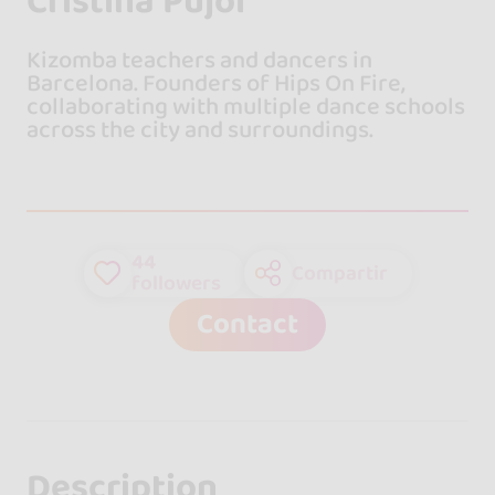
Cristina Pujol
Kizomba teachers and dancers in
Barcelona. Founders of Hips On Fire,
collaborating with multiple dance schools
across the city and surroundings.
44
Compartir
followers
Contact
Description