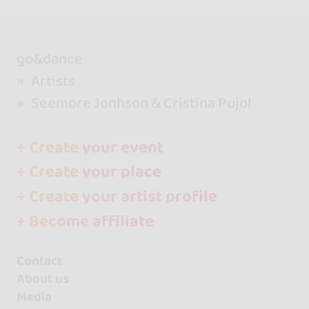
go&dance
Artists
Seemore Jonhson & Cristina Pujol
+ Create your event
+ Create your place
+ Create your artist profile
+ Become affiliate
Contact
About us
Media