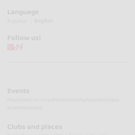
Language
Español
English
Follow us!
Events
Festivals
Concerts
Parties
Workshops
Bachata
Kizomba
Salsa
Clubs and places