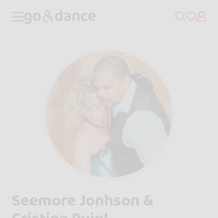
Seemore Jonhson &