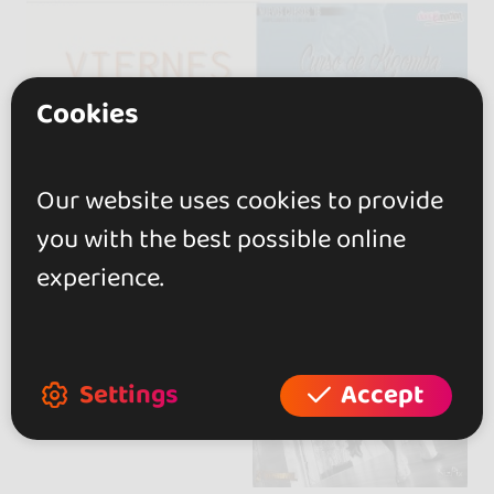
Cookies
Our website uses cookies to provide
you with the best possible online
experience.
Settings
Accept