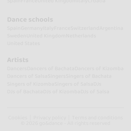
Spain
France
United Kingdom
Italy
Croatia
Dance schools
Spain
Germany
Italy
France
Switzerland
Argentina
Sweden
United Kingdom
Netherlands
United States
Artists
Dancers
Dancers of Bachata
Dancers of Kizomba
Dancers of Salsa
Singers
Singers of Bachata
Singers of Kizomba
Singers of Salsa
DJs
DJs of Bachata
DJs of Kizomba
DJs of Salsa
Cookies
Privacy policy
Terms and conditions
© 2026 go&dance - All rights reserved