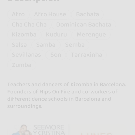
Afro
Afro House
Bachata
Cha Cha Cha
Dominican Bachata
Kizomba
Kuduru
Merengue
Salsa
Samba
Semba
Sevillanas
Son
Tarraxinha
Zumba
Teachers and dancers of Kizomba in Barcelona.
Founders of Hips On Fire and co-workers of
different dance schools in Barcelona and
surroundings.