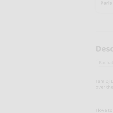
Paris
Desc
Bacha
I am Dj 
over the
I love t