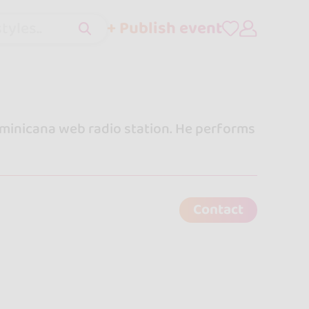
+ Publish event
tyles..
minicana web radio station. He performs
Contact