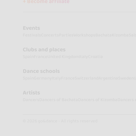
+ Become affiliate
Events
Festivals
Concerts
Parties
Workshops
Bachata
Kizomba
Sal
Clubs and places
Spain
France
United Kingdom
Italy
Croatia
Dance schools
Spain
Germany
Italy
France
Switzerland
Argentina
Sweden
U
Artists
Dancers
Dancers of Bachata
Dancers of Kizomba
Dancers 
© 2026 go&dance - All rights reserved