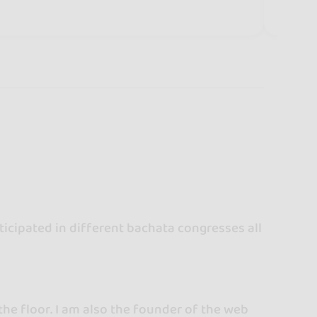
icipated in different bachata congresses all
the floor. I am also the founder of the web