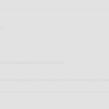
sa
nited Kingdom
Netherlands
United States
of Salsa
Singers
Singers of Bachata
Singers of Kizomba
Singers of Sals