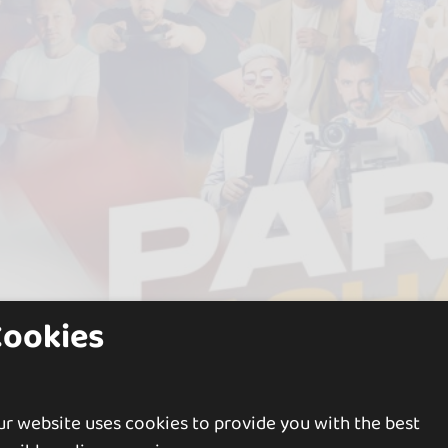
Cookies
r website uses cookies to provide you with the best