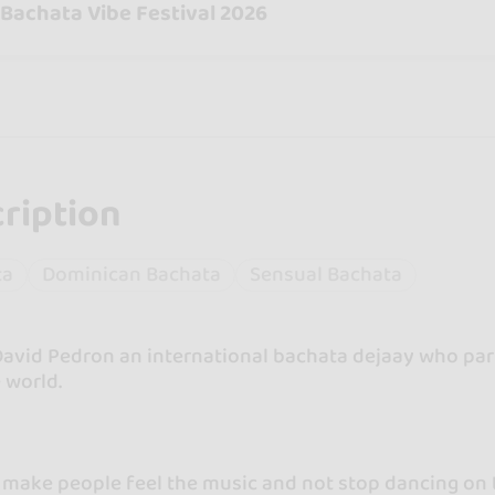
 Bachata Vibe Festival 2026
ription
ta
Dominican Bachata
Sensual Bachata
David Pedron an international bachata dejaay who part
 world.
o make people feel the music and not stop dancing on 