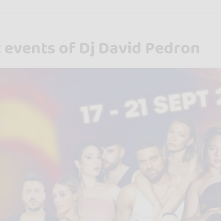
 events of Dj David Pedron