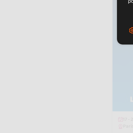
po
17 -
Pari