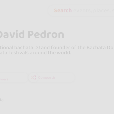
Search
events, places, s
David Pedron
tional bachata DJ and founder of the Bachata Do
ata festivals around the world.
Compartir
owers
e
ia