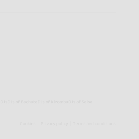
a
DJs
DJs of Bachata
DJs of Kizomba
DJs of Salsa
Cookies
Privacy policy
Terms and conditions