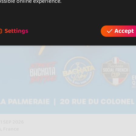
ssible online experience.
Settings
Accept
 21 SEP 2026
s, France