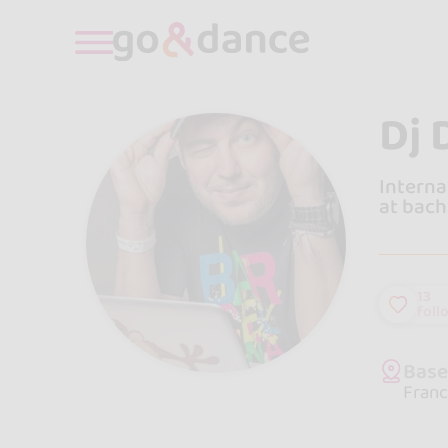
Dj 
Interna
at bach
13
foll
Bas
Franc