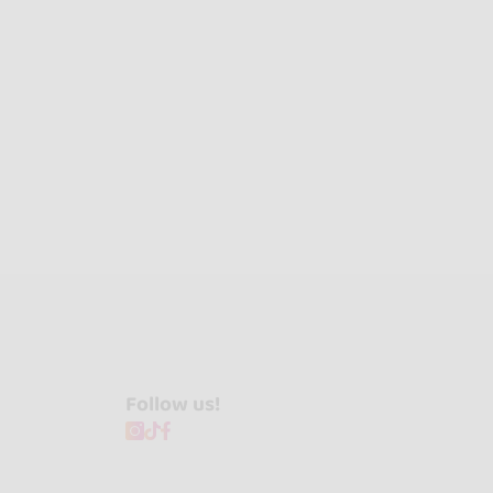
Follow us!