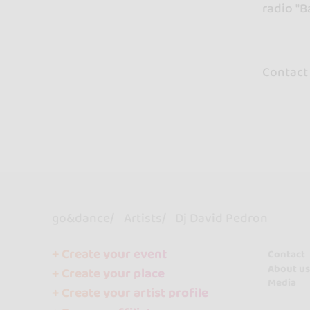
radio "
Contact
go&dance
Artists
Dj David Pedron
+ Create your event
Contact
About us
+ Create your place
Media
+ Create your artist profile