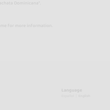
Bachata Dominicana".
 me for more information.
Language
Español
English