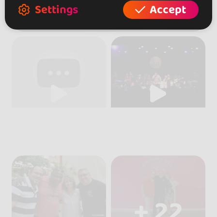
Settings
Accept
+ 22