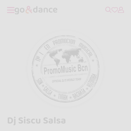
Dj Siscu Salsa