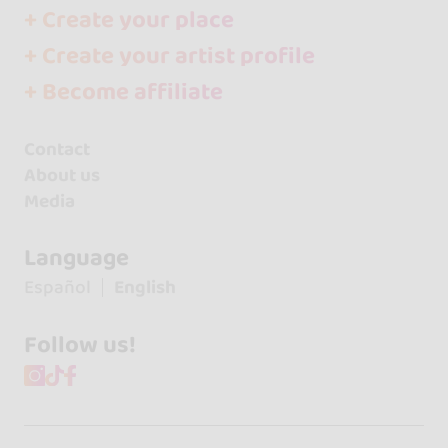
+ Create your place
+ Create your artist profile
+ Become affiliate
Contact
About us
Media
Language
Español
English
Follow us!