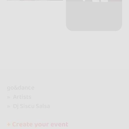
go&dance
Artists
Dj Siscu Salsa
+ Create your event