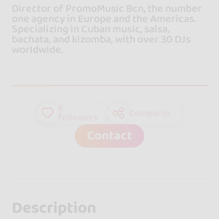
Director of PromoMusic Bcn, the number
one agency in Europe and the Americas.
Specializing in Cuban music, salsa,
bachata, and kizomba, with over 30 DJs
worldwide.
6
Compartir
followers
Contact
Description