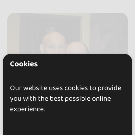
Cookies
Our website uses cookies to provide
you with the best possible online
experience.