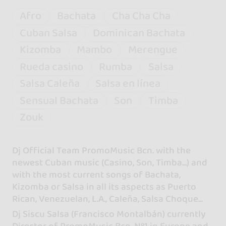
Afro
Bachata
Cha Cha Cha
Cuban Salsa
Dominican Bachata
Kizomba
Mambo
Merengue
Rueda casino
Rumba
Salsa
Salsa Caleña
Salsa en línea
Sensual Bachata
Son
Timba
Zouk
Dj Official Team PromoMusic Bcn. with the
newest Cuban music (Casino, Son, Timba...) and
with the most current songs of Bachata,
Kizomba or Salsa in all its aspects as Puerto
Rican, Venezuelan, L.A., Caleña, Salsa Choque...
Dj Siscu Salsa (Francisco Montalbán) currently
Director of PromoMusic Bcn. Nº1 in Europe and