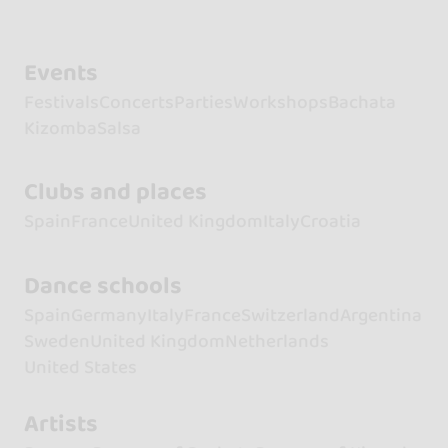
Events
Festivals
Concerts
Parties
Workshops
Bachata
Kizomba
Salsa
Clubs and places
Spain
France
United Kingdom
Italy
Croatia
Dance schools
Spain
Germany
Italy
France
Switzerland
Argentina
Sweden
United Kingdom
Netherlands
United States
Artists