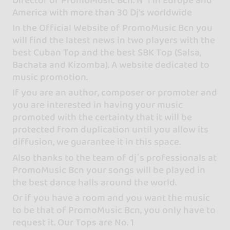
America with more than 30 Dj's worldwide
In the Official Website of PromoMusic Bcn you
will find the latest news in two players with the
best Cuban Top and the best SBK Top (Salsa,
Bachata and Kizomba). A website dedicated to
music promotion.
If you are an author, composer or promoter and
you are interested in having your music
promoted with the certainty that it will be
protected from duplication until you allow its
diffusion, we guarantee it in this space.
Also thanks to the team of dj´s professionals at
PromoMusic Bcn your songs will be played in
the best dance halls around the world.
Or if you have a room and you want the music
to be that of PromoMusic Bcn, you only have to
request it. Our Tops are No. 1