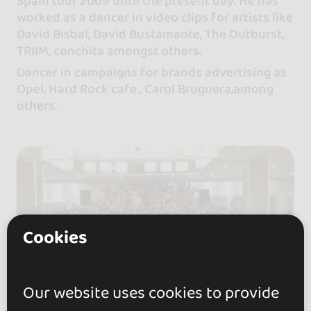
Spain tour 2009 until the present day. He has
worked as a dancer in video clips for artists like
David Bisbal, David Bustamante, The Outburst,
TRIIM, conchita amongst others.
Dancer in campaigns for brands advertising as
Opel, Hard Rock cafe , Carol Bruguera,among
others.
Cookies
Our website uses cookies to provide