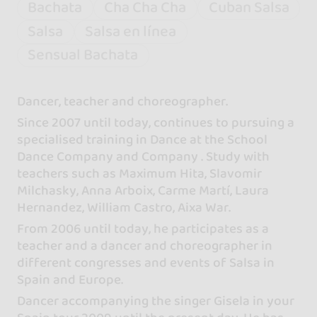
Bachata
Cha Cha Cha
Cuban Salsa
Salsa
Salsa en línea
Sensual Bachata
Dancer, teacher and choreographer.
Since 2007 until today, continues to pursuing a
specialised training in Dance at the School
Dance Company and Company . Study with
teachers such as Maximum Hita, Slavomir
Milchasky, Anna Arboix, Carme Martí, Laura
Hernandez, William Castro, Aixa War.
From 2006 until today, he participates as a
teacher and a dancer and choreographer in
different congresses and events of Salsa in
Spain and Europe.
Dancer accompanying the singer Gisela in your