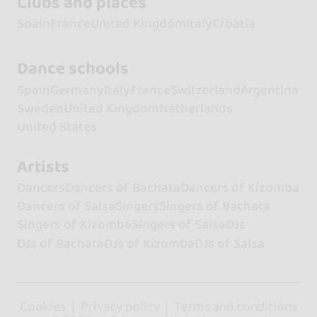
Clubs and places
Spain
France
United Kingdom
Italy
Croatia
Dance schools
Spain
Germany
Italy
France
Switzerland
Argentina
Sweden
United Kingdom
Netherlands
United States
Artists
Dancers
Dancers of Bachata
Dancers of Kizomba
Dancers of Salsa
Singers
Singers of Bachata
Singers of Kizomba
Singers of Salsa
DJs
DJs of Bachata
DJs of Kizomba
DJs of Salsa
Cookies
Privacy policy
Terms and conditions