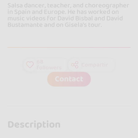
Salsa dancer, teacher, and choreographer
in Spain and Europe. He has worked on
music videos for David Bisbal and David
Bustamante and on Gisela’s tour.
68
Compartir
followers
Contact
Description