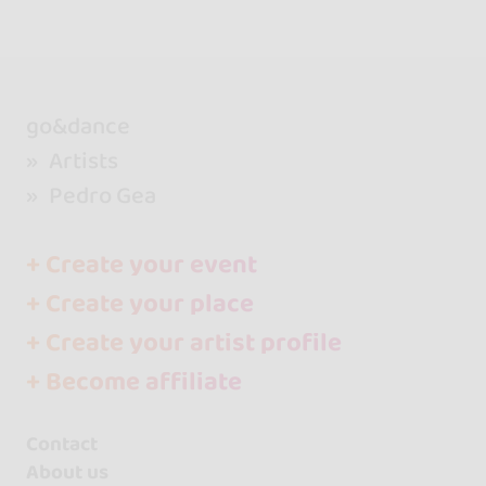
go&dance
Artists
Pedro Gea
+ Create your event
+ Create your place
+ Create your artist profile
+ Become affiliate
Contact
About us