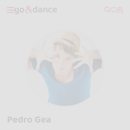
Pedro Gea