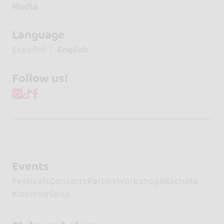
Media
Language
Español
English
Follow us!
Events
Festivals
Concerts
Parties
Workshops
Bachata
Kizomba
Salsa