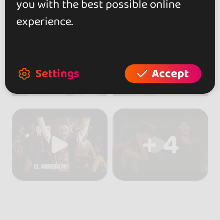
you with the best possible online
experience.
Settings
Accept
+ 4