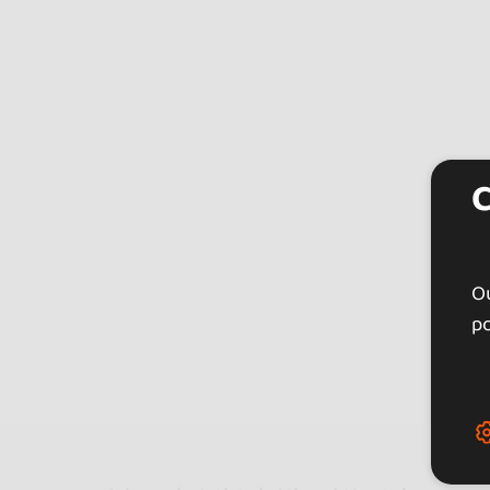
Ou
po