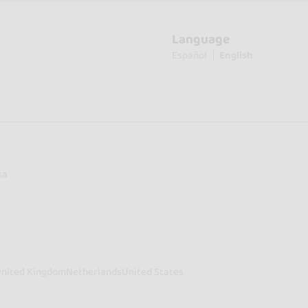
Language
Español
English
sa
nited Kingdom
Netherlands
United States