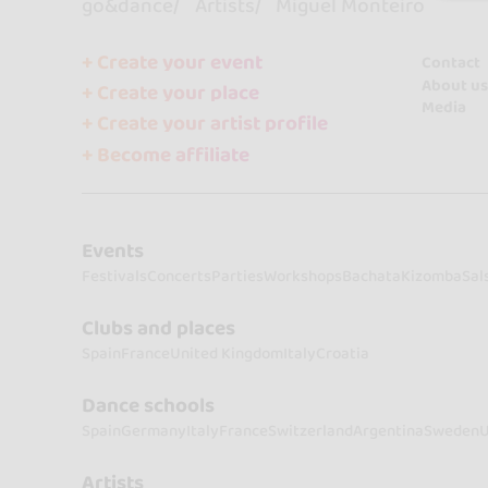
go&dance
Artists
Miguel Monteiro
+ Create your event
Contact
About us
+ Create your place
Media
+ Create your artist profile
+ Become affiliate
Events
Festivals
Concerts
Parties
Workshops
Bachata
Kizomba
Sal
Clubs and places
Spain
France
United Kingdom
Italy
Croatia
Dance schools
Spain
Germany
Italy
France
Switzerland
Argentina
Sweden
U
Artists