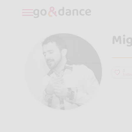
Mig
5
foll