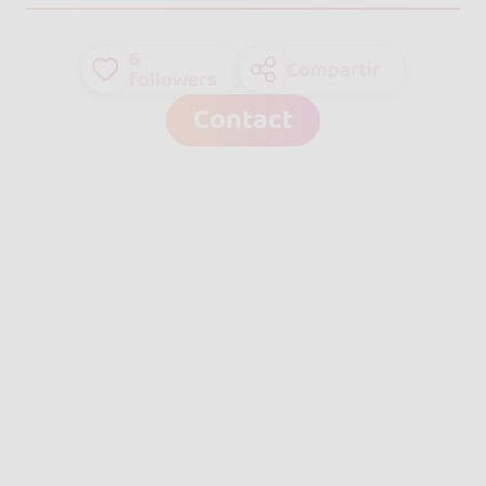
6
Compartir
followers
Contact