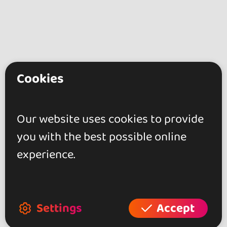
Cookies
go&dance
Artists
Our website uses cookies to provide
El Ceprino
you with the best possible online
experience.
+ Create your event
+ Create your place
+ Create your artist profile
Settings
Accept
+ Become affiliate