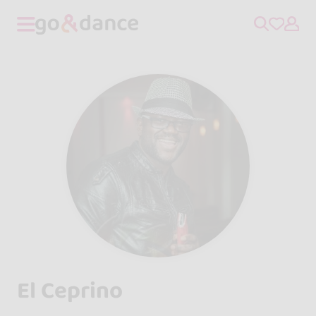
El Ceprino