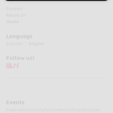
Contact
About us
Media
Language
Español
English
Follow us!
Events
Festivals
Concerts
Parties
Workshops
Bachata