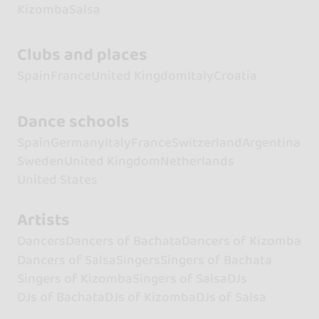
Kizomba
Salsa
Clubs and places
Spain
France
United Kingdom
Italy
Croatia
Dance schools
Spain
Germany
Italy
France
Switzerland
Argentina
Sweden
United Kingdom
Netherlands
United States
Artists
Dancers
Dancers of Bachata
Dancers of Kizomba
Dancers of Salsa
Singers
Singers of Bachata
Singers of Kizomba
Singers of Salsa
DJs
DJs of Bachata
DJs of Kizomba
DJs of Salsa