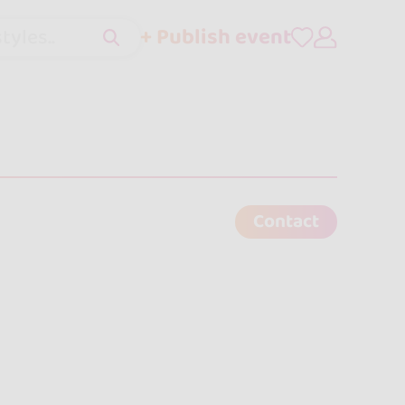
+ Publish event
tyles..
Contact