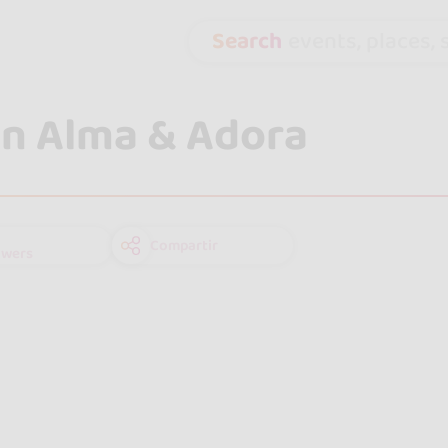
Search
events, places, s
n Alma & Adora
Compartir
owers