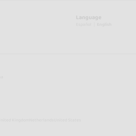
Language
Español
English
sa
nited Kingdom
Netherlands
United States