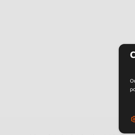
Ou
po