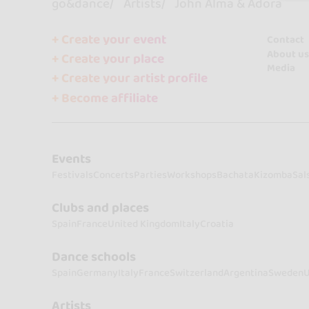
go&dance
Artists
John Alma & Adora
+ Create your event
Contact
About us
+ Create your place
Media
+ Create your artist profile
+ Become affiliate
Events
Festivals
Concerts
Parties
Workshops
Bachata
Kizomba
Sal
Clubs and places
Spain
France
United Kingdom
Italy
Croatia
Dance schools
Spain
Germany
Italy
France
Switzerland
Argentina
Sweden
U
Artists