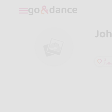
Joh
3
foll