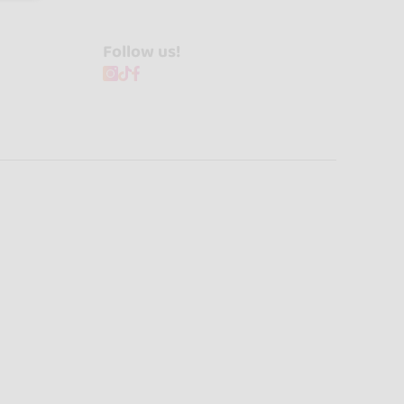
Follow us!