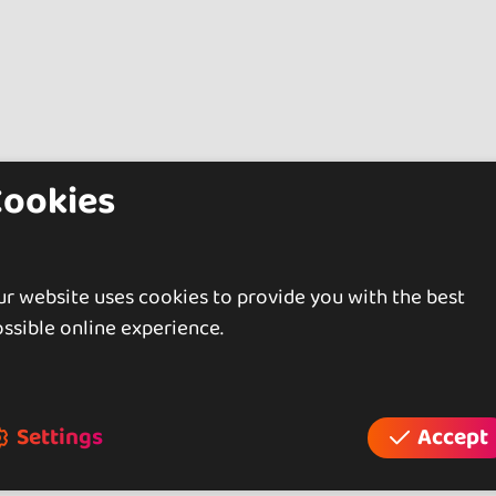
Cookies
r website uses cookies to provide you with the best
ssible online experience.
Settings
Accept