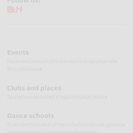
Follow us!
Events
Festivals
Concerts
Parties
Workshops
Bachata
Kizomba
Salsa
Clubs and places
Spain
France
United Kingdom
Italy
Croatia
Dance schools
Spain
Germany
Italy
France
Switzerland
Argentina
Sweden
United Kingdom
Netherlands