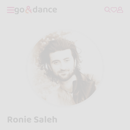
Ronie Saleh