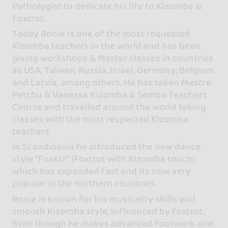
Pathologist to dedicate his life to Kizomba &
Foxtrot.
Today Ronie is one of the most requested
Kizomba teachers in the world and has been
giving workshops & Master classes in countries
as USA, Taiwan, Russia, Israel, Germany, Belgium
and Latvia, among others. He has taken Mestre
Petchu & Vanessa Kizomba & Semba Teachers
Course and travelled around the world taking
classes with the most respected Kizomba
teachers.
In Scandinavia he introduced the new dance
style “FoxKiz” (Foxtrot with Kizomba touch),
which has expanded fast and its now very
popular in the northern countries.
Ronie is known for his musicality skills and
smooth Kizomba style, influenced by foxtrot.
Even though he makes advanced footwork and