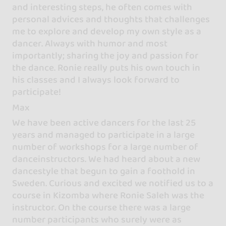
and interesting steps, he often comes with
personal advices and thoughts that challenges
me to explore and develop my own style as a
dancer. Always with humor and most
importantly; sharing the joy and passion for
the dance. Ronie really puts his own touch in
his classes and I always look forward to
participate!
Max
We have been active dancers for the last 25
years and managed to participate in a large
number of workshops for a large number of
danceinstructors. We had heard about a new
dancestyle that begun to gain a foothold in
Sweden. Curious and excited we notified us to a
course in Kizomba where Ronie Saleh was the
instructor. On the course there was a large
number participants who surely were as