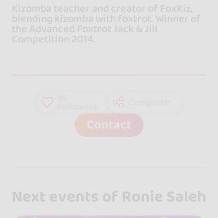
Kizomba teacher and creator of FoxKiz,
blending kizomba with foxtrot. Winner of
the Advanced Foxtrot Jack & Jill
Competition 2014.
18
Compartir
followers
Contact
Next events of Ronie Saleh