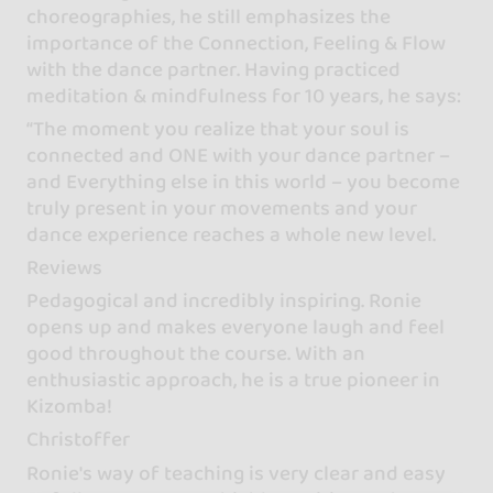
choreographies, he still emphasizes the
importance of the Connection, Feeling & Flow
with the dance partner. Having practiced
meditation & mindfulness for 10 years, he says:
“The moment you realize that your soul is
connected and ONE with your dance partner –
and Everything else in this world – you become
truly present in your movements and your
dance experience reaches a whole new level.
Reviews
Pedagogical and incredibly inspiring. Ronie
opens up and makes everyone laugh and feel
good throughout the course. With an
enthusiastic approach, he is a true pioneer in
Kizomba!
Christoffer
Ronie's way of teaching is very clear and easy