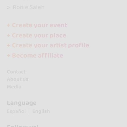
Ronie Saleh
+ Create your event
+ Create your place
+ Create your artist profile
+ Become affiliate
Contact
About us
Media
Language
Español
English