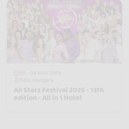
05 - 09 NOV 2026
Pest, Hungary
All Stars Festival 2026 - 13th
edition - All in 1 Hotel