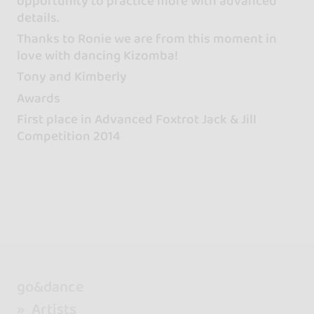
opportunity to practice more with advanced
details.
Thanks to Ronie we are from this moment in
love with dancing Kizomba!
Tony and Kimberly
Awards
First place in Advanced Foxtrot Jack & Jill
Competition 2014
go&dance
Artists