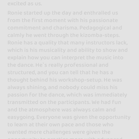
excited as us.
Ronie started up the day and enthralled us
from the first moment with his passionate
commitment and charisma. Pedagogical and
calmly he went through the kizomba-steps.
Ronie has a quality that many instructors lack,
which is his musicality and ability to show and
explain how you can interpret the music into
the dance. He`s really professional and
structured, and you can tell that he has a
thought behind his workshop-setup. He was
always shining, and nobody could miss his
passion for the dance, which was immediately
transmitted on the participants. We had fun
and the atmosphere was always calm and
easygoing. Everyone was given the opportunity
to learn at their own pace and those who
wanted more challenges were given the