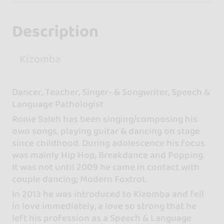
Description
Kizomba
Dancer, Teacher, Singer- & Songwriter, Speech &
Language Pathologist
Ronie Saleh has been singing/composing his
own songs, playing guitar & dancing on stage
since childhood. During adolescence his focus
was mainly Hip Hop, Breakdance and Popping.
It was not until 2009 he came in contact with
couple dancing; Modern Foxtrot.
In 2013 he was introduced to Kizomba and fell
in love immediately, a love so strong that he
left his profession as a Speech & Language