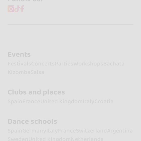
Events
Festivals
Concerts
Parties
Workshops
Bachata
Kizomba
Salsa
Clubs and places
Spain
France
United Kingdom
Italy
Croatia
Dance schools
Spain
Germany
Italy
France
Switzerland
Argentina
Sweden
United Kingdom
Netherlands