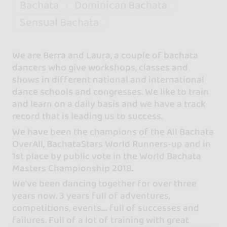
Bachata
Dominican Bachata
Sensual Bachata
We are Berra and Laura, a couple of bachata
dancers who give workshops, classes and
shows in different national and international
dance schools and congresses. We like to train
and learn on a daily basis and we have a track
record that is leading us to success.
We have been the champions of the All Bachata
OverAll, BachataStars World Runners-up and in
1st place by public vote in the World Bachata
Masters Championship 2018.
We've been dancing together for over three
years now. 3 years full of adventures,
competitions, events.... full of successes and
failures. Full of a lot of training with great