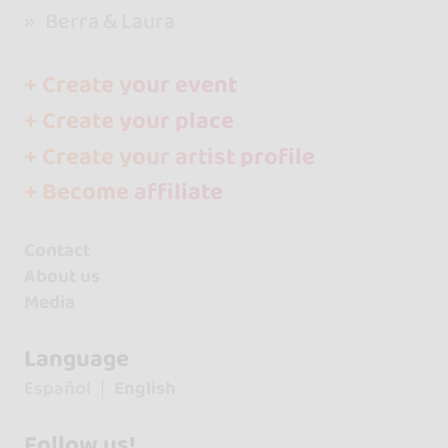
Berra & Laura
+ Create your event
+ Create your place
+ Create your artist profile
+ Become affiliate
Contact
About us
Media
Language
Español
English
Follow us!