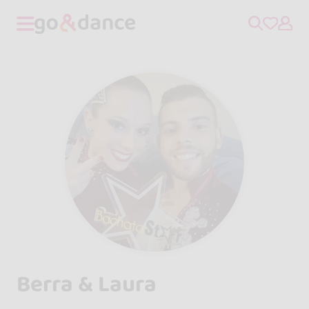
Berra & Laura