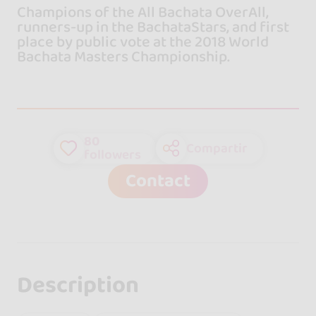
Champions of the All Bachata OverAll,
runners-up in the BachataStars, and first
place by public vote at the 2018 World
Bachata Masters Championship.
80
Compartir
followers
Contact
Description