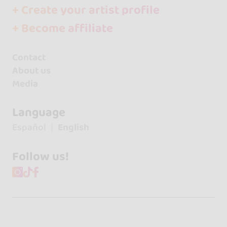
+ Create your artist profile
+ Become affiliate
Contact
About us
Media
Language
Español
English
Follow us!