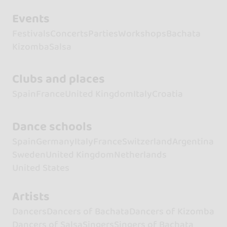
Events
Festivals
Concerts
Parties
Workshops
Bachata
Kizomba
Salsa
Clubs and places
Spain
France
United Kingdom
Italy
Croatia
Dance schools
Spain
Germany
Italy
France
Switzerland
Argentina
Sweden
United Kingdom
Netherlands
United States
Artists
Dancers
Dancers of Bachata
Dancers of Kizomba
Dancers of Salsa
Singers
Singers of Bachata