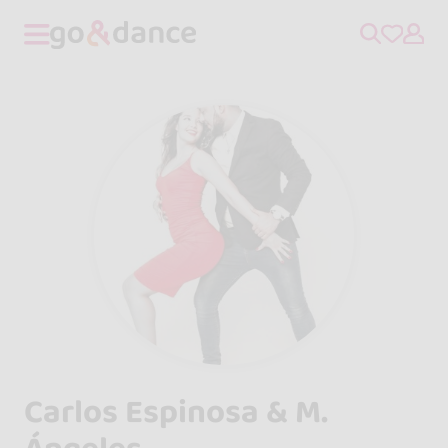
Carlos Espinosa & M.