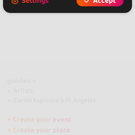
Settings
Accept
go&dance
Artists
Carlos Espinosa & M. Ángeles
+ Create your event
+ Create your place