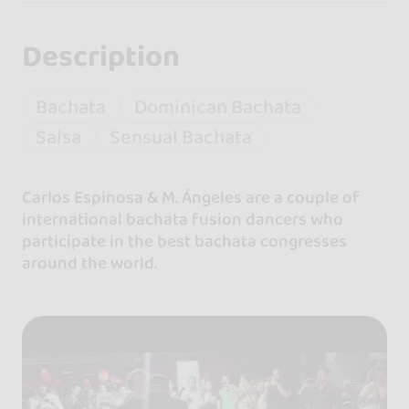
Description
Bachata
Dominican Bachata
Salsa
Sensual Bachata
Carlos Espinosa & M. Ángeles are a couple of
international bachata fusion dancers who
participate in the best bachata congresses
around the world.