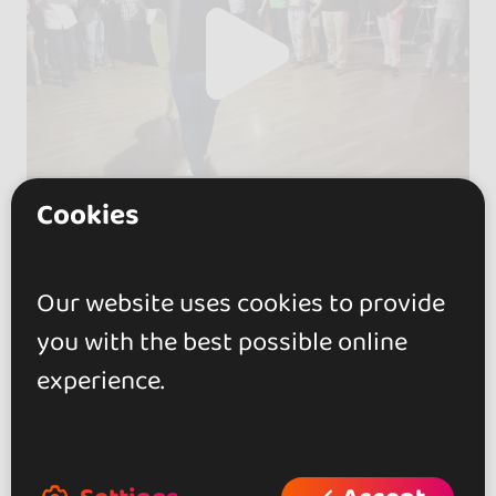
Cookies
Our website uses cookies to provide
you with the best possible online
experience.