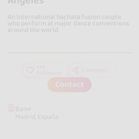
Ángeles
An international bachata fusion couple
who perform at major dance conventions
around the world.
174
Compartir
followers
Contact
Base
Madrid, España