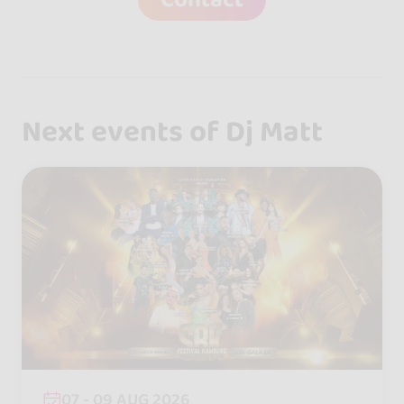
Next events of Dj Matt
07 - 09 AUG 2026