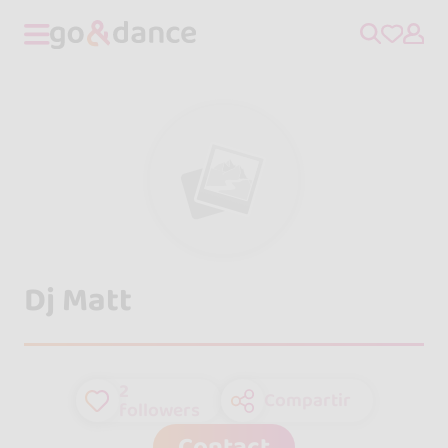
Dj Matt
2
Compartir
followers
Contact