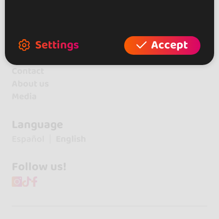
+ Create your place
+ Create your artist profile
+ Become affiliate
Settings
Accept
Contact
About us
Media
Language
Español
English
Follow us!