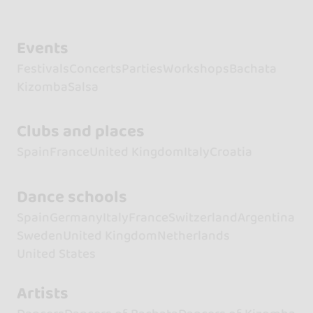
Events
Festivals
Concerts
Parties
Workshops
Bachata
Kizomba
Salsa
Clubs and places
Spain
France
United Kingdom
Italy
Croatia
Dance schools
Spain
Germany
Italy
France
Switzerland
Argentina
Sweden
United Kingdom
Netherlands
United States
Artists