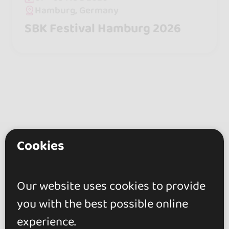
Hamburg, Germany
SBK Festival Hamburg 2026
Cookies
go&dance
Artists
Our website uses cookies to provide
Dj Matt
you with the best possible online
+ Create your event
experience.