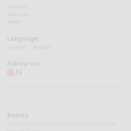
Contact
About us
Media
Language
Español
English
Follow us!
Events
Festivals
Concerts
Parties
Workshops
Bachata