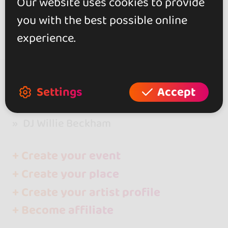
Our website uses cookies to provide
you with the best possible online
experience.
Settings
Accept
go&dance
Artists
DJ Willie Beckham
+ Create your event
+ Create your place
+ Create your artist profile
+ Become affiliate