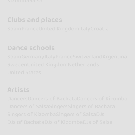
Kizomba
Salsa
Clubs and places
Spain
France
United Kingdom
Italy
Croatia
Dance schools
Spain
Germany
Italy
France
Switzerland
Argentina
Sweden
United Kingdom
Netherlands
United States
Artists
Dancers
Dancers of Bachata
Dancers of Kizomba
Dancers of Salsa
Singers
Singers of Bachata
Singers of Kizomba
Singers of Salsa
DJs
DJs of Bachata
DJs of Kizomba
DJs of Salsa