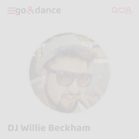
DJ Willie Beckham