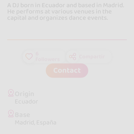
A DJ born in Ecuador and based in Madrid.
He performs at various venues in the
capital and organizes dance events.
6
Compartir
followers
Contact
Origin
Ecuador
Base
Madrid, España