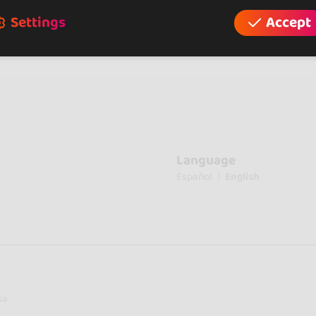
Settings
Accept
Language
Español
English
sa