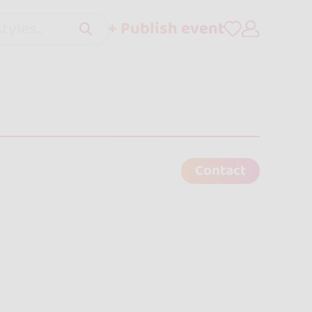
+ Publish event
tyles..
Contact