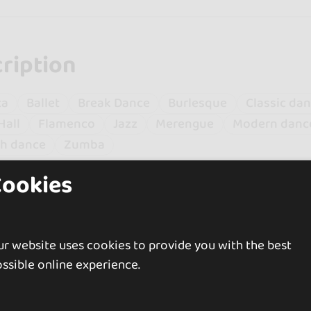
ription
ta
Ballet
Break Dance
Burlesque
Classic da
Hall
Flamenco
Jazz
Merengue
Modern danc
sh dance
Zumba
Cookies
n a professional dancer for over 10 years. Currently I
w. I specialize in Spanish dance and flamenco althou
.
r website uses cookies to provide you with the best
e my facet as a dancer with that of the director of t
 In addition to directing, I give classes in different sty
ssible online experience.
ersatile artist in constant movement.
be delighted if you would like to know more about me,