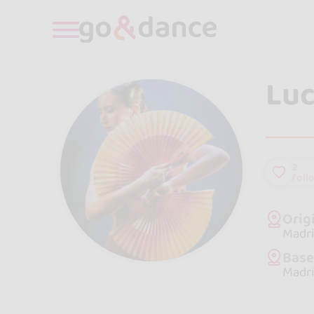
Luc
2
foll
Orig
Madri
Bas
Madri