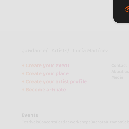
go&dance
Artists
Lucía Martínez
+ Create your event
Contact
About us
+ Create your place
Media
+ Create your artist profile
+ Become affiliate
Events
Festivals
Concerts
Parties
Workshops
Bachata
Kizomba
Sal