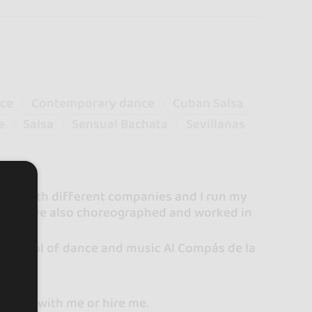
nce
Contemporary dance
Cuban Salsa
e
Salsa
Sensual Bachata
Sevillanas
 work with different companies and I run my
gh I have also choreographed and worked in
he school of dance and music Al Compás de la
les.
 learn with me or hire me.