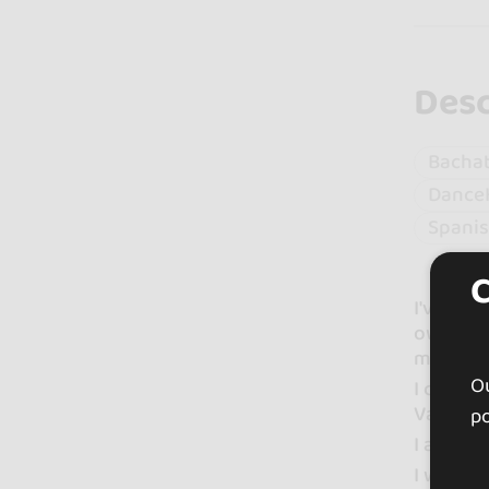
Desc
Bacha
Dance
Spani
I've bee
own sho
musicals
Ou
I combin
Vaguada.
po
I am a v
I would 