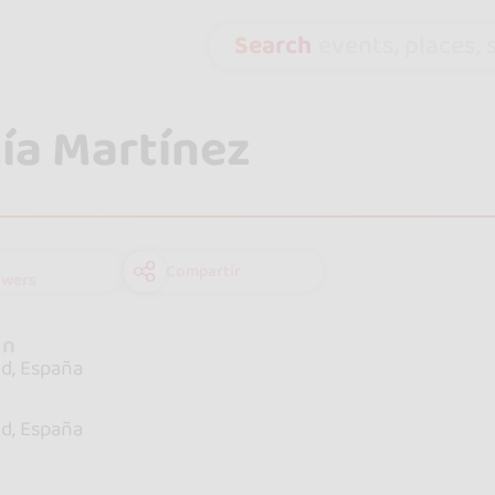
Search
events, places, s
ía Martínez
Compartir
owers
in
d, España
e
d, España