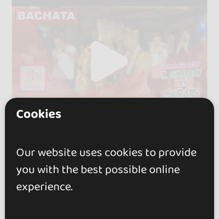
Cookies
Our website uses cookies to provide
you with the best possible online
experience.