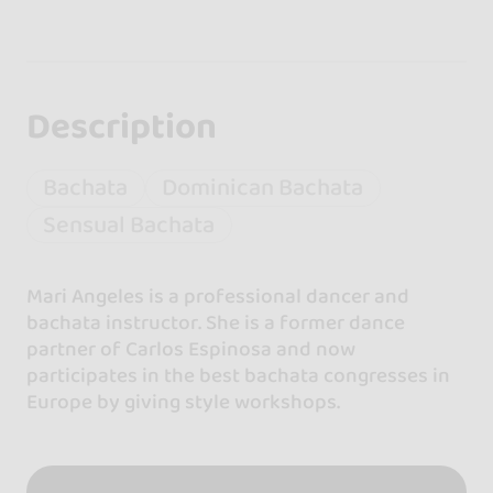
Description
Bachata
Dominican Bachata
Sensual Bachata
Mari Angeles is a professional dancer and
bachata instructor. She is a former dance
partner of Carlos Espinosa and now
participates in the best bachata congresses in
Europe by giving style workshops.