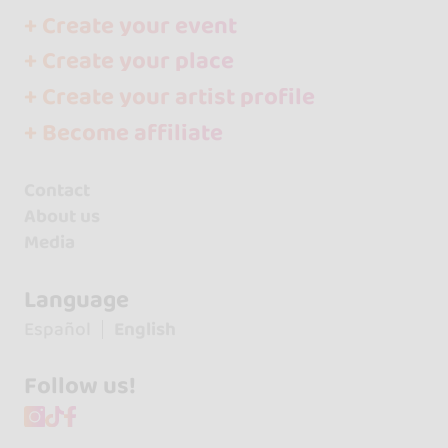
+ Create your event
+ Create your place
+ Create your artist profile
+ Become affiliate
Contact
About us
Media
Language
Español
English
Follow us!