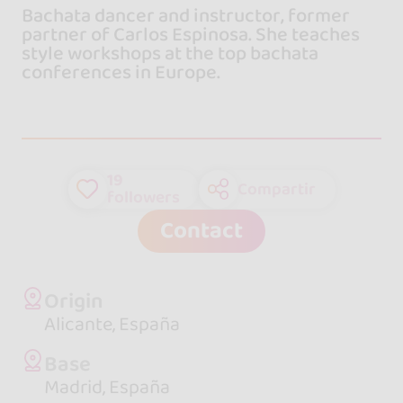
Bachata dancer and instructor, former
partner of Carlos Espinosa. She teaches
style workshops at the top bachata
conferences in Europe.
19
Compartir
followers
Contact
Origin
Alicante, España
Base
Madrid, España