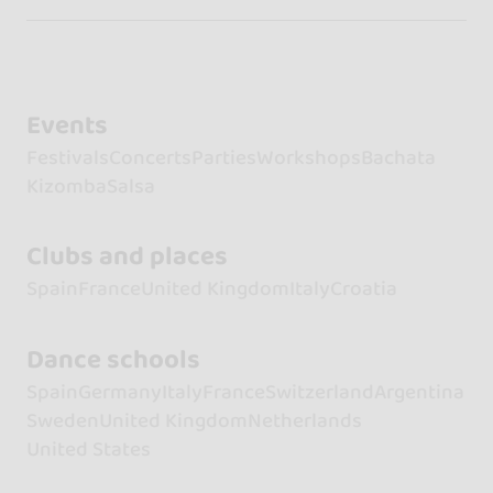
Events
Festivals
Concerts
Parties
Workshops
Bachata
Kizomba
Salsa
Clubs and places
Spain
France
United Kingdom
Italy
Croatia
Dance schools
Spain
Germany
Italy
France
Switzerland
Argentina
Sweden
United Kingdom
Netherlands
United States