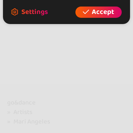
Settings
Accept
go&dance
Artists
Mari Angeles