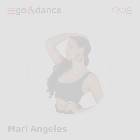
Mari Angeles