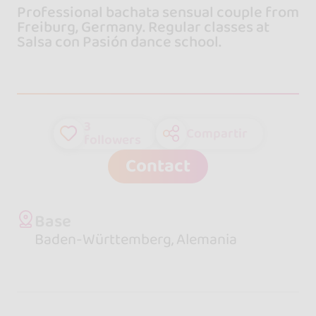
Professional bachata sensual couple from
Freiburg, Germany. Regular classes at
Salsa con Pasión dance school.
3
Compartir
followers
Contact
Base
Baden-Württemberg, Alemania