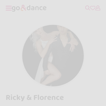
Ricky & Florence