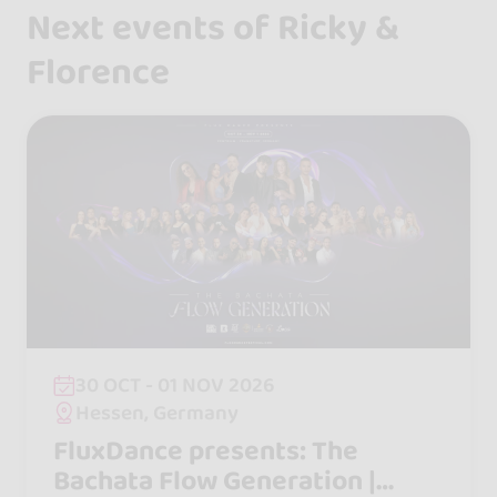
Next events of Ricky &
Florence
30 OCT - 01 NOV 2026
Hessen, Germany
FluxDance presents: The
Bachata Flow Generation |