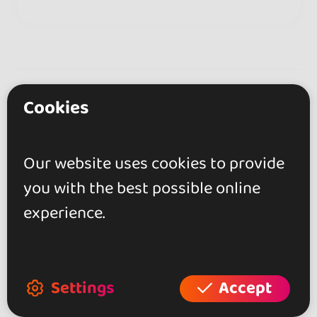
Frankfurt • Germany
Description
Cookies
Bachata
Our website uses cookies to provide
you with the best possible online
Professional Dance couple from Freiburg,
experience.
Germany.
Specialized in Bachata Sensual.
Regular classes at the dance school Salsa con
Pasión.
Settings
Accept