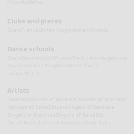
Kizomba
Salsa
Clubs and places
Spain
France
United Kingdom
Italy
Croatia
Dance schools
Spain
Germany
Italy
France
Switzerland
Argentina
Sweden
United Kingdom
Netherlands
United States
Artists
Dancers
Dancers of Bachata
Dancers of Kizomba
Dancers of Salsa
Singers
Singers of Bachata
Singers of Kizomba
Singers of Salsa
DJs
DJs of Bachata
DJs of Kizomba
DJs of Salsa