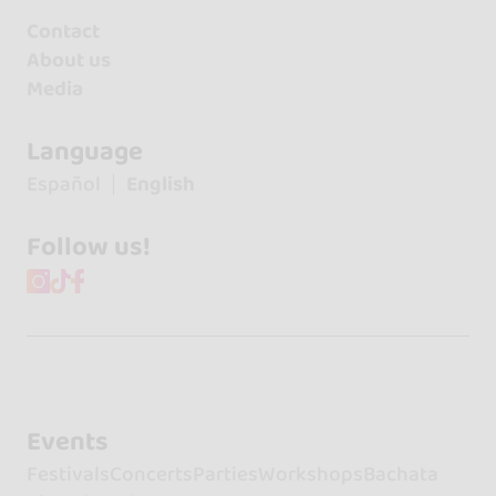
Contact
About us
Media
Language
Español
English
Follow us!
Events
Festivals
Concerts
Parties
Workshops
Bachata