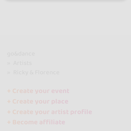
go&dance
Artists
Ricky & Florence
+ Create your event
+ Create your place
+ Create your artist profile
+ Become affiliate