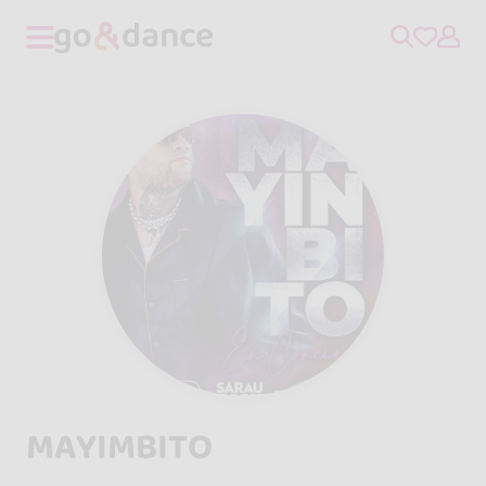
MAYIMBITO