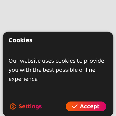
Cookies
go&dance
Artists
Our website uses cookies to provide
MAYIMBITO
you with the best possible online
experience.
+ Create your event
+ Create your place
+ Create your artist profile
Settings
Accept
+ Become affiliate