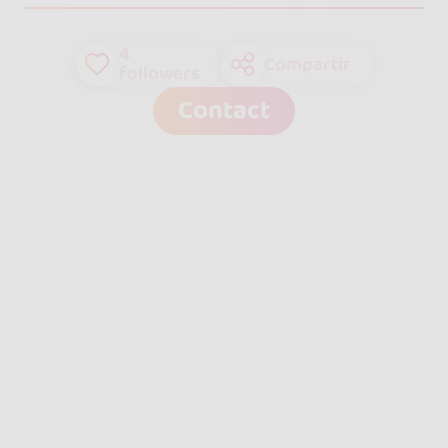
4
Compartir
followers
Contact