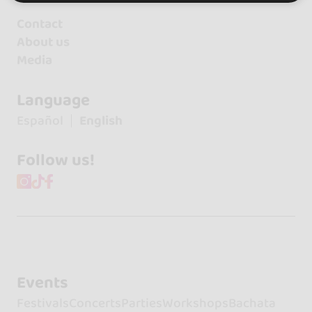
Contact
About us
Media
Language
Español
English
Follow us!
Events
Festivals
Concerts
Parties
Workshops
Bachata