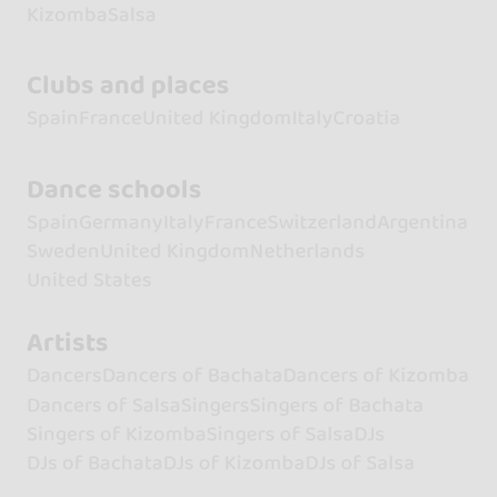
Kizomba
Salsa
Clubs and places
Spain
France
United Kingdom
Italy
Croatia
Dance schools
Spain
Germany
Italy
France
Switzerland
Argentina
Sweden
United Kingdom
Netherlands
United States
Artists
Dancers
Dancers of Bachata
Dancers of Kizomba
Dancers of Salsa
Singers
Singers of Bachata
Singers of Kizomba
Singers of Salsa
DJs
DJs of Bachata
DJs of Kizomba
DJs of Salsa