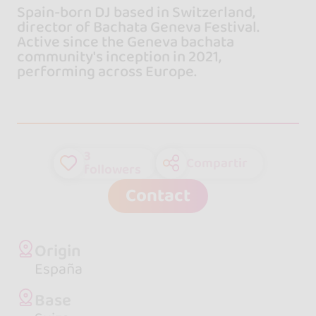
Spain-born DJ based in Switzerland,
director of Bachata Geneva Festival.
Active since the Geneva bachata
community's inception in 2021,
performing across Europe.
3
Compartir
followers
Contact
Origin
España
Base