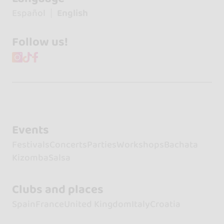
Español
English
Follow us!
Events
Festivals
Concerts
Parties
Workshops
Bachata
Kizomba
Salsa
Clubs and places
Spain
France
United Kingdom
Italy
Croatia