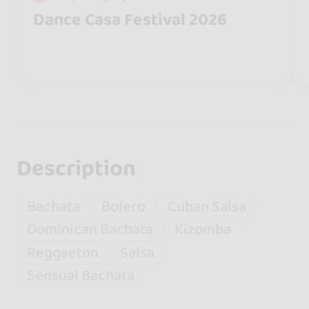
Dance Casa Festival 2026
Description
Bachata
Bolero
Cuban Salsa
Dominican Bachata
Kizomba
Reggaeton
Salsa
Sensual Bachata