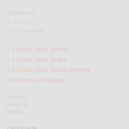
go&dance
Artists
DJ Summat
+ Create your event
+ Create your place
+ Create your artist profile
+ Become affiliate
Contact
About us
Media
Language