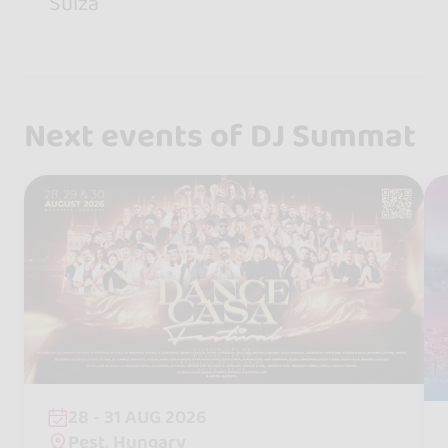
Suiza
Next events of DJ Summat
28 - 31 AUG 2026
Pest, Hungary