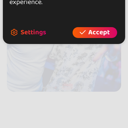
experience.
Settings
Accept