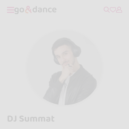
DJ Summat