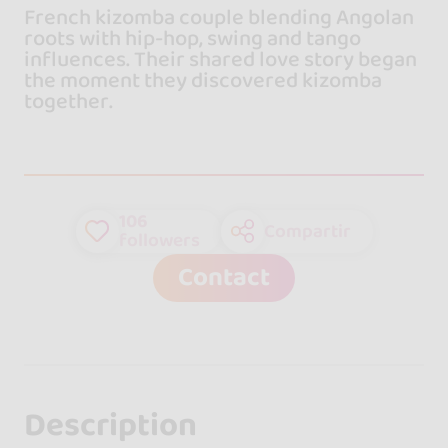
French kizomba couple blending Angolan
roots with hip-hop, swing and tango
influences. Their shared love story began
the moment they discovered kizomba
together.
106
Compartir
followers
Contact
Description