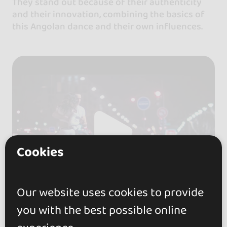
They stand out because of their authenticity
and their innovation, combining the basics of
this Angolan dance and their own influences.
Cookies
Our website uses cookies to provide
you with the best possible online