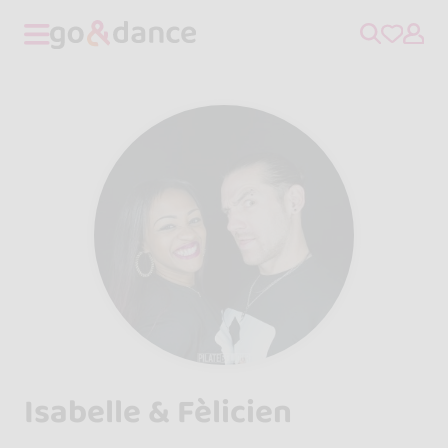
Isabelle & Fèlicien