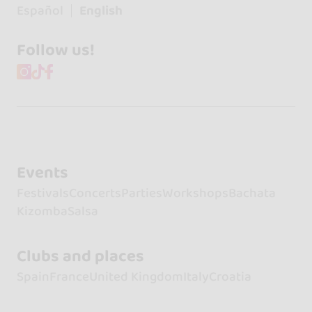
Español
English
Follow us!
Events
Festivals
Concerts
Parties
Workshops
Bachata
Kizomba
Salsa
Clubs and places
Spain
France
United Kingdom
Italy
Croatia