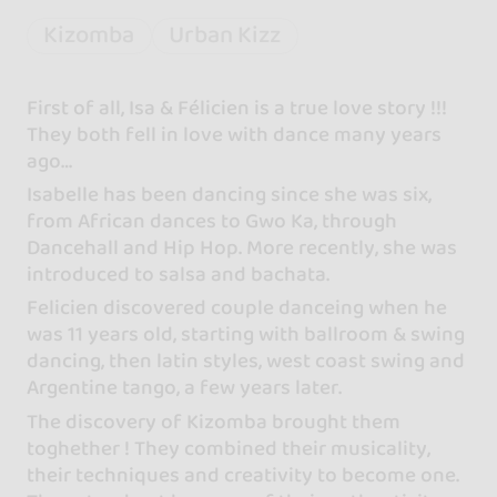
Kizomba
Urban Kizz
First of all, Isa & Félicien is a true love story !!!
They both fell in love with dance many years
ago…
Isabelle has been dancing since she was six,
from African dances to Gwo Ka, through
Dancehall and Hip Hop. More recently, she was
introduced to salsa and bachata.
Felicien discovered couple danceing when he
was 11 years old, starting with ballroom & swing
dancing, then latin styles, west coast swing and
Argentine tango, a few years later.
The discovery of Kizomba brought them
toghether ! They combined their musicality,
their techniques and creativity to become one.