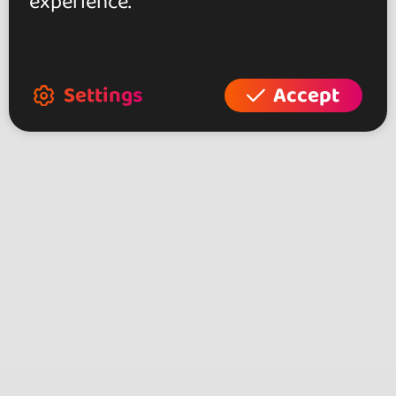
experience.
Settings
Accept