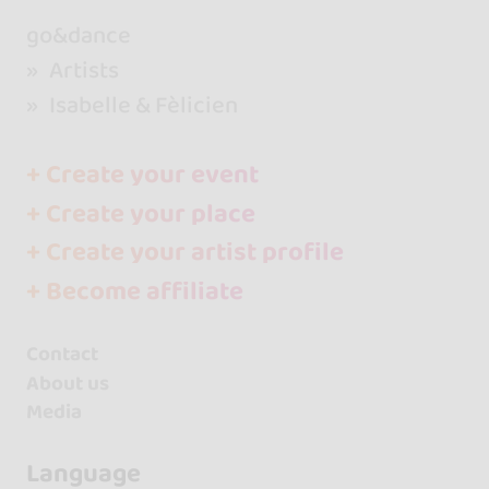
go&dance
Artists
Isabelle & Fèlicien
+ Create your event
+ Create your place
+ Create your artist profile
+ Become affiliate
Contact
About us
Media
Language